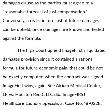
damages clause as the parties must agree to a
“reasonable forecast of just compensation.”
Conversely, a realistic forecast of future damages
can be upheld, once damages are known and tested
against the formula.
The high Court upheld ImageFirst’s liquidated
damages provision since it contained a rational
formula for future economic pain, that could be not
be exactly computed when the contract was signed.
ImageFirst wins, again. See Atrium Medical Center,
LP vs. Houston Red C LLC dba ImageFIRST
Healthcare Laundry Specialists; Case No. 18-0228;