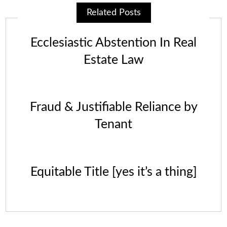
Related Posts
Ecclesiastic Abstention In Real
Estate Law
Fraud & Justifiable Reliance by
Tenant
Equitable Title [yes it’s a thing]