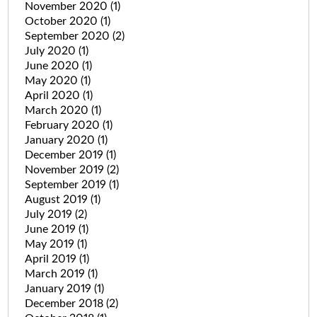
November 2020
(1)
October 2020
(1)
September 2020
(2)
July 2020
(1)
June 2020
(1)
May 2020
(1)
April 2020
(1)
March 2020
(1)
February 2020
(1)
January 2020
(1)
December 2019
(1)
November 2019
(2)
September 2019
(1)
August 2019
(1)
July 2019
(2)
June 2019
(1)
May 2019
(1)
April 2019
(1)
March 2019
(1)
January 2019
(1)
December 2018
(2)