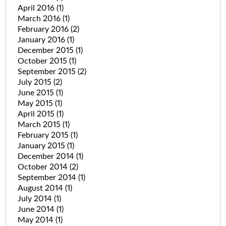
April 2016
(1)
March 2016
(1)
February 2016
(2)
January 2016
(1)
December 2015
(1)
October 2015
(1)
September 2015
(2)
July 2015
(2)
June 2015
(1)
May 2015
(1)
April 2015
(1)
March 2015
(1)
February 2015
(1)
January 2015
(1)
December 2014
(1)
October 2014
(2)
September 2014
(1)
August 2014
(1)
July 2014
(1)
June 2014
(1)
May 2014
(1)