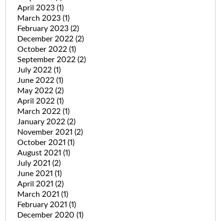
April 2023
(1)
March 2023
(1)
February 2023
(2)
December 2022
(2)
October 2022
(1)
September 2022
(2)
July 2022
(1)
June 2022
(1)
May 2022
(2)
April 2022
(1)
March 2022
(1)
January 2022
(2)
November 2021
(2)
October 2021
(1)
August 2021
(1)
July 2021
(2)
June 2021
(1)
April 2021
(2)
March 2021
(1)
February 2021
(1)
December 2020
(1)