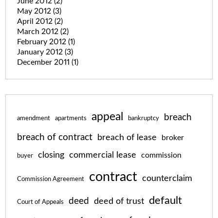
June 2012
(2)
May 2012
(3)
April 2012
(2)
March 2012
(2)
February 2012
(1)
January 2012
(3)
December 2011
(1)
appeal
breach
amendment
apartments
bankruptcy
breach of contract
breach of lease
broker
closing
commercial lease
commission
buyer
contract
counterclaim
Commission Agreement
default
deed
deed of trust
Court of Appeals