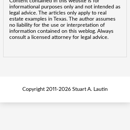
Content contained in this website is for
informational purposes only and not intended as
legal advice. The articles only apply to real
estate examples in Texas. The author assumes
no liability for the use or interpretation of
information contained on this weblog. Always
consult a licensed attorney for legal advice.
Copyright 2011-2026 Stuart A. Lautin