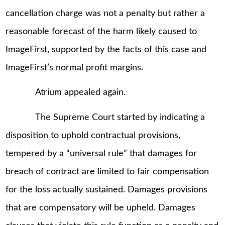
cancellation charge was not a penalty but rather a
reasonable forecast of the harm likely caused to
ImageFirst, supported by the facts of this case and
ImageFirst’s normal profit margins.
Atrium appealed again.
The Supreme Court started by indicating a
disposition to uphold contractual provisions,
tempered by a “universal rule” that damages for
breach of contract are limited to fair compensation
for the loss actually sustained. Damages provisions
that are compensatory will be upheld. Damages