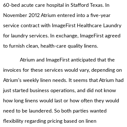
60-bed acute care hospital in Stafford Texas. In
November 2012 Atrium entered into a five-year
service contract with ImageFirst Healthcare Laundry
for laundry services. In exchange, ImageFirst agreed
to furnish clean, health-care quality linens.
Atrium and ImageFirst anticipated that the
invoices for these services would vary, depending on
Atrium’s weekly linen needs. It seems that Atrium had
just started business operations, and did not know
how long linens would last or how often they would
need to be laundered. So both parties wanted
flexibility regarding pricing based on linen