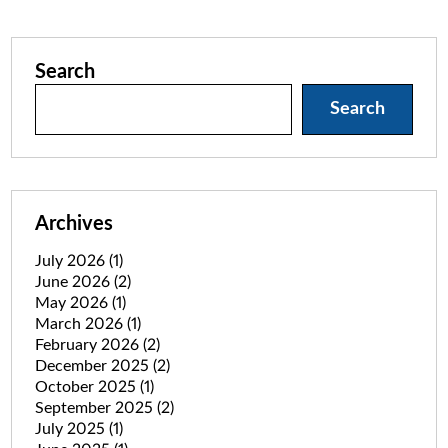
Search
Search
Archives
July 2026
(1)
June 2026
(2)
May 2026
(1)
March 2026
(1)
February 2026
(2)
December 2025
(2)
October 2025
(1)
September 2025
(2)
July 2025
(1)