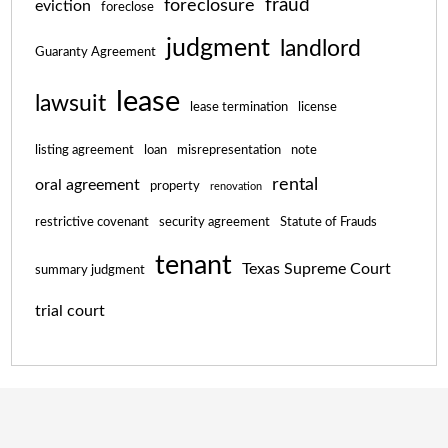
fraud
foreclosure
eviction
foreclose
judgment
landlord
Guaranty Agreement
lease
lawsuit
lease termination
license
listing agreement
loan
misrepresentation
note
rental
oral agreement
property
renovation
restrictive covenant
security agreement
Statute of Frauds
tenant
Texas Supreme Court
summary judgment
trial court