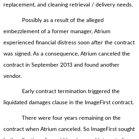
replacement, and cleaning retrieval / delivery needs.
Possibly as a result of the alleged
embezzlement of a former manager, Atrium
experienced financial distress soon after the contract
was signed. As a consequence, Atrium canceled the
contract in September 2013 and found another
vendor.
Early contract termination triggered the
liquidated damages clause in the ImageFirst contract.
There were four years remaining on the
contract when Atrium canceled. So ImageFirst sought