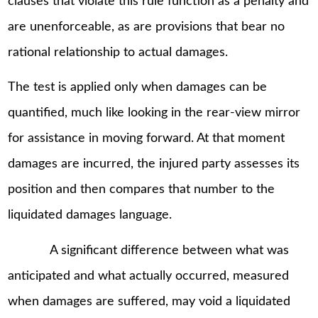
clauses that violate this rule function as a penalty and
are unenforceable, as are provisions that bear no
rational relationship to actual damages.
The test is applied only when damages can be
quantified, much like looking in the rear-view mirror
for assistance in moving forward. At that moment
damages are incurred, the injured party assesses its
position and then compares that number to the
liquidated damages language.
A significant difference between what was
anticipated and what actually occurred, measured
when damages are suffered, may void a liquidated