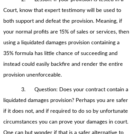
Court, know that expert testimony will be used to
both support and defeat the provision. Meaning, if
your normal profits are 15% of sales or services, then
using a liquidated damages provision containing a
35% formula has little chance of succeeding and
instead could easily backfire and render the entire
provision unenforceable.
3. Question: Does your contract contain a
liquidated damages provision? Perhaps you are safer
if it does not, and if required to do so by unfortunate
circumstances you can prove your damages in court.
One can but wonder if that is a safer alternative to