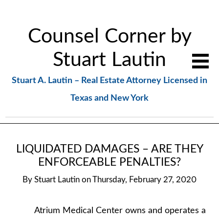
Counsel Corner by
Stuart Lautin
Stuart A. Lautin – Real Estate Attorney Licensed in
Texas and New York
LIQUIDATED DAMAGES – ARE THEY
ENFORCEABLE PENALTIES?
By
Stuart Lautin
on
Thursday, February 27, 2020
Atrium Medical Center owns and operates a