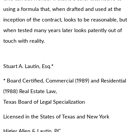
using a formula that, when drafted and used at the
inception of the contract, looks to be reasonable, but
when tested many years later looks patently out of
touch with reality.
Stuart A. Lautin, Esq.
*
*
Board Certified, Commercial (1989) and Residential
(1988) Real Estate Law,
Texas Board of Legal Specialization
Licensed in the States of Texas and New York
Higier Allen & Lautin, PC