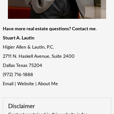
Have more real estate questions? Contact me
.
Stuart A. Lautin
Higier Allen & Lautin, P.C.
2711 N. Haskell Avenue, Suite 2400
Dallas Texas 75204
(972) 716-1888
Email
|
Website
|
About Me
Disclaimer