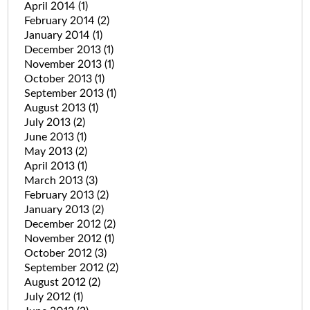
April 2014
(1)
February 2014
(2)
January 2014
(1)
December 2013
(1)
November 2013
(1)
October 2013
(1)
September 2013
(1)
August 2013
(1)
July 2013
(2)
June 2013
(1)
May 2013
(2)
April 2013
(1)
March 2013
(3)
February 2013
(2)
January 2013
(2)
December 2012
(2)
November 2012
(1)
October 2012
(3)
September 2012
(2)
August 2012
(2)
July 2012
(1)