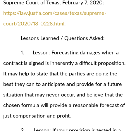
Supreme Court of Texas; February 7, 2020:
https://law.justia.com/cases/texas/supreme-
court/2020/18-0228.html
.
Lessons Learned / Questions Asked:
1. Lesson: Forecasting damages when a
contract is signed is inherently a difficult proposition.
It may help to state that the parties are doing the
best they can to anticipate and provide for a future
situation that may never occur, and believe that the
chosen formula will provide a reasonable forecast of
just compensation and profit.
2. Lesson: If your provision is tested in a