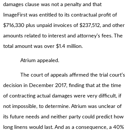
damages clause was not a penalty and that
ImageFirst was entitled to its contractual profit of
$716,330 plus unpaid invoices of $237,512, and other
amounts related to interest and attorney’s fees. The
total amount was over $1.4 million.
Atrium appealed.
The court of appeals affirmed the trial court’s
decision in December 2017, finding that at the time
of contracting actual damages were very difficult, if
not impossible, to determine. Atrium was unclear of
its future needs and neither party could predict how
long linens would last. And as a consequence, a 40%