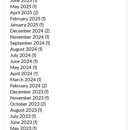
June 2025
(1)
May 2025
(1)
April 2025
(2)
February 2025
(1)
January 2025
(1)
December 2024
(2)
November 2024
(1)
September 2024
(1)
August 2024
(1)
July 2024
(1)
June 2024
(1)
May 2024
(1)
April 2024
(1)
March 2024
(1)
February 2024
(2)
December 2023
(1)
November 2023
(1)
October 2023
(2)
August 2023
(1)
July 2023
(1)
June 2023
(1)
May 2023
(1)