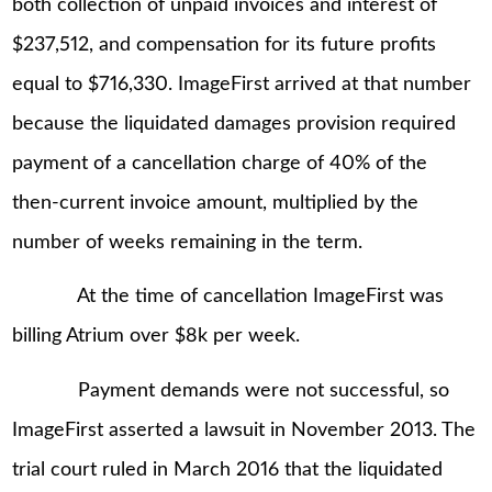
both collection of unpaid invoices and interest of
$237,512, and compensation for its future profits
equal to $716,330. ImageFirst arrived at that number
because the liquidated damages provision required
payment of a cancellation charge of 40% of the
then-current invoice amount, multiplied by the
number of weeks remaining in the term.
At the time of cancellation ImageFirst was
billing Atrium over $8k per week.
Payment demands were not successful, so
ImageFirst asserted a lawsuit in November 2013. The
trial court ruled in March 2016 that the liquidated