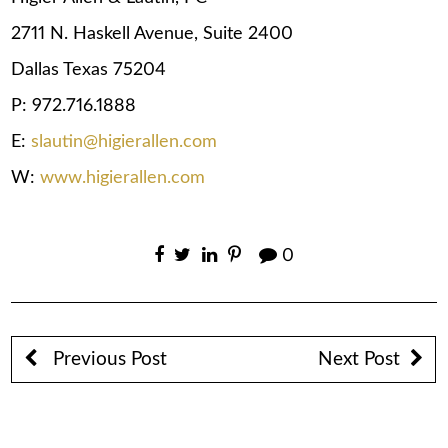
2711 N. Haskell Avenue, Suite 2400
Dallas Texas 75204
P: 972.716.1888
E:
slautin@higierallen.com
W:
www.higierallen.com
0
Previous Post
Next Post