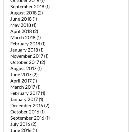
October 2018
(1)
September 2018
(1)
August 2018
(2)
June 2018
(1)
May 2018
(1)
April 2018
(2)
March 2018
(1)
February 2018
(1)
January 2018
(1)
November 2017
(1)
October 2017
(2)
August 2017
(1)
June 2017
(2)
April 2017
(1)
March 2017
(1)
February 2017
(1)
January 2017
(1)
December 2016
(2)
October 2016
(1)
September 2016
(1)
July 2016
(2)
June 2016
(1)