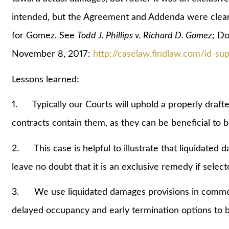
intended, but the Agreement and Addenda were clearl
for Gomez. See
Todd J. Phillips v. Richard D. Gomez;
Doc
November 8, 2017:
http://caselaw.findlaw.com/id-s
Lessons learned:
1. Typically our Courts will uphold a properly draft
contracts contain them, as they can be beneficial to 
2. This case is helpful to illustrate that liquidated 
leave no doubt that it is an exclusive remedy if selecte
3. We use liquidated damages provisions in commercia
delayed occupancy and early termination options to b