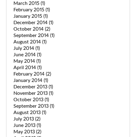
March 2015
(1)
February 2015
(1)
January 2015
(1)
December 2014
(1)
October 2014
(2)
September 2014
(1)
August 2014
(1)
July 2014
(1)
June 2014
(1)
May 2014
(1)
April 2014
(1)
February 2014
(2)
January 2014
(1)
December 2013
(1)
November 2013
(1)
October 2013
(1)
September 2013
(1)
August 2013
(1)
July 2013
(2)
June 2013
(1)
May 2013
(2)