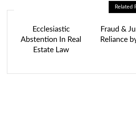
Related 
Ecclesiastic
Fraud & Jus
Abstention In Real
Reliance b
Estate Law