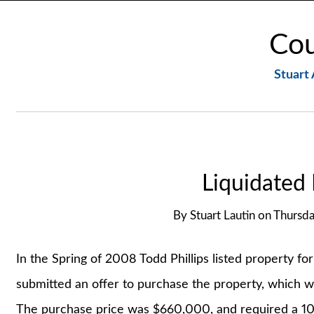
Cou
Stuart 
Liquidated
By
Stuart Lautin
on
Thursd
In the Spring of 2008 Todd Phillips listed property fo
submitted an offer to purchase the property, which 
The purchase price was $660,000, and required a 10