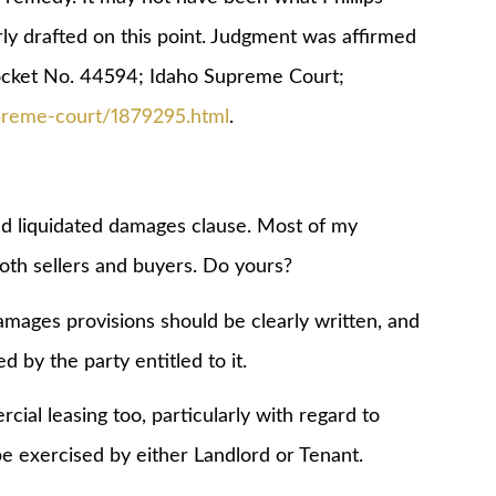
y drafted on this point. Judgment was affirmed
ket No. 44594; Idaho Supreme Court;
upreme-court/1879295.html
.
ed liquidated damages clause. Most of my
both sellers and buyers. Do yours?
damages provisions should be clearly written, and
d by the party entitled to it.
l leasing too, particularly with regard to
e exercised by either Landlord or Tenant.