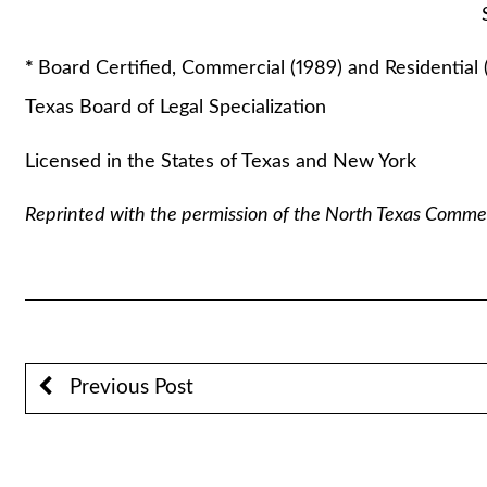
Stuart A. Lautin
*
Board Certified, Commercial (1989) and Residential 
Texas Board of Legal Specialization
Licensed in the States of Texas and New York
Reprinted with the permission of the North Texas Comme
Previous Post