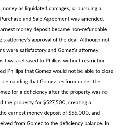
st money as liquidated damages,
or
pursuing a
he Purchase and Sale Agreement was amended.
earnest money deposit became non-refundable
’s attorney’s approval of the deal. Although not
ions were satisfactory and Gomez’s attorney
t was released to Phillips without restriction
d Phillips that Gomez would not be able to close
ter demanding that Gomez perform under the
ez for a deficiency after the property was re-
ld the property for $527,500, creating a
d the earnest money deposit of $66,000, and
ceived from Gomez to the deficiency balance. In