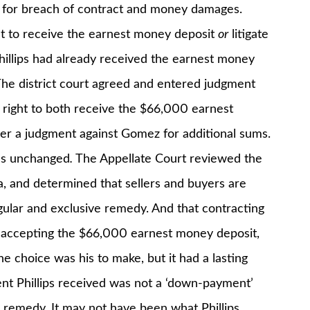
z for breach of contract and money damages.
ht to receive the earnest money deposit
or
litigate
Phillips had already received the earnest money
 The district court agreed and entered judgment
e right to both receive the $66,000 earnest
r a judgment against Gomez for additional sums.
was unchanged
.
The Appellate Court reviewed the
, and determined that sellers and buyers are
gular and exclusive remedy. And that contracting
y accepting the $66,000 earnest money deposit,
he choice was his to make, but it had a lasting
ent Phillips received was not a ‘down-payment’
e remedy. It may not have been what Phillips