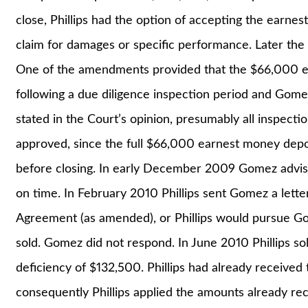
close, Phillips had the option of accepting the earne
claim for damages or specific performance. Later t
One of the amendments provided that the $66,000 
following a due diligence inspection period and Gomez
stated in the Court’s opinion, presumably all inspect
approved, since the full $66,000 earnest money deposi
before closing. In early December 2009 Gomez advise
on time. In February 2010 Phillips sent Gomez a let
Agreement (as amended), or Phillips would pursue Gom
sold. Gomez did not respond. In June 2010 Phillips so
deficiency of $132,500. Phillips had already receive
consequently Phillips applied the amounts already re