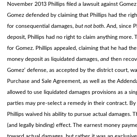
November 2013 Phillips filed a lawsuit against Gome
Gomez defended by claiming that Phillips had the rig
for consequential damages,
but not both
. And, since 
deposit, Phillips had no right to claim anything more.
for Gomez. Phillips appealed, claiming that he had th
money deposit as liquidated damages,
and
then recove
Gomez’ defense, as accepted by the district court, 
Purchase and Sale Agreement, as well as the Addenda
allowed to use liquidated damages provisions as a sin
parties may pre-select a remedy in their contract. B
Phillips waived his ability to pursue actual damages. T
(and legally binding) effect. The earnest money paym
toward actual damages, but rather it was an exclusiv