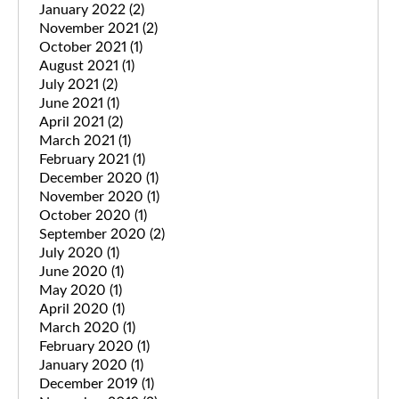
January 2022
(2)
November 2021
(2)
October 2021
(1)
August 2021
(1)
July 2021
(2)
June 2021
(1)
April 2021
(2)
March 2021
(1)
February 2021
(1)
December 2020
(1)
November 2020
(1)
October 2020
(1)
September 2020
(2)
July 2020
(1)
June 2020
(1)
May 2020
(1)
April 2020
(1)
March 2020
(1)
February 2020
(1)
January 2020
(1)
December 2019
(1)