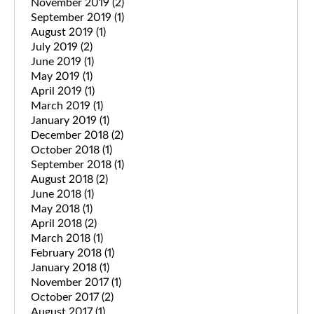
November 2019
(2)
September 2019
(1)
August 2019
(1)
July 2019
(2)
June 2019
(1)
May 2019
(1)
April 2019
(1)
March 2019
(1)
January 2019
(1)
December 2018
(2)
October 2018
(1)
September 2018
(1)
August 2018
(2)
June 2018
(1)
May 2018
(1)
April 2018
(2)
March 2018
(1)
February 2018
(1)
January 2018
(1)
November 2017
(1)
October 2017
(2)
August 2017
(1)