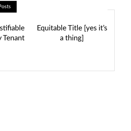
Posts
tifiable
Equitable Title [yes it’s
y Tenant
a thing]