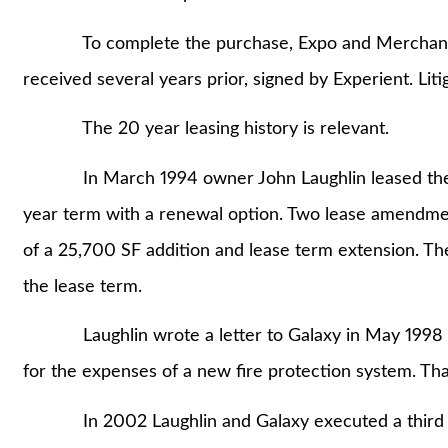
To complete the purchase, Expo and Merchants rel
received several years prior, signed by Experient. Liti
The 20 year leasing history is relevant.
In March 1994 owner John Laughlin leased the pre
year term with a renewal option. Two lease amendment
of a 25,700 SF addition and lease term extension. Th
the lease term.
Laughlin wrote a letter to Galaxy in May 1998 atte
for the expenses of a new fire protection system. Tha
In 2002 Laughlin and Galaxy executed a third le