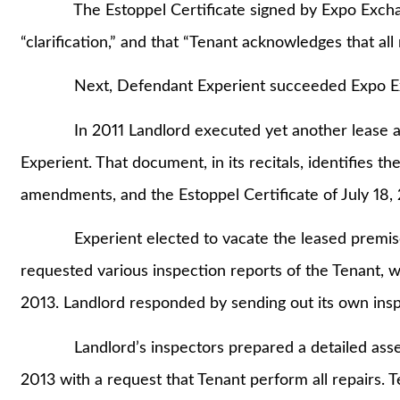
The Estoppel Certificate signed by Expo Exchange
“clarification,” and that “Tenant acknowledges that all re
Next, Defendant Experient succeeded Expo Excha
In 2011 Landlord executed yet another lease am
Experient. That document, in its recitals, identifies 
amendments, and the Estoppel Certificate of July 18,
Experient elected to vacate the leased premises 
requested various inspection reports of the Tenant, 
2013. Landlord responded by sending out its own insp
Landlord’s inspectors prepared a detailed assess
2013 with a request that Tenant perform all repairs. T