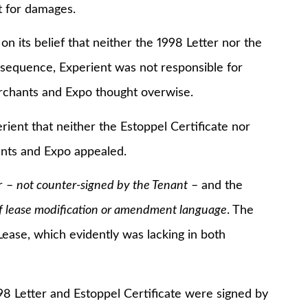
 for damages.
 belief that neither the 1998 Letter nor the
nsequence, Experient was not responsible for
Merchants and Expo thought overwise.
t that neither the Estoppel Certificate nor
ants and Expo appealed.
r –
not counter-signed by the Tenant
– and the
of lease modification or amendment language
. The
Lease, which evidently was lacking in both
Letter and Estoppel Certificate were signed by