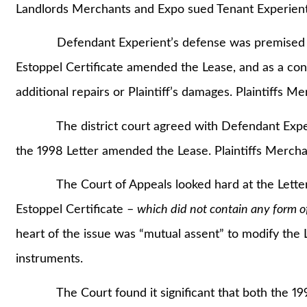
Landlords Merchants and Expo sued Tenant Experient
Defendant Experient’s defense was premised on its
Estoppel Certificate amended the Lease, and as a co
additional repairs or Plaintiff’s damages. Plaintiffs 
The district court agreed with Defendant Experien
the 1998 Letter amended the Lease. Plaintiffs Merch
The Court of Appeals looked hard at the Lette
Estoppel Certificate –
which did not contain any form 
heart of the issue was “mutual assent” to modify the 
instruments.
The Court found it significant that both the 1998 