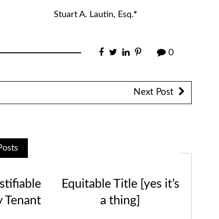
tin, Esq.
*
0
Next Post
Posts
tifiable
Equitable Title [yes it’s
y Tenant
a thing]