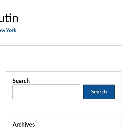
utin
New York
Search
Search
Archives