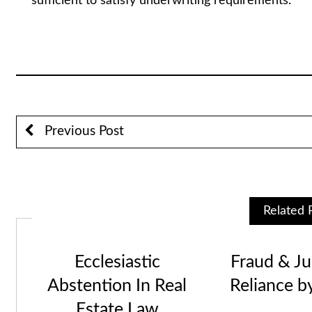
sufficient to satisfy underwriting requirements.
Stuart A. Lau
Previous Post
Related 
Ecclesiastic
Fraud & Jus
Abstention In Real
Reliance b
Estate Law