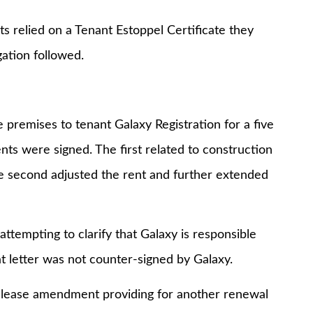
ied on a Tenant Estoppel Certificate they
gation followed.
mises to tenant Galaxy Registration for a five
s were signed. The first related to construction
e second adjusted the rent and further extended
mpting to clarify that Galaxy is responsible
t letter was not counter-signed by Galaxy.
ase amendment providing for another renewal