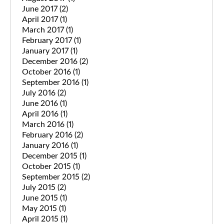
June 2017
(2)
April 2017
(1)
March 2017
(1)
February 2017
(1)
January 2017
(1)
December 2016
(2)
October 2016
(1)
September 2016
(1)
July 2016
(2)
June 2016
(1)
April 2016
(1)
March 2016
(1)
February 2016
(2)
January 2016
(1)
December 2015
(1)
October 2015
(1)
September 2015
(2)
July 2015
(2)
June 2015
(1)
May 2015
(1)
April 2015
(1)