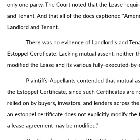
only one party. The Court noted that the Lease requ
and Tenant. And that all of the docs captioned “Amen
Landlord and Tenant.
There was no evidence of Landlord’s and Tenant’s
Estoppel Certificate. Lacking mutual assent, neither t
modified the Lease and its various fully-executed-by
Plaintiffs-Appellants contended that mutual assent
the Estoppel Certificate, since such Certificates are r
relied on by buyers, investors, and lenders across th
an estoppel certificate does not explicitly modify the
a lease agreement may be modified.”