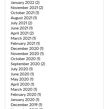
January 2022
(2)
November 2021
(2)
October 2021
(1)
August 2021
(1)
July 2021
(2)
June 2021
(1)
April 2021
(2)
March 2021
(1)
February 2021
(1)
December 2020
(1)
November 2020
(1)
October 2020
(1)
September 2020
(2)
July 2020
(1)
June 2020
(1)
May 2020
(1)
April 2020
(1)
March 2020
(1)
February 2020
(1)
January 2020
(1)
December 2019
(1)