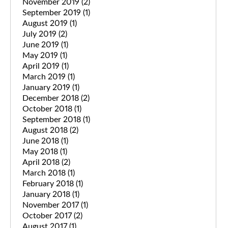
November 2019
(2)
September 2019
(1)
August 2019
(1)
July 2019
(2)
June 2019
(1)
May 2019
(1)
April 2019
(1)
March 2019
(1)
January 2019
(1)
December 2018
(2)
October 2018
(1)
September 2018
(1)
August 2018
(2)
June 2018
(1)
May 2018
(1)
April 2018
(2)
March 2018
(1)
February 2018
(1)
January 2018
(1)
November 2017
(1)
October 2017
(2)
August 2017
(1)