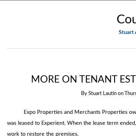
Cou
Stuart 
MORE ON TENANT EST
By
Stuart Lautin
on
Thur
Expo Properties and Merchants Properties own an 
was leased to Experient. When the lease term ended,
work to restore the premises.