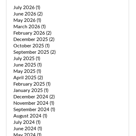
July 2026
(1)
June 2026
(2)
May 2026
(1)
March 2026
(1)
February 2026
(2)
December 2025
(2)
October 2025
(1)
September 2025
(2)
July 2025
(1)
June 2025
(1)
May 2025
(1)
April 2025
(2)
February 2025
(1)
January 2025
(1)
December 2024
(2)
November 2024
(1)
September 2024
(1)
August 2024
(1)
July 2024
(1)
June 2024
(1)
May 2024
(1)