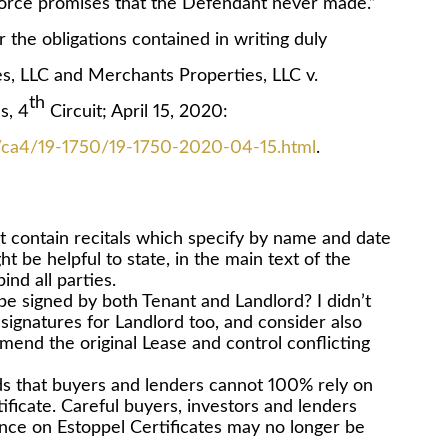
rce promises that the Defendant never made.”
 the obligations contained in writing duly
s, LLC and Merchants Properties, LLC v.
th
s, 4
Circuit; April 15, 2020:
ts/ca4/19-1750/19-1750-2020-04-15.html
.
contain recitals which specify by name and date
ht be helpful to state, in the main text of the
nd all parties.
 be signed by both Tenant and Landlord? I didn’t
signatures for Landlord too, and consider also
mend the original Lease and control conflicting
lds that buyers and lenders cannot 100% rely on
ificate. Careful buyers, investors and lenders
ance on Estoppel Certificates may no longer be