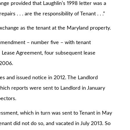
 provided that Laughlin’s 1998 letter was a
pairs . . . are the responsibility of Tenant . . .”
nge as the tenant at the Maryland property.
endment – number five – with tenant
the Lease Agreement, four subsequent lease
 2006.
and issued notice in 2012. The Landlord
which reports were sent to Landlord in January
ectors.
ment, which in turn was sent to Tenant in May
enant did not do so, and vacated in July 2013. So