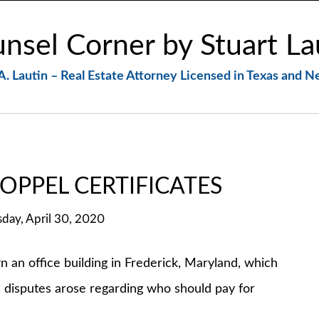
nsel Corner by Stuart La
A. Lautin – Real Estate Attorney Licensed in Texas and 
OPPEL CERTIFICATES
sday, April 30, 2020
office building in Frederick, Maryland, which
 disputes arose regarding who should pay for