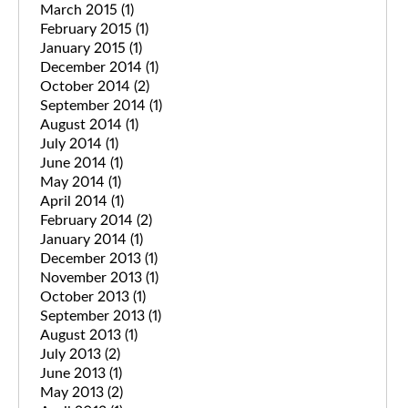
March 2015
(1)
February 2015
(1)
January 2015
(1)
December 2014
(1)
October 2014
(2)
September 2014
(1)
August 2014
(1)
July 2014
(1)
June 2014
(1)
May 2014
(1)
April 2014
(1)
February 2014
(2)
January 2014
(1)
December 2013
(1)
November 2013
(1)
October 2013
(1)
September 2013
(1)
August 2013
(1)
July 2013
(2)
June 2013
(1)
May 2013
(2)