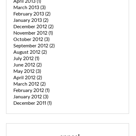
April 2013
(1)
March 2013
(3)
February 2013
(2)
January 2013
(2)
December 2012
(2)
November 2012
(1)
October 2012
(3)
September 2012
(2)
August 2012
(2)
July 2012
(1)
June 2012
(2)
May 2012
(3)
April 2012
(2)
March 2012
(2)
February 2012
(1)
January 2012
(3)
December 2011
(1)