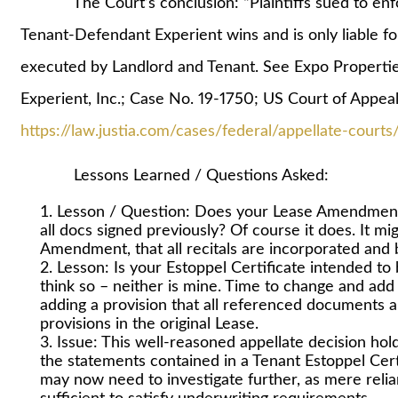
The Court’s conclusion: “Plaintiffs sued to enfo
Tenant-Defendant Experient wins and is only liable for
executed by Landlord and Tenant. See Expo Propertie
Experient, Inc.; Case No. 19-1750; US Court of Appeal
https://law.justia.com/cases/federal/appellate-cour
Lessons Learned / Questions Asked:
Lesson / Question: Does your Lease Amendment 
all docs signed previously? Of course it does. It mig
Amendment, that all recitals are incorporated and bi
Lesson: Is your Estoppel Certificate intended to
think so – neither is mine. Time to change and add 
adding a provision that all referenced documents a
provisions in the original Lease.
Issue: This well-reasoned appellate decision ho
the statements contained in a Tenant Estoppel Cert
may now need to investigate further, as mere reli