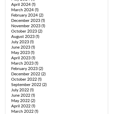
April 2024
(1)
March 2024
(1)
February 2024
(2)
December 2023
(1)
November 2023
(1)
October 2023
(2)
August 2023
(1)
July 2023
(1)
June 2023
(1)
May 2023
(1)
April 2023
(1)
March 2023
(1)
February 2023
(2)
December 2022
(2)
October 2022
(1)
September 2022
(2)
July 2022
(1)
June 2022
(1)
May 2022
(2)
April 2022
(1)
March 2022
(1)