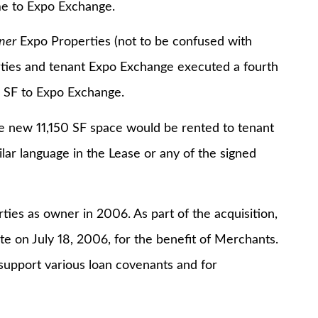
me to Expo Exchange.
ner
Expo Properties (not to be confused with
ties and tenant Expo Exchange executed a fourth
0 SF to Expo Exchange.
w 11,150 SF space would be rented to tenant
ilar language in the Lease or any of the signed
as owner in 2006. As part of the acquisition,
e on July 18, 2006, for the benefit of Merchants.
 support various loan covenants and for