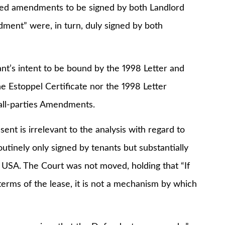
ired amendments to be signed by both Landlord
dment” were, in turn, duly signed by both
 intent to be bound by the 1998 Letter and
he Estoppel Certificate nor the 1998 Letter
-all-parties Amendments.
 is irrelevant to the analysis with regard to
outinely only signed by tenants but substantially
e USA. The Court was not moved, holding that “If
 terms of the lease, it is not a mechanism by which