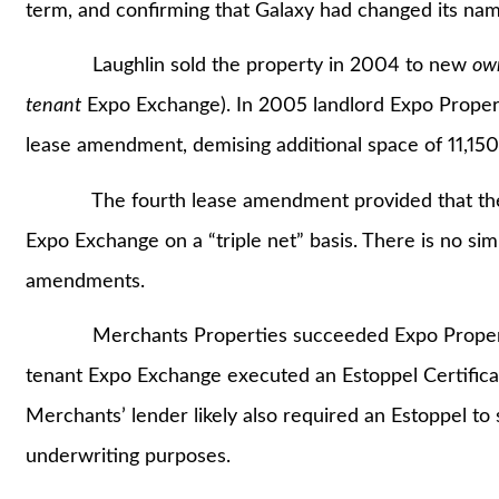
term, and confirming that Galaxy had changed its na
Laughlin sold the property in 2004 to new
ow
tenant
Expo Exchange). In 2005 landlord Expo Proper
lease amendment, demising additional space of 11,15
The fourth lease amendment provided that the ne
Expo Exchange on a “triple net” basis. There is no sim
amendments.
Merchants Properties succeeded Expo Properties 
tenant Expo Exchange executed an Estoppel Certificat
Merchants’ lender likely also required an Estoppel to
underwriting purposes.