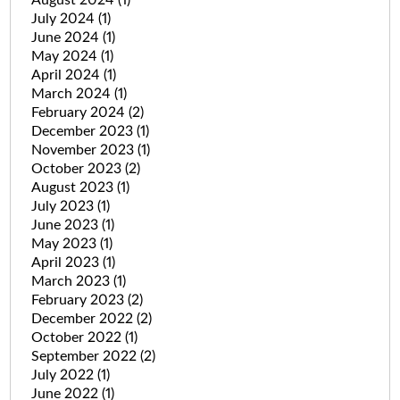
July 2024
(1)
June 2024
(1)
May 2024
(1)
April 2024
(1)
March 2024
(1)
February 2024
(2)
December 2023
(1)
November 2023
(1)
October 2023
(2)
August 2023
(1)
July 2023
(1)
June 2023
(1)
May 2023
(1)
April 2023
(1)
March 2023
(1)
February 2023
(2)
December 2022
(2)
October 2022
(1)
September 2022
(2)
July 2022
(1)
June 2022
(1)