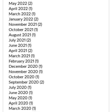
May 2022
(2)
April 2022
(1)
March 2022
(1)
January 2022
(2)
November 2021
(2)
October 2021
(1)
August 2021
(1)
July 2021
(2)
June 2021
(1)
April 2021
(2)
March 2021
(1)
February 2021
(1)
December 2020
(1)
November 2020
(1)
October 2020
(1)
September 2020
(2)
July 2020
(1)
June 2020
(1)
May 2020
(1)
April 2020
(1)
March 2020
(1)