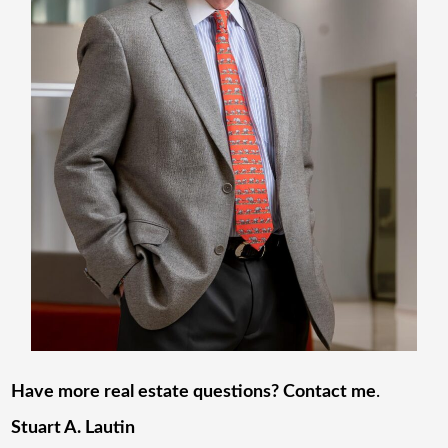
Have more real estate questions? Contact me
.
Stuart A. Lautin