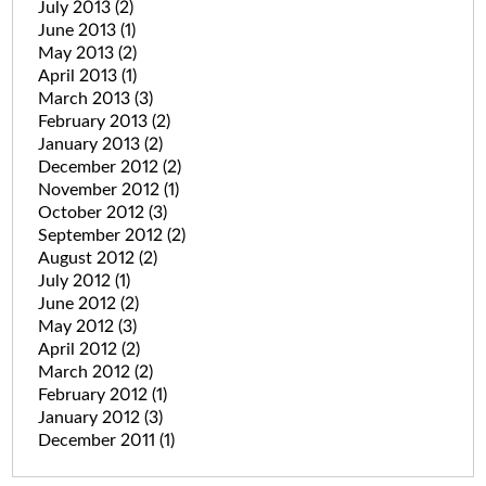
July 2013
(2)
June 2013
(1)
May 2013
(2)
April 2013
(1)
March 2013
(3)
February 2013
(2)
January 2013
(2)
December 2012
(2)
November 2012
(1)
October 2012
(3)
September 2012
(2)
August 2012
(2)
July 2012
(1)
June 2012
(2)
May 2012
(3)
April 2012
(2)
March 2012
(2)
February 2012
(1)
January 2012
(3)
December 2011
(1)