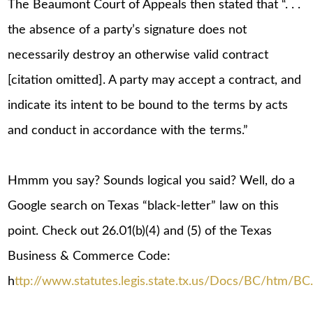
The Beaumont Court of Appeals then stated that “. . .
the absence of a party’s signature does not
necessarily destroy an otherwise valid contract
[citation omitted]. A party may accept a contract, and
indicate its intent to be bound to the terms by acts
and conduct in accordance with the terms.”
Hmmm you say? Sounds logical you said? Well, do a
Google search on Texas “black-letter” law on this
point. Check out 26.01(b)(4) and (5) of the Texas
Business & Commerce Code:
h
ttp://www.statutes.legis.state.tx.us/Docs/BC/htm/BC