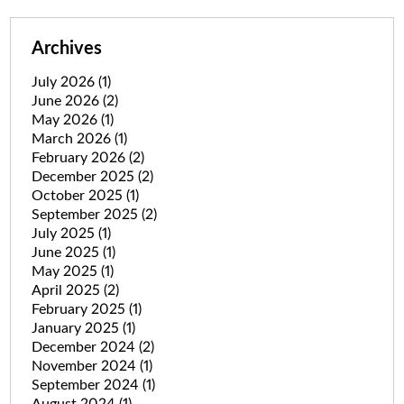
Archives
July 2026
(1)
June 2026
(2)
May 2026
(1)
March 2026
(1)
February 2026
(2)
December 2025
(2)
October 2025
(1)
September 2025
(2)
July 2025
(1)
June 2025
(1)
May 2025
(1)
April 2025
(2)
February 2025
(1)
January 2025
(1)
December 2024
(2)
November 2024
(1)
September 2024
(1)
August 2024
(1)