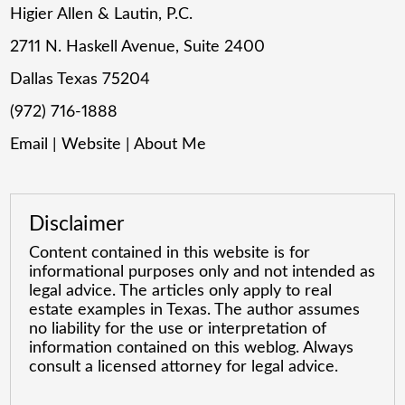
Higier Allen & Lautin, P.C.
2711 N. Haskell Avenue, Suite 2400
Dallas Texas 75204
(972) 716-1888
Email
|
Website
|
About Me
Disclaimer
Content contained in this website is for
informational purposes only and not intended as
legal advice. The articles only apply to real
estate examples in Texas. The author assumes
no liability for the use or interpretation of
information contained on this weblog. Always
consult a licensed attorney for legal advice.