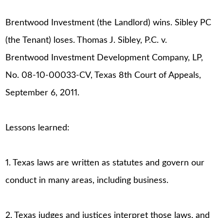
Brentwood Investment (the Landlord) wins. Sibley PC
(the Tenant) loses. Thomas J. Sibley, P.C. v.
Brentwood Investment Development Company, LP,
No. 08-10-00033-CV, Texas 8th Court of Appeals,
September 6, 2011.
Lessons learned:
1. Texas laws are written as statutes and govern our
conduct in many areas, including business.
2. Texas judges and justices interpret those laws, and