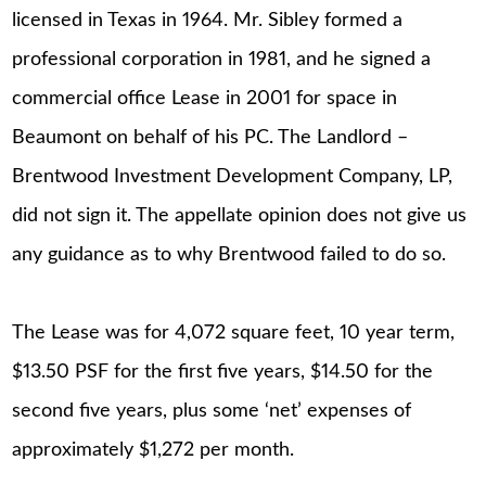
licensed in Texas in 1964. Mr. Sibley formed a
professional corporation in 1981, and he signed a
commercial office Lease in 2001 for space in
Beaumont on behalf of his PC. The Landlord –
Brentwood Investment Development Company, LP,
did not sign it. The appellate opinion does not give us
any guidance as to why Brentwood failed to do so.
The Lease was for 4,072 square feet, 10 year term,
$13.50 PSF for the first five years, $14.50 for the
second five years, plus some ‘net’ expenses of
approximately $1,272 per month.