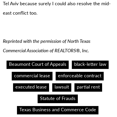
Tel Aviv because surely I could also resolve the mid-
east conflict too.
Reprinted with the permission of North Texas
Commercial Association of REALTORS®, Inc.
Beaumont Court of Appeals
black-letter law
commercial lease
enforceable contract
executed lease
lawsuit
partial rent
Statute of Frauds
Texas Business and Commerce Code