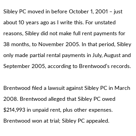
Sibley PC moved in before October 1, 2001 – just
about 10 years ago as I write this. For unstated
reasons, Sibley did not make full rent payments for
38 months, to November 2005. In that period, Sibley
only made partial rental payments in July, August and
September 2005, according to Brentwood’s records.
Brentwood filed a lawsuit against Sibley PC in March
2008. Brentwood alleged that Sibley PC owed
$214,993 in unpaid rent, plus other expenses.
Brentwood won at trial; Sibley PC appealed.