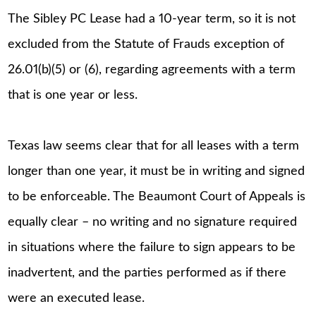
The Sibley PC Lease had a 10-year term, so it is not
excluded from the Statute of Frauds exception of
26.01(b)(5) or (6), regarding agreements with a term
that is one year or less.
Texas law seems clear that for all leases with a term
longer than one year, it must be in writing and signed
to be enforceable. The Beaumont Court of Appeals is
equally clear – no writing and no signature required
in situations where the failure to sign appears to be
inadvertent, and the parties performed as if there
were an executed lease.