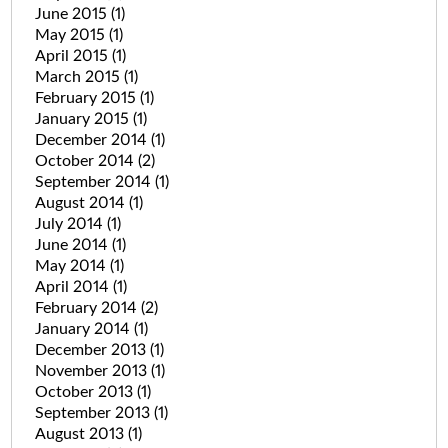
June 2015
(1)
May 2015
(1)
April 2015
(1)
March 2015
(1)
February 2015
(1)
January 2015
(1)
December 2014
(1)
October 2014
(2)
September 2014
(1)
August 2014
(1)
July 2014
(1)
June 2014
(1)
May 2014
(1)
April 2014
(1)
February 2014
(2)
January 2014
(1)
December 2013
(1)
November 2013
(1)
October 2013
(1)
September 2013
(1)
August 2013
(1)