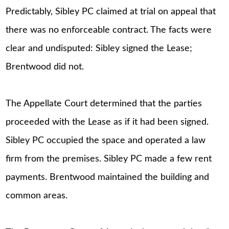
Predictably, Sibley PC claimed at trial on appeal that
there was no enforceable contract. The facts were
clear and undisputed: Sibley signed the Lease;
Brentwood did not.
The Appellate Court determined that the parties
proceeded with the Lease as if it had been signed.
Sibley PC occupied the space and operated a law
firm from the premises. Sibley PC made a few rent
payments. Brentwood maintained the building and
common areas.