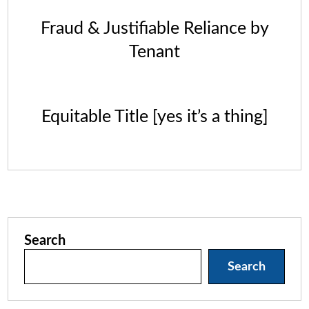
Fraud & Justifiable Reliance by
Tenant
Equitable Title [yes it’s a thing]
Search
Search