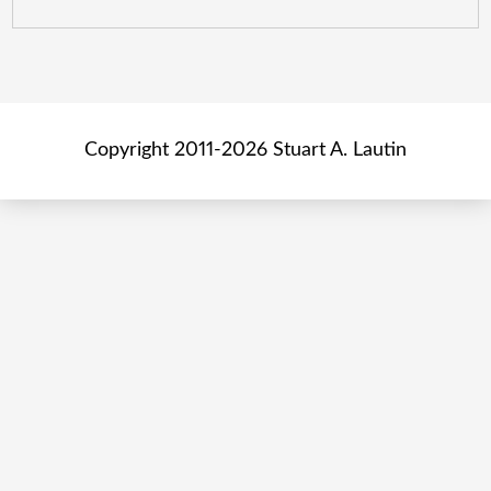
Copyright 2011-2026 Stuart A. Lautin