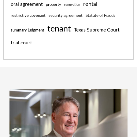
rental
oral agreement
property
renovation
restrictive covenant
security agreement
Statute of Frauds
tenant
Texas Supreme Court
summary judgment
trial court