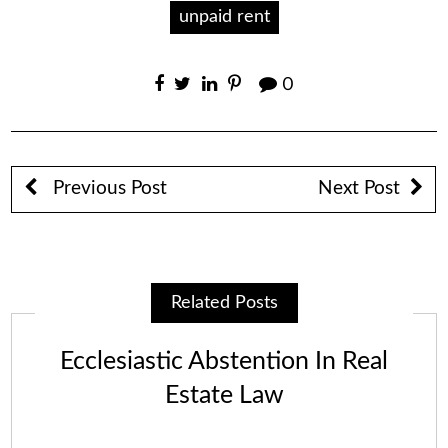
unpaid rent
0
Previous Post
Next Post
Related Posts
Ecclesiastic Abstention In Real
Estate Law