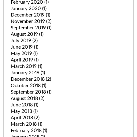
February 2020
(1)
January 2020
(1)
December 2019
(1)
November 2019
(2)
September 2019
(1)
August 2019
(1)
July 2019
(2)
June 2019
(1)
May 2019
(1)
April 2019
(1)
March 2019
(1)
January 2019
(1)
December 2018
(2)
October 2018
(1)
September 2018
(1)
August 2018
(2)
June 2018
(1)
May 2018
(1)
April 2018
(2)
March 2018
(1)
February 2018
(1)
January 2018
(1)