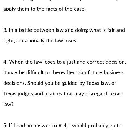
apply them to the facts of the case.
3. In a battle between law and doing what is fair and
right, occasionally the law loses.
4. When the law loses to a just and correct decision,
it may be difficult to thereafter plan future business
decisions. Should you be guided by Texas law, or
Texas judges and justices that may disregard Texas
law?
5. If I had an answer to # 4, I would probably go to