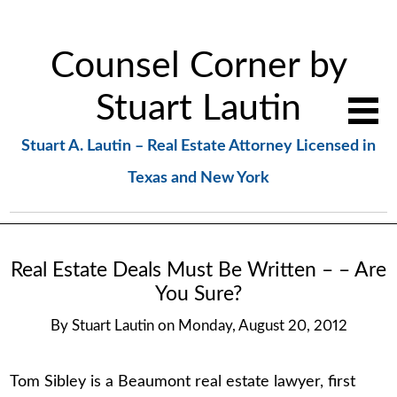
Counsel Corner by
Stuart Lautin
Stuart A. Lautin – Real Estate Attorney Licensed in
Texas and New York
Real Estate Deals Must Be Written – – Are
You Sure?
By
Stuart Lautin
on
Monday, August 20, 2012
Tom Sibley is a Beaumont real estate lawyer, first