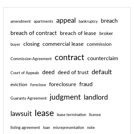
appeal
breach
amendment
apartments
bankruptcy
breach of contract
breach of lease
broker
closing
commercial lease
commission
buyer
contract
counterclaim
Commission Agreement
default
deed
deed of trust
Court of Appeals
fraud
foreclosure
eviction
foreclose
judgment
landlord
Guaranty Agreement
lease
lawsuit
lease termination
license
listing agreement
loan
misrepresentation
note