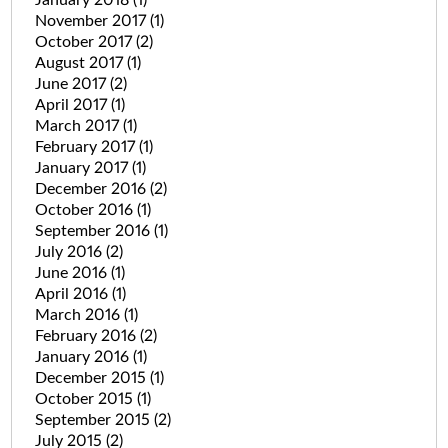
November 2017
(1)
October 2017
(2)
August 2017
(1)
June 2017
(2)
April 2017
(1)
March 2017
(1)
February 2017
(1)
January 2017
(1)
December 2016
(2)
October 2016
(1)
September 2016
(1)
July 2016
(2)
June 2016
(1)
April 2016
(1)
March 2016
(1)
February 2016
(2)
January 2016
(1)
December 2015
(1)
October 2015
(1)
September 2015
(2)
July 2015
(2)