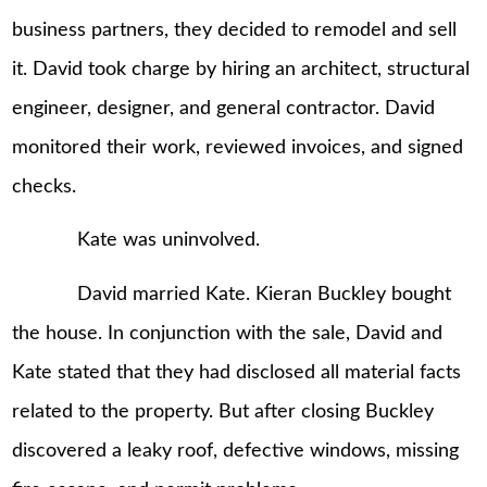
business partners, they decided to remodel and sell
it. David took charge by hiring an architect, structural
engineer, designer, and general contractor. David
monitored their work, reviewed invoices, and signed
checks.
Kate was uninvolved.
David married Kate. Kieran Buckley bought
the house. In conjunction with the sale, David and
Kate stated that they had disclosed all material facts
related to the property. But after closing Buckley
discovered a leaky roof, defective windows, missing