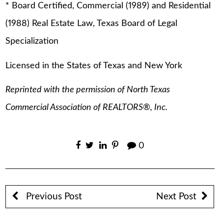
* Board Certified, Commercial (1989) and Residential
(1988) Real Estate Law, Texas Board of Legal
Specialization
Licensed in the States of Texas and New York
Reprinted with the permission of North Texas
Commercial Association of REALTORS®, Inc.
0
Previous Post
Next Post