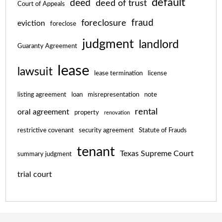
default
deed
deed of trust
Court of Appeals
fraud
foreclosure
eviction
foreclose
judgment
landlord
Guaranty Agreement
lease
lawsuit
lease termination
license
listing agreement
loan
misrepresentation
note
rental
oral agreement
property
renovation
restrictive covenant
security agreement
Statute of Frauds
tenant
Texas Supreme Court
summary judgment
trial court