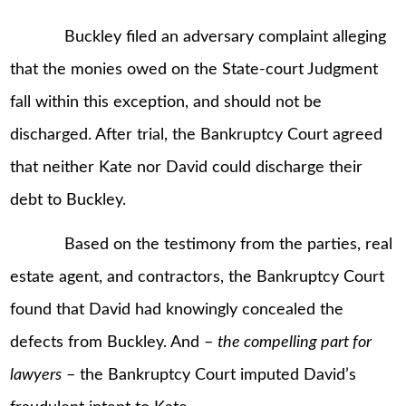
Buckley filed an adversary complaint alleging
that the monies owed on the State-court Judgment
fall within this exception, and should not be
discharged. After trial, the Bankruptcy Court agreed
that neither Kate nor David could discharge their
debt to Buckley.
Based on the testimony from the parties, real
estate agent, and contractors, the Bankruptcy Court
found that David had knowingly concealed the
defects from Buckley. And –
the compelling part for
lawyers
– the Bankruptcy Court imputed David’s