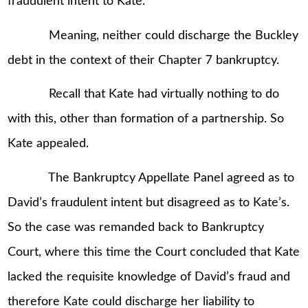
fraudulent intent to Kate.
Meaning, neither could discharge the Buckley
debt in the context of their Chapter 7 bankruptcy.
Recall that Kate had virtually nothing to do
with this, other than formation of a partnership. So
Kate appealed.
The Bankruptcy Appellate Panel agreed as to
David’s fraudulent intent but disagreed as to Kate’s.
So the case was remanded back to Bankruptcy
Court, where this time the Court concluded that Kate
lacked the requisite knowledge of David’s fraud and
therefore Kate could discharge her liability to