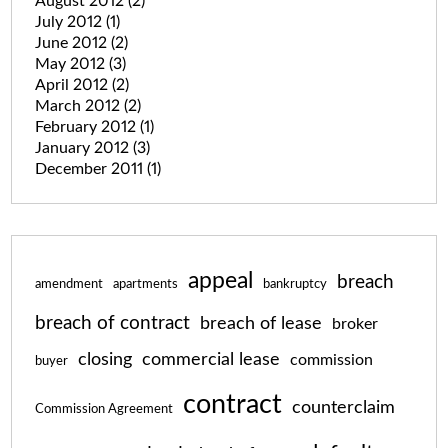
August 2012
(2)
July 2012
(1)
June 2012
(2)
May 2012
(3)
April 2012
(2)
March 2012
(2)
February 2012
(1)
January 2012
(3)
December 2011
(1)
appeal
breach
amendment
apartments
bankruptcy
breach of contract
breach of lease
broker
closing
commercial lease
commission
buyer
contract
counterclaim
Commission Agreement