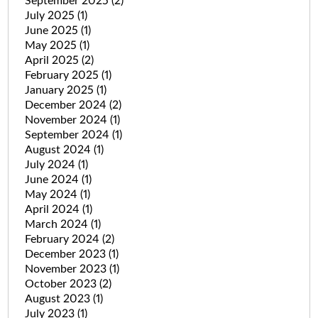
September 2025
(2)
July 2025
(1)
June 2025
(1)
May 2025
(1)
April 2025
(2)
February 2025
(1)
January 2025
(1)
December 2024
(2)
November 2024
(1)
September 2024
(1)
August 2024
(1)
July 2024
(1)
June 2024
(1)
May 2024
(1)
April 2024
(1)
March 2024
(1)
February 2024
(2)
December 2023
(1)
November 2023
(1)
October 2023
(2)
August 2023
(1)
July 2023
(1)