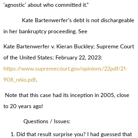
‘agnostic’ about who committed it.”
Kate Bartenwerfer’s debt is not dischargeable
in her bankruptcy proceeding. See
Kate Bartenwerfer v. Kieran Buckley; Supreme Court
of the United States; February 22, 2023:
https://www.supremecourt.gov/opinions/22pdf/21-
908_n6io.pdf
.
Note that this case had its inception in 2005, close
to 20 years ago!
Questions / Issues:
Did that result surprise you? I had guessed that