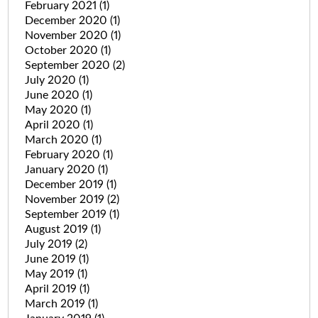
February 2021
(1)
December 2020
(1)
November 2020
(1)
October 2020
(1)
September 2020
(2)
July 2020
(1)
June 2020
(1)
May 2020
(1)
April 2020
(1)
March 2020
(1)
February 2020
(1)
January 2020
(1)
December 2019
(1)
November 2019
(2)
September 2019
(1)
August 2019
(1)
July 2019
(2)
June 2019
(1)
May 2019
(1)
April 2019
(1)
March 2019
(1)