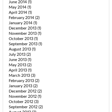
June 2014
(1)
May 2014
(1)
April 2014
(1)
February 2014
(2)
January 2014
(1)
December 2013
(1)
November 2013
(1)
October 2013
(1)
September 2013
(1)
August 2013
(1)
July 2013
(2)
June 2013
(1)
May 2013
(2)
April 2013
(1)
March 2013
(3)
February 2013
(2)
January 2013
(2)
December 2012
(2)
November 2012
(1)
October 2012
(3)
September 2012
(2)