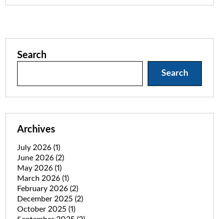
Search
Search
Archives
July 2026
(1)
June 2026
(2)
May 2026
(1)
March 2026
(1)
February 2026
(2)
December 2025
(2)
October 2025
(1)