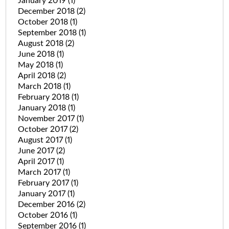
January 2019
(1)
December 2018
(2)
October 2018
(1)
September 2018
(1)
August 2018
(2)
June 2018
(1)
May 2018
(1)
April 2018
(2)
March 2018
(1)
February 2018
(1)
January 2018
(1)
November 2017
(1)
October 2017
(2)
August 2017
(1)
June 2017
(2)
April 2017
(1)
March 2017
(1)
February 2017
(1)
January 2017
(1)
December 2016
(2)
October 2016
(1)
September 2016
(1)