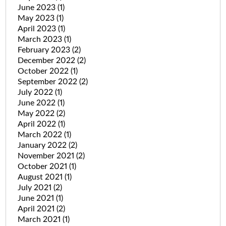
June 2023
(1)
May 2023
(1)
April 2023
(1)
March 2023
(1)
February 2023
(2)
December 2022
(2)
October 2022
(1)
September 2022
(2)
July 2022
(1)
June 2022
(1)
May 2022
(2)
April 2022
(1)
March 2022
(1)
January 2022
(2)
November 2021
(2)
October 2021
(1)
August 2021
(1)
July 2021
(2)
June 2021
(1)
April 2021
(2)
March 2021
(1)