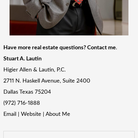
Have more real estate questions? Contact me
.
Stuart A. Lautin
Higier Allen & Lautin, P.C.
2711 N. Haskell Avenue, Suite 2400
Dallas Texas 75204
(972) 716-1888
Email
|
Website
|
About Me