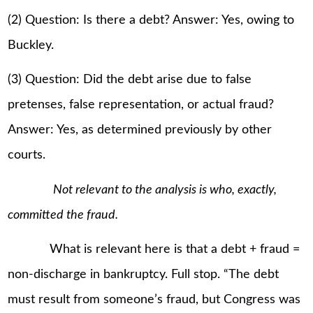
(2) Question: Is there a debt? Answer: Yes, owing to
Buckley.
(3) Question: Did the debt arise due to false
pretenses, false representation, or actual fraud?
Answer: Yes, as determined previously by other
courts.
Not relevant to the analysis is who, exactly,
committed the fraud.
What is relevant here is that a debt + fraud =
non-discharge in bankruptcy. Full stop. “The debt
must result from someone’s fraud, but Congress was