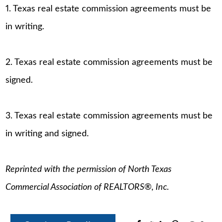
1. Texas real estate commission agreements must be
in writing.
2. Texas real estate commission agreements must be
signed.
3. Texas real estate commission agreements must be
in writing and signed.
Reprinted with the permission of North Texas
Commercial Association of REALTORS®, Inc.