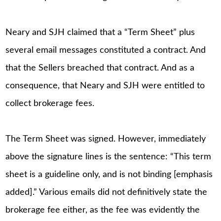
Neary and SJH claimed that a “Term Sheet” plus
several email messages constituted a contract. And
that the Sellers breached that contract. And as a
consequence, that Neary and SJH were entitled to
collect brokerage fees.
The Term Sheet was signed. However, immediately
above the signature lines is the sentence: “This term
sheet is a guideline only, and is not binding [emphasis
added].” Various emails did not definitively state the
brokerage fee either, as the fee was evidently the