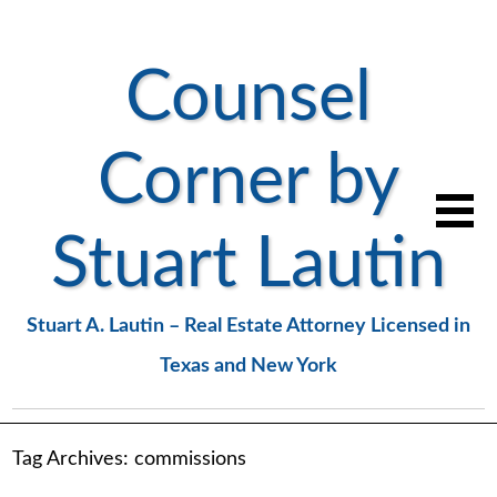
Counsel
Corner by
Stuart Lautin
Stuart A. Lautin – Real Estate Attorney Licensed in
Texas and New York
Tag Archives:
commissions