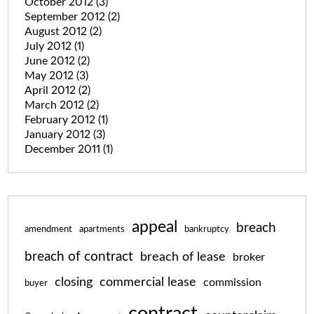
October 2012
(3)
September 2012
(2)
August 2012
(2)
July 2012
(1)
June 2012
(2)
May 2012
(3)
April 2012
(2)
March 2012
(2)
February 2012
(1)
January 2012
(3)
December 2011
(1)
appeal
breach
amendment
apartments
bankruptcy
breach of contract
breach of lease
broker
closing
commercial lease
commission
buyer
contract