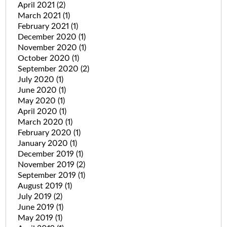
April 2021
(2)
March 2021
(1)
February 2021
(1)
December 2020
(1)
November 2020
(1)
October 2020
(1)
September 2020
(2)
July 2020
(1)
June 2020
(1)
May 2020
(1)
April 2020
(1)
March 2020
(1)
February 2020
(1)
January 2020
(1)
December 2019
(1)
November 2019
(2)
September 2019
(1)
August 2019
(1)
July 2019
(2)
June 2019
(1)
May 2019
(1)