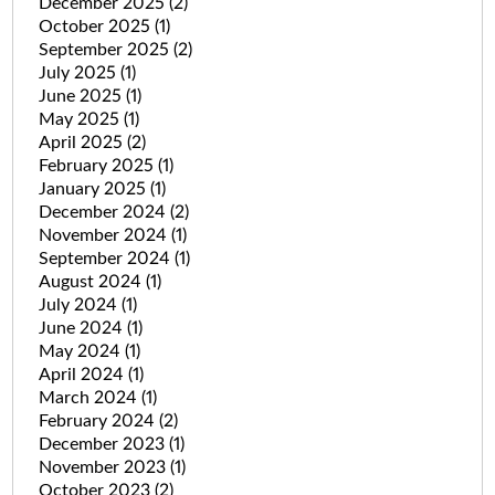
December 2025
(2)
October 2025
(1)
September 2025
(2)
July 2025
(1)
June 2025
(1)
May 2025
(1)
April 2025
(2)
February 2025
(1)
January 2025
(1)
December 2024
(2)
November 2024
(1)
September 2024
(1)
August 2024
(1)
July 2024
(1)
June 2024
(1)
May 2024
(1)
April 2024
(1)
March 2024
(1)
February 2024
(2)
December 2023
(1)
November 2023
(1)
October 2023
(2)