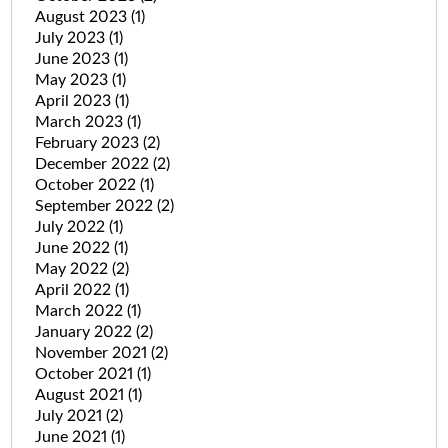
August 2023
(1)
July 2023
(1)
June 2023
(1)
May 2023
(1)
April 2023
(1)
March 2023
(1)
February 2023
(2)
December 2022
(2)
October 2022
(1)
September 2022
(2)
July 2022
(1)
June 2022
(1)
May 2022
(2)
April 2022
(1)
March 2022
(1)
January 2022
(2)
November 2021
(2)
October 2021
(1)
August 2021
(1)
July 2021
(2)
June 2021
(1)