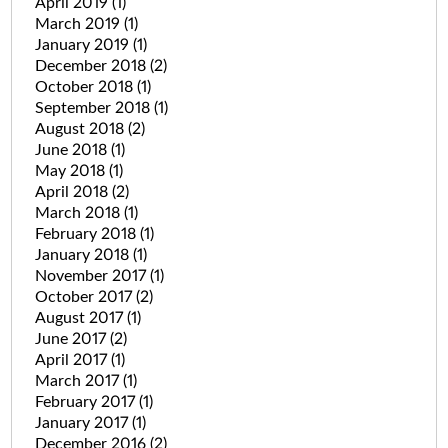
April 2019
(1)
March 2019
(1)
January 2019
(1)
December 2018
(2)
October 2018
(1)
September 2018
(1)
August 2018
(2)
June 2018
(1)
May 2018
(1)
April 2018
(2)
March 2018
(1)
February 2018
(1)
January 2018
(1)
November 2017
(1)
October 2017
(2)
August 2017
(1)
June 2017
(2)
April 2017
(1)
March 2017
(1)
February 2017
(1)
January 2017
(1)
December 2016
(2)