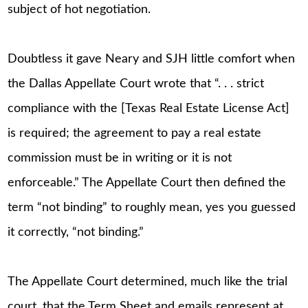
subject of hot negotiation.
Doubtless it gave Neary and SJH little comfort when
the Dallas Appellate Court wrote that “. . . strict
compliance with the [Texas Real Estate License Act]
is required; the agreement to pay a real estate
commission must be in writing or it is not
enforceable.” The Appellate Court then defined the
term “not binding” to roughly mean, yes you guessed
it correctly, “not binding.”
The Appellate Court determined, much like the trial
court, that the Term Sheet and emails represent at