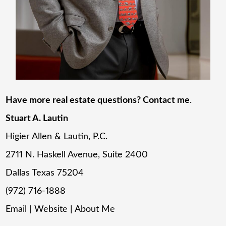
Have more real estate questions? Contact me
.
Stuart A. Lautin
Higier Allen & Lautin, P.C.
2711 N. Haskell Avenue, Suite 2400
Dallas Texas 75204
(972) 716-1888
Email
|
Website
|
About Me