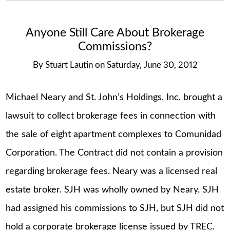
Anyone Still Care About Brokerage
Commissions?
By
Stuart Lautin
on
Saturday, June 30, 2012
Michael Neary and St. John’s Holdings, Inc. brought a
lawsuit to collect brokerage fees in connection with
the sale of eight apartment complexes to Comunidad
Corporation. The Contract did not contain a provision
regarding brokerage fees. Neary was a licensed real
estate broker. SJH was wholly owned by Neary. SJH
had assigned his commissions to SJH, but SJH did not
hold a corporate brokerage license issued by TREC.