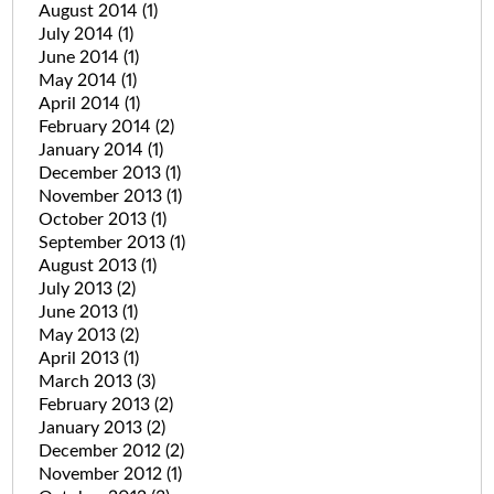
August 2014
(1)
July 2014
(1)
June 2014
(1)
May 2014
(1)
April 2014
(1)
February 2014
(2)
January 2014
(1)
December 2013
(1)
November 2013
(1)
October 2013
(1)
September 2013
(1)
August 2013
(1)
July 2013
(2)
June 2013
(1)
May 2013
(2)
April 2013
(1)
March 2013
(3)
February 2013
(2)
January 2013
(2)
December 2012
(2)
November 2012
(1)