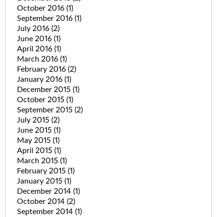
October 2016
(1)
September 2016
(1)
July 2016
(2)
June 2016
(1)
April 2016
(1)
March 2016
(1)
February 2016
(2)
January 2016
(1)
December 2015
(1)
October 2015
(1)
September 2015
(2)
July 2015
(2)
June 2015
(1)
May 2015
(1)
April 2015
(1)
March 2015
(1)
February 2015
(1)
January 2015
(1)
December 2014
(1)
October 2014
(2)
September 2014
(1)