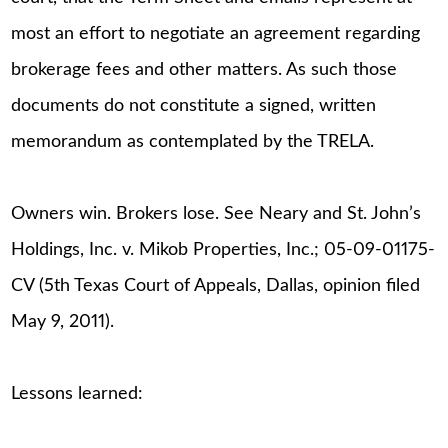
most an effort to negotiate an agreement regarding
brokerage fees and other matters. As such those
documents do not constitute a signed, written
memorandum as contemplated by the TRELA.
Owners win. Brokers lose. See Neary and St. John’s
Holdings, Inc. v. Mikob Properties, Inc.; 05-09-01175-
CV (5th Texas Court of Appeals, Dallas, opinion filed
May 9, 2011).
Lessons learned: