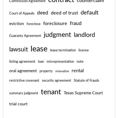
counterclaim
Commission Agreement
default
deed
deed of trust
Court of Appeals
fraud
foreclosure
eviction
foreclose
judgment
landlord
Guaranty Agreement
lease
lawsuit
lease termination
license
listing agreement
loan
misrepresentation
note
rental
oral agreement
property
renovation
restrictive covenant
security agreement
Statute of Frauds
tenant
Texas Supreme Court
summary judgment
trial court