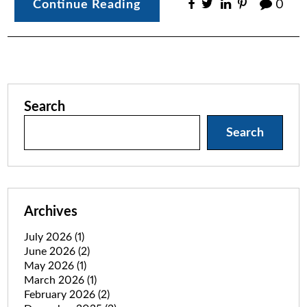
Continue Reading
0
Search
Search
Archives
July 2026
(1)
June 2026
(2)
May 2026
(1)
March 2026
(1)
February 2026
(2)