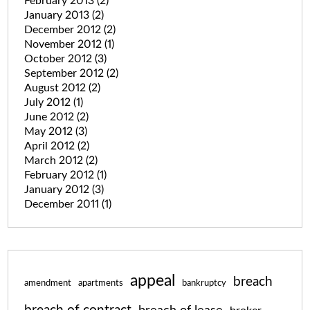
February 2013
(2)
January 2013
(2)
December 2012
(2)
November 2012
(1)
October 2012
(3)
September 2012
(2)
August 2012
(2)
July 2012
(1)
June 2012
(2)
May 2012
(3)
April 2012
(2)
March 2012
(2)
February 2012
(1)
January 2012
(3)
December 2011
(1)
appeal
breach
amendment
apartments
bankruptcy