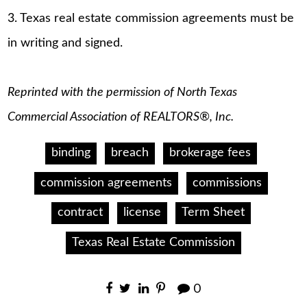
3. Texas real estate commission agreements must be
in writing and signed.
Reprinted with the permission of North Texas
Commercial Association of REALTORS®, Inc.
binding
breach
brokerage fees
commission agreements
commissions
contract
license
Term Sheet
Texas Real Estate Commission
0