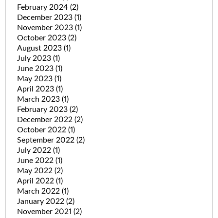
February 2024
(2)
December 2023
(1)
November 2023
(1)
October 2023
(2)
August 2023
(1)
July 2023
(1)
June 2023
(1)
May 2023
(1)
April 2023
(1)
March 2023
(1)
February 2023
(2)
December 2022
(2)
October 2022
(1)
September 2022
(2)
July 2022
(1)
June 2022
(1)
May 2022
(2)
April 2022
(1)
March 2022
(1)
January 2022
(2)
November 2021
(2)