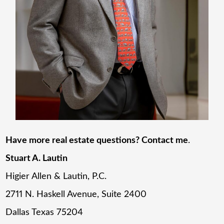
Have more real estate questions? Contact me
.
Stuart A. Lautin
Higier Allen & Lautin, P.C.
2711 N. Haskell Avenue, Suite 2400
Dallas Texas 75204