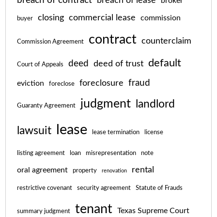
breach of contract
breach of lease
broker
closing
commercial lease
commission
buyer
contract
counterclaim
Commission Agreement
default
deed
deed of trust
Court of Appeals
fraud
foreclosure
eviction
foreclose
judgment
landlord
Guaranty Agreement
lease
lawsuit
lease termination
license
listing agreement
loan
misrepresentation
note
rental
oral agreement
property
renovation
restrictive covenant
security agreement
Statute of Frauds
tenant
Texas Supreme Court
summary judgment