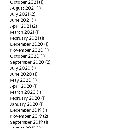
October 2021
(1)
August 2021
(1)
July 2021
(2)
June 2021
(1)
April 2021
(2)
March 2021
(1)
February 2021
(1)
December 2020
(1)
November 2020
(1)
October 2020
(1)
September 2020
(2)
July 2020
(1)
June 2020
(1)
May 2020
(1)
April 2020
(1)
March 2020
(1)
February 2020
(1)
January 2020
(1)
December 2019
(1)
November 2019
(2)
September 2019
(1)