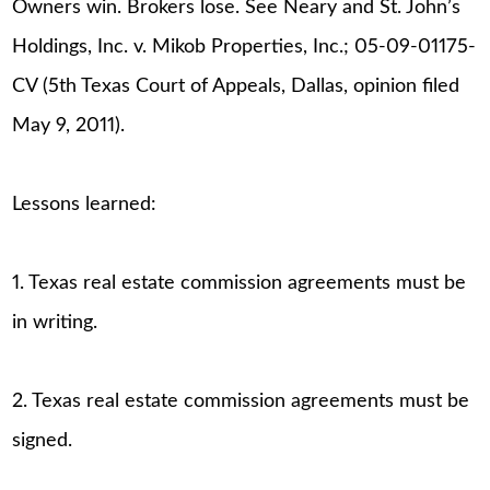
Owners win. Brokers lose. See Neary and St. John’s
Holdings, Inc. v. Mikob Properties, Inc.; 05-09-01175-
CV (5th Texas Court of Appeals, Dallas, opinion filed
May 9, 2011).
Lessons learned:
1. Texas real estate commission agreements must be
in writing.
2. Texas real estate commission agreements must be
signed.