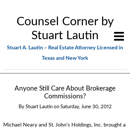
Counsel Corner by
Stuart Lautin
Stuart A. Lautin – Real Estate Attorney Licensed in
Texas and New York
Anyone Still Care About Brokerage
Commissions?
By
Stuart Lautin
on
Saturday, June 30, 2012
Michael Neary and St. John’s Holdings, Inc. brought a