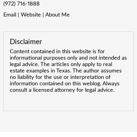
(972) 716-1888
Email
|
Website
|
About Me
Disclaimer
Content contained in this website is for
informational purposes only and not intended as
legal advice. The articles only apply to real
estate examples in Texas. The author assumes
no liability for the use or interpretation of
information contained on this weblog. Always
consult a licensed attorney for legal advice.