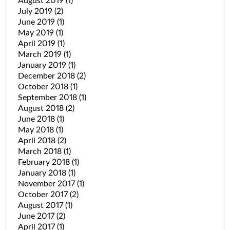
August 2019
(1)
July 2019
(2)
June 2019
(1)
May 2019
(1)
April 2019
(1)
March 2019
(1)
January 2019
(1)
December 2018
(2)
October 2018
(1)
September 2018
(1)
August 2018
(2)
June 2018
(1)
May 2018
(1)
April 2018
(2)
March 2018
(1)
February 2018
(1)
January 2018
(1)
November 2017
(1)
October 2017
(2)
August 2017
(1)
June 2017
(2)
April 2017
(1)