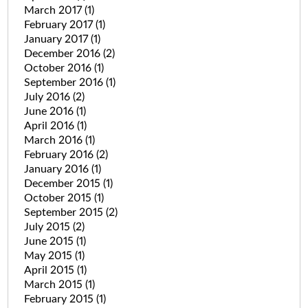
March 2017
(1)
February 2017
(1)
January 2017
(1)
December 2016
(2)
October 2016
(1)
September 2016
(1)
July 2016
(2)
June 2016
(1)
April 2016
(1)
March 2016
(1)
February 2016
(2)
January 2016
(1)
December 2015
(1)
October 2015
(1)
September 2015
(2)
July 2015
(2)
June 2015
(1)
May 2015
(1)
April 2015
(1)
March 2015
(1)
February 2015
(1)