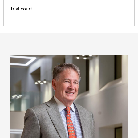
trial court