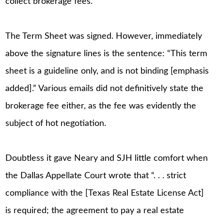
collect brokerage fees.
The Term Sheet was signed. However, immediately
above the signature lines is the sentence: “This term
sheet is a guideline only, and is not binding [emphasis
added].” Various emails did not definitively state the
brokerage fee either, as the fee was evidently the
subject of hot negotiation.
Doubtless it gave Neary and SJH little comfort when
the Dallas Appellate Court wrote that “. . . strict
compliance with the [Texas Real Estate License Act]
is required; the agreement to pay a real estate