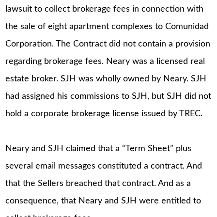
lawsuit to collect brokerage fees in connection with
the sale of eight apartment complexes to Comunidad
Corporation. The Contract did not contain a provision
regarding brokerage fees. Neary was a licensed real
estate broker. SJH was wholly owned by Neary. SJH
had assigned his commissions to SJH, but SJH did not
hold a corporate brokerage license issued by TREC.
Neary and SJH claimed that a “Term Sheet” plus
several email messages constituted a contract. And
that the Sellers breached that contract. And as a
consequence, that Neary and SJH were entitled to