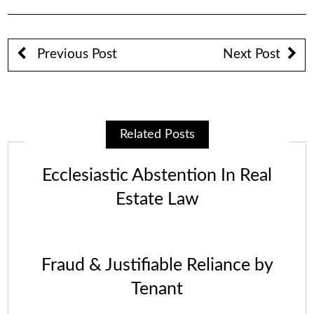
Previous Post
Next Post
Related Posts
Ecclesiastic Abstention In Real
Estate Law
Fraud & Justifiable Reliance by
Tenant