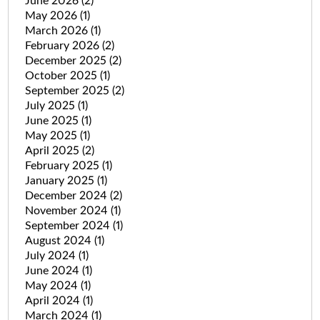
June 2026
(2)
May 2026
(1)
March 2026
(1)
February 2026
(2)
December 2025
(2)
October 2025
(1)
September 2025
(2)
July 2025
(1)
June 2025
(1)
May 2025
(1)
April 2025
(2)
February 2025
(1)
January 2025
(1)
December 2024
(2)
November 2024
(1)
September 2024
(1)
August 2024
(1)
July 2024
(1)
June 2024
(1)
May 2024
(1)
April 2024
(1)
March 2024
(1)