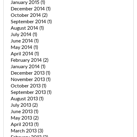
January 2015
(1)
December 2014
(1)
October 2014
(2)
September 2014
(1)
August 2014
(1)
July 2014
(1)
June 2014
(1)
May 2014
(1)
April 2014
(1)
February 2014
(2)
January 2014
(1)
December 2013
(1)
November 2013
(1)
October 2013
(1)
September 2013
(1)
August 2013
(1)
July 2013
(2)
June 2013
(1)
May 2013
(2)
April 2013
(1)
March 2013
(3)