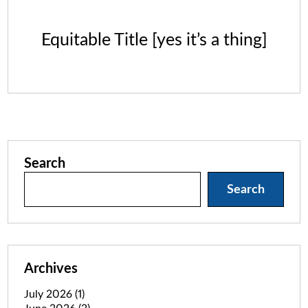
Equitable Title [yes it’s a thing]
Search
Search
Archives
July 2026
(1)