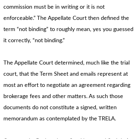
commission must be in writing or it is not
enforceable.” The Appellate Court then defined the
term “not binding” to roughly mean, yes you guessed
it correctly, “not binding.”
The Appellate Court determined, much like the trial
court, that the Term Sheet and emails represent at
most an effort to negotiate an agreement regarding
brokerage fees and other matters. As such those
documents do not constitute a signed, written
memorandum as contemplated by the TRELA.