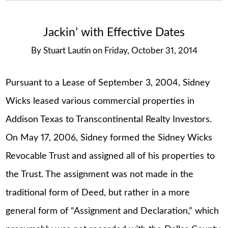
Jackin’ with Effective Dates
By
Stuart Lautin
on
Friday, October 31, 2014
Pursuant to a Lease of September 3, 2004, Sidney
Wicks leased various commercial properties in
Addison Texas to Transcontinental Realty Investors.
On May 17, 2006, Sidney formed the Sidney Wicks
Revocable Trust and assigned all of his properties to
the Trust. The assignment was not made in the
traditional form of Deed, but rather in a more
general form of “Assignment and Declaration,” which