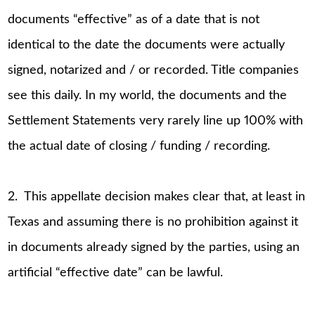
documents “effective” as of a date that is not
identical to the date the documents were actually
signed, notarized and / or recorded. Title companies
see this daily. In my world, the documents and the
Settlement Statements very rarely line up 100% with
the actual date of closing / funding / recording.
2. This appellate decision makes clear that, at least in
Texas and assuming there is no prohibition against it
in documents already signed by the parties, using an
artificial “effective date” can be lawful.