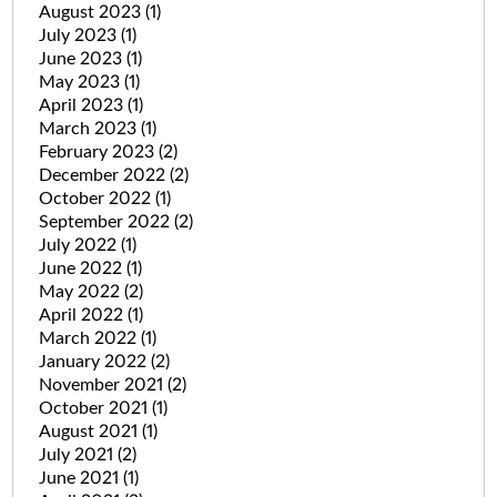
August 2023
(1)
July 2023
(1)
June 2023
(1)
May 2023
(1)
April 2023
(1)
March 2023
(1)
February 2023
(2)
December 2022
(2)
October 2022
(1)
September 2022
(2)
July 2022
(1)
June 2022
(1)
May 2022
(2)
April 2022
(1)
March 2022
(1)
January 2022
(2)
November 2021
(2)
October 2021
(1)
August 2021
(1)
July 2021
(2)
June 2021
(1)