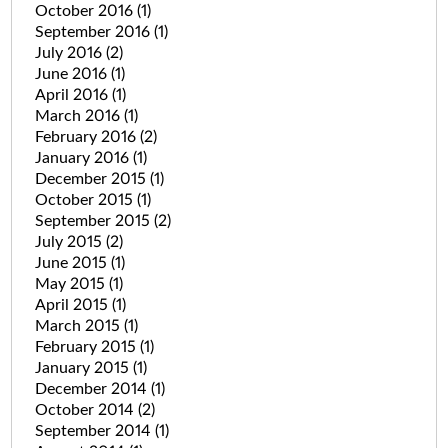
October 2016
(1)
September 2016
(1)
July 2016
(2)
June 2016
(1)
April 2016
(1)
March 2016
(1)
February 2016
(2)
January 2016
(1)
December 2015
(1)
October 2015
(1)
September 2015
(2)
July 2015
(2)
June 2015
(1)
May 2015
(1)
April 2015
(1)
March 2015
(1)
February 2015
(1)
January 2015
(1)
December 2014
(1)
October 2014
(2)
September 2014
(1)