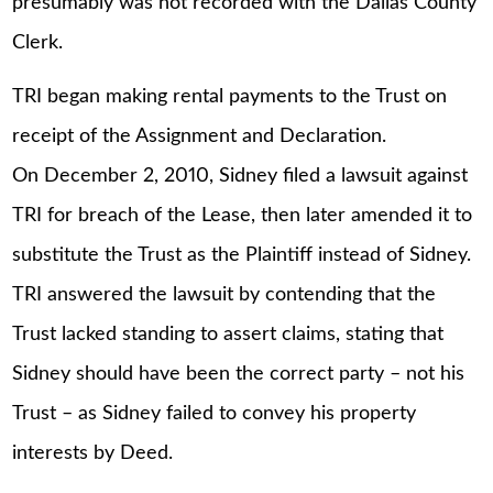
presumably was not recorded with the Dallas County
Clerk.
TRI began making rental payments to the Trust on
receipt of the Assignment and Declaration.
On December 2, 2010, Sidney filed a lawsuit against
TRI for breach of the Lease, then later amended it to
substitute the Trust as the Plaintiff instead of Sidney.
TRI answered the lawsuit by contending that the
Trust lacked standing to assert claims, stating that
Sidney should have been the correct party – not his
Trust – as Sidney failed to convey his property
interests by Deed.