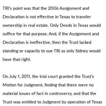
TRI’s point was that the 2006 Assignment and
Declaration is not effective in Texas to transfer
ownership in real estate. Only Deeds in Texas would
suffice for that purpose. And, if the Assignment and
Declaration is ineffective, then the Trust lacked
standing or capacity to sue TRI as only Sidney would
have that right.
On July 1, 2011, the trial court granted the Trust’s
Motion for Judgment, finding that there were no
material issues of fact in controversy, and that the
Trust was entitled to Judgment by operation of Texas