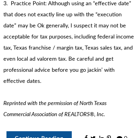
3. Practice Point: Although using an “effective date”
that does not exactly line up with the “execution
date” may be Ok generally, I suspect it may not be
acceptable for tax purposes, including federal income
tax, Texas franchise / margin tax, Texas sales tax, and
even local ad valorem tax. Be careful and get
professional advice before you go jackin’ with
effective dates.
Reprinted with the permission of North Texas
Commercial Association of REALTORS®, Inc.