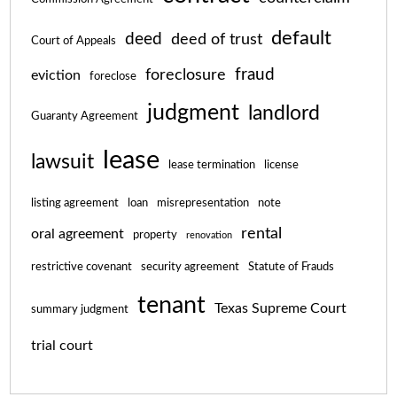
default
deed
deed of trust
Court of Appeals
fraud
foreclosure
eviction
foreclose
judgment
landlord
Guaranty Agreement
lease
lawsuit
lease termination
license
listing agreement
loan
misrepresentation
note
rental
oral agreement
property
renovation
restrictive covenant
security agreement
Statute of Frauds
tenant
Texas Supreme Court
summary judgment
trial court