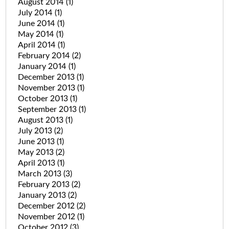
August 2014
(1)
July 2014
(1)
June 2014
(1)
May 2014
(1)
April 2014
(1)
February 2014
(2)
January 2014
(1)
December 2013
(1)
November 2013
(1)
October 2013
(1)
September 2013
(1)
August 2013
(1)
July 2013
(2)
June 2013
(1)
May 2013
(2)
April 2013
(1)
March 2013
(3)
February 2013
(2)
January 2013
(2)
December 2012
(2)
November 2012
(1)
October 2012
(3)