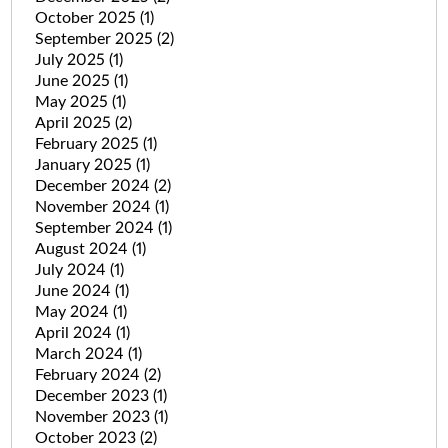
October 2025
(1)
September 2025
(2)
July 2025
(1)
June 2025
(1)
May 2025
(1)
April 2025
(2)
February 2025
(1)
January 2025
(1)
December 2024
(2)
November 2024
(1)
September 2024
(1)
August 2024
(1)
July 2024
(1)
June 2024
(1)
May 2024
(1)
April 2024
(1)
March 2024
(1)
February 2024
(2)
December 2023
(1)
November 2023
(1)
October 2023
(2)