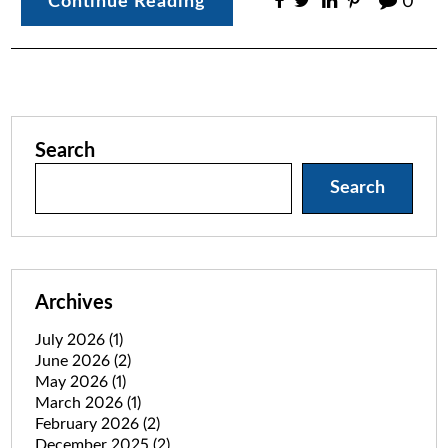
Continue Reading
0
Search
Search
Archives
July 2026
(1)
June 2026
(2)
May 2026
(1)
March 2026
(1)
February 2026
(2)
December 2025
(2)