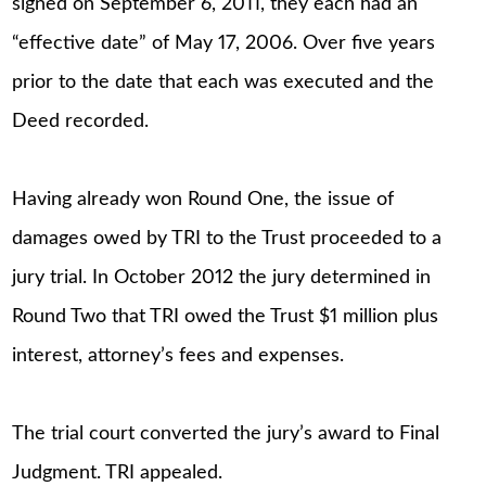
signed on September 6, 2011, they each had an
“effective date” of May 17, 2006. Over five years
prior to the date that each was executed and the
Deed recorded.
Having already won Round One, the issue of
damages owed by TRI to the Trust proceeded to a
jury trial. In October 2012 the jury determined in
Round Two that TRI owed the Trust $1 million plus
interest, attorney’s fees and expenses.
The trial court converted the jury’s award to Final
Judgment. TRI appealed.