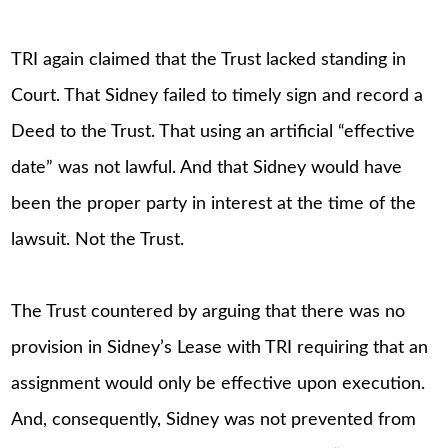
TRI again claimed that the Trust lacked standing in
Court. That Sidney failed to timely sign and record a
Deed to the Trust. That using an artificial “effective
date” was not lawful. And that Sidney would have
been the proper party in interest at the time of the
lawsuit. Not the Trust.
The Trust countered by arguing that there was no
provision in Sidney’s Lease with TRI requiring that an
assignment would only be effective upon execution.
And, consequently, Sidney was not prevented from