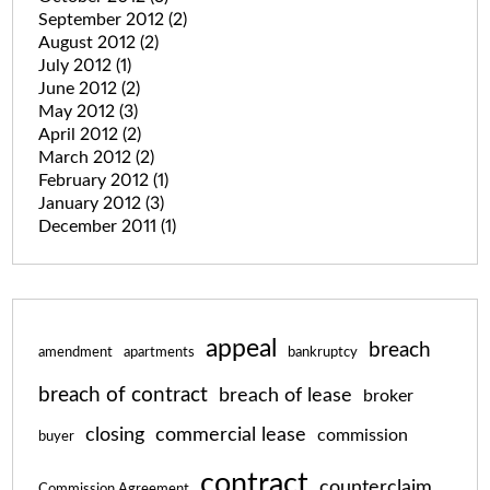
September 2012
(2)
August 2012
(2)
July 2012
(1)
June 2012
(2)
May 2012
(3)
April 2012
(2)
March 2012
(2)
February 2012
(1)
January 2012
(3)
December 2011
(1)
appeal
breach
amendment
apartments
bankruptcy
breach of contract
breach of lease
broker
closing
commercial lease
commission
buyer
contract
counterclaim
Commission Agreement