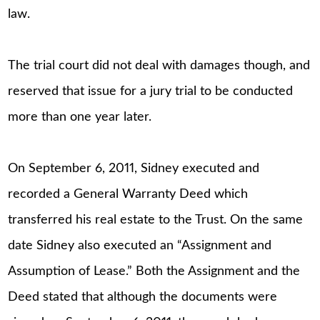
law.
The trial court did not deal with damages though, and
reserved that issue for a jury trial to be conducted
more than one year later.
On September 6, 2011, Sidney executed and
recorded a General Warranty Deed which
transferred his real estate to the Trust. On the same
date Sidney also executed an “Assignment and
Assumption of Lease.” Both the Assignment and the
Deed stated that although the documents were