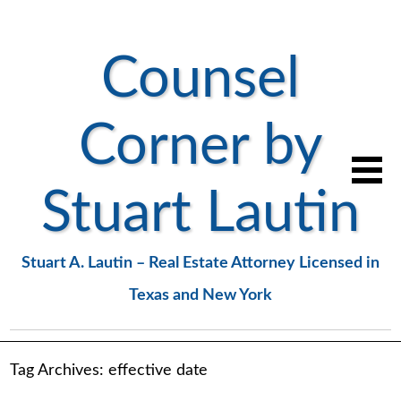
Counsel
Corner by
Stuart Lautin
Stuart A. Lautin – Real Estate Attorney Licensed in
Texas and New York
Tag Archives:
effective date