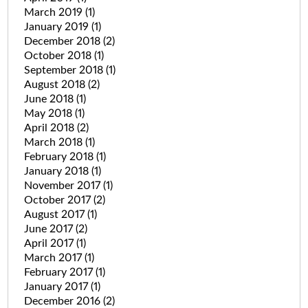
March 2019
(1)
January 2019
(1)
December 2018
(2)
October 2018
(1)
September 2018
(1)
August 2018
(2)
June 2018
(1)
May 2018
(1)
April 2018
(2)
March 2018
(1)
February 2018
(1)
January 2018
(1)
November 2017
(1)
October 2017
(2)
August 2017
(1)
June 2017
(2)
April 2017
(1)
March 2017
(1)
February 2017
(1)
January 2017
(1)
December 2016
(2)