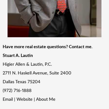
Have more real estate questions? Contact me
.
Stuart A. Lautin
Higier Allen & Lautin, P.C.
2711 N. Haskell Avenue, Suite 2400
Dallas Texas 75204
(972) 716-1888
Email
|
Website
|
About Me