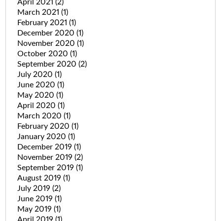
April 2021
(2)
March 2021
(1)
February 2021
(1)
December 2020
(1)
November 2020
(1)
October 2020
(1)
September 2020
(2)
July 2020
(1)
June 2020
(1)
May 2020
(1)
April 2020
(1)
March 2020
(1)
February 2020
(1)
January 2020
(1)
December 2019
(1)
November 2019
(2)
September 2019
(1)
August 2019
(1)
July 2019
(2)
June 2019
(1)
May 2019
(1)
April 2019
(1)