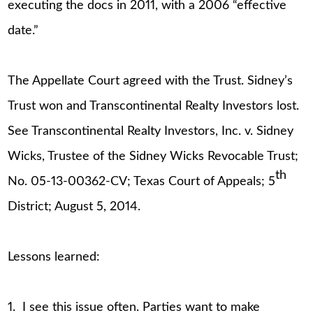
executing the docs in 2011, with a 2006 “effective
date.”
The Appellate Court agreed with the Trust. Sidney’s
Trust won and Transcontinental Realty Investors lost.
See Transcontinental Realty Investors, Inc. v. Sidney
Wicks, Trustee of the Sidney Wicks Revocable Trust;
th
No. 05-13-00362-CV; Texas Court of Appeals; 5
District; August 5, 2014.
Lessons learned:
1. I see this issue often. Parties want to make