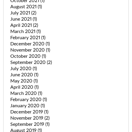
October 2021
(1)
August 2021
(1)
July 2021
(2)
June 2021
(1)
April 2021
(2)
March 2021
(1)
February 2021
(1)
December 2020
(1)
November 2020
(1)
October 2020
(1)
September 2020
(2)
July 2020
(1)
June 2020
(1)
May 2020
(1)
April 2020
(1)
March 2020
(1)
February 2020
(1)
January 2020
(1)
December 2019
(1)
November 2019
(2)
September 2019
(1)
August 2019
(1)