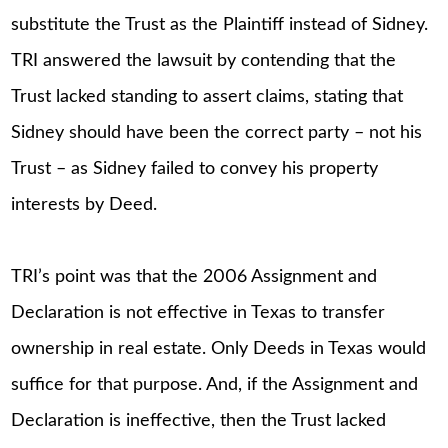
substitute the Trust as the Plaintiff instead of Sidney.
TRI answered the lawsuit by contending that the
Trust lacked standing to assert claims, stating that
Sidney should have been the correct party – not his
Trust – as Sidney failed to convey his property
interests by Deed.
TRI’s point was that the 2006 Assignment and
Declaration is not effective in Texas to transfer
ownership in real estate. Only Deeds in Texas would
suffice for that purpose. And, if the Assignment and
Declaration is ineffective, then the Trust lacked