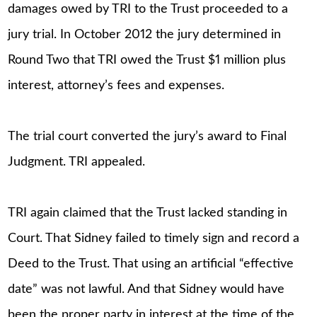
damages owed by TRI to the Trust proceeded to a
jury trial. In October 2012 the jury determined in
Round Two that TRI owed the Trust $1 million plus
interest, attorney’s fees and expenses.
The trial court converted the jury’s award to Final
Judgment. TRI appealed.
TRI again claimed that the Trust lacked standing in
Court. That Sidney failed to timely sign and record a
Deed to the Trust. That using an artificial “effective
date” was not lawful. And that Sidney would have
been the proper party in interest at the time of the