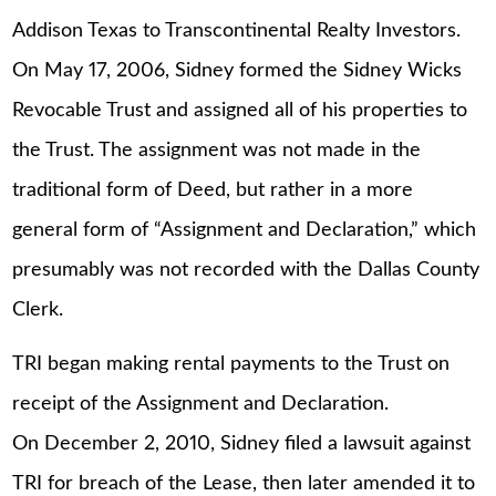
Addison Texas to Transcontinental Realty Investors.
On May 17, 2006, Sidney formed the Sidney Wicks
Revocable Trust and assigned all of his properties to
the Trust. The assignment was not made in the
traditional form of Deed, but rather in a more
general form of “Assignment and Declaration,” which
presumably was not recorded with the Dallas County
Clerk.
TRI began making rental payments to the Trust on
receipt of the Assignment and Declaration.
On December 2, 2010, Sidney filed a lawsuit against
TRI for breach of the Lease, then later amended it to