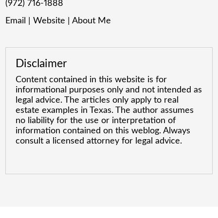
(972) 716-1888
Email
|
Website
|
About Me
Disclaimer
Content contained in this website is for
informational purposes only and not intended as
legal advice. The articles only apply to real
estate examples in Texas. The author assumes
no liability for the use or interpretation of
information contained on this weblog. Always
consult a licensed attorney for legal advice.