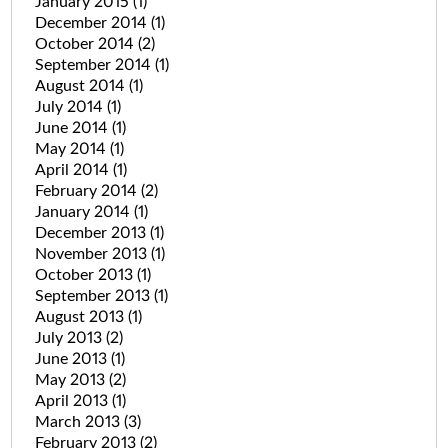
January 2015
(1)
December 2014
(1)
October 2014
(2)
September 2014
(1)
August 2014
(1)
July 2014
(1)
June 2014
(1)
May 2014
(1)
April 2014
(1)
February 2014
(2)
January 2014
(1)
December 2013
(1)
November 2013
(1)
October 2013
(1)
September 2013
(1)
August 2013
(1)
July 2013
(2)
June 2013
(1)
May 2013
(2)
April 2013
(1)
March 2013
(3)
February 2013
(2)