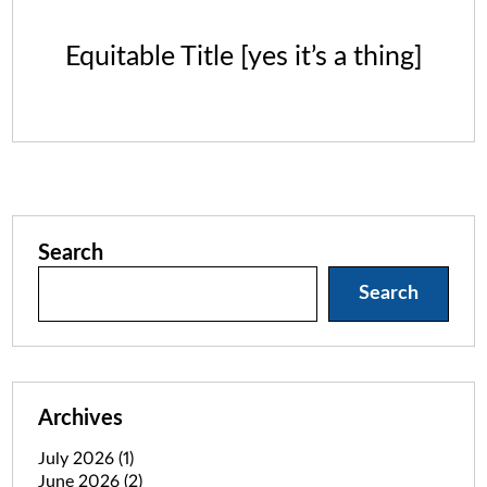
Equitable Title [yes it’s a thing]
Search
Search
Archives
July 2026
(1)
June 2026
(2)