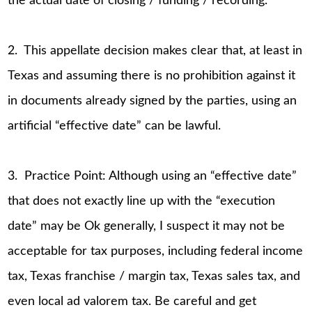
the actual date of closing / funding / recording.
2. This appellate decision makes clear that, at least in
Texas and assuming there is no prohibition against it
in documents already signed by the parties, using an
artificial “effective date” can be lawful.
3. Practice Point: Although using an “effective date”
that does not exactly line up with the “execution
date” may be Ok generally, I suspect it may not be
acceptable for tax purposes, including federal income
tax, Texas franchise / margin tax, Texas sales tax, and
even local ad valorem tax. Be careful and get