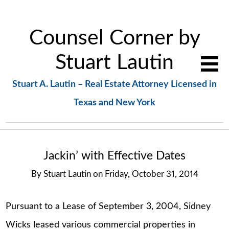
Counsel Corner by
Stuart Lautin
Stuart A. Lautin – Real Estate Attorney Licensed in
Texas and New York
Jackin’ with Effective Dates
By
Stuart Lautin
on
Friday, October 31, 2014
Pursuant to a Lease of September 3, 2004, Sidney
Wicks leased various commercial properties in