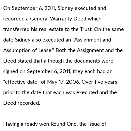
On September 6, 2011, Sidney executed and
recorded a General Warranty Deed which
transferred his real estate to the Trust. On the same
date Sidney also executed an “Assignment and
Assumption of Lease.” Both the Assignment and the
Deed stated that although the documents were
signed on September 6, 2011, they each had an
“effective date” of May 17, 2006. Over five years
prior to the date that each was executed and the
Deed recorded.
Having already won Round One, the issue of