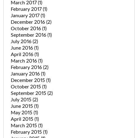
March 2017
(1)
February 2017
(1)
January 2017
(1)
December 2016
(2)
October 2016
(1)
September 2016
(1)
July 2016
(2)
June 2016
(1)
April 2016
(1)
March 2016
(1)
February 2016
(2)
January 2016
(1)
December 2015
(1)
October 2015
(1)
September 2015
(2)
July 2015
(2)
June 2015
(1)
May 2015
(1)
April 2015
(1)
March 2015
(1)
February 2015
(1)