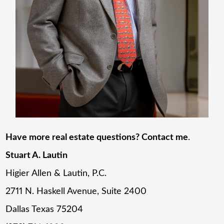
Have more real estate questions? Contact me
.
Stuart A. Lautin
Higier Allen & Lautin, P.C.
2711 N. Haskell Avenue, Suite 2400
Dallas Texas 75204