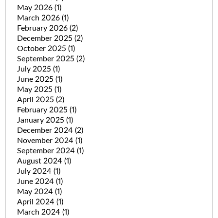
May 2026
(1)
March 2026
(1)
February 2026
(2)
December 2025
(2)
October 2025
(1)
September 2025
(2)
July 2025
(1)
June 2025
(1)
May 2025
(1)
April 2025
(2)
February 2025
(1)
January 2025
(1)
December 2024
(2)
November 2024
(1)
September 2024
(1)
August 2024
(1)
July 2024
(1)
June 2024
(1)
May 2024
(1)
April 2024
(1)
March 2024
(1)