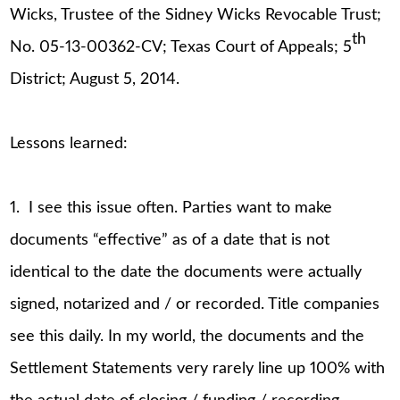
Wicks, Trustee of the Sidney Wicks Revocable Trust;
th
No. 05-13-00362-CV; Texas Court of Appeals; 5
District; August 5, 2014.
Lessons learned:
1. I see this issue often. Parties want to make
documents “effective” as of a date that is not
identical to the date the documents were actually
signed, notarized and / or recorded. Title companies
see this daily. In my world, the documents and the
Settlement Statements very rarely line up 100% with