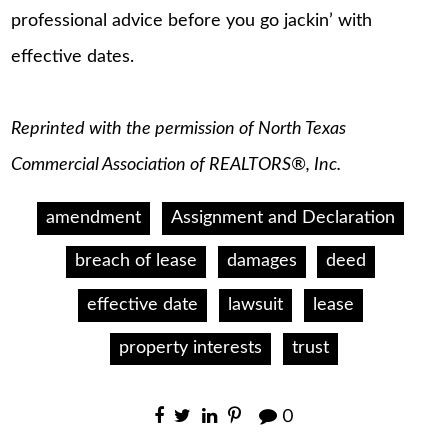
professional advice before you go jackin’ with
effective dates.
Reprinted with the permission of North Texas
Commercial Association of REALTORS®, Inc.
amendment
Assignment and Declaration
breach of lease
damages
deed
effective date
lawsuit
lease
property interests
trust
0