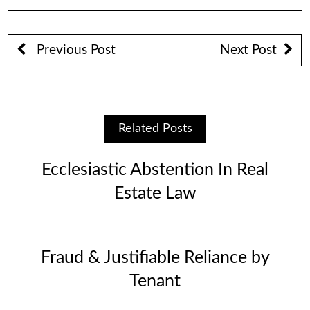
Previous Post
Next Post
Related Posts
Ecclesiastic Abstention In Real
Estate Law
Fraud & Justifiable Reliance by
Tenant