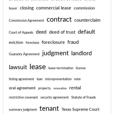
closing
commercial lease
commission
buyer
contract
counterclaim
Commission Agreement
default
deed
deed of trust
Court of Appeals
fraud
foreclosure
eviction
foreclose
judgment
landlord
Guaranty Agreement
lease
lawsuit
lease termination
license
listing agreement
loan
misrepresentation
note
rental
oral agreement
property
renovation
restrictive covenant
security agreement
Statute of Frauds
tenant
Texas Supreme Court
summary judgment