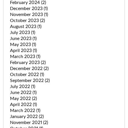
February 2024
(2)
December 2023
(1)
November 2023
(1)
October 2023
(2)
August 2023
(1)
July 2023
(1)
June 2023
(1)
May 2023
(1)
April 2023
(1)
March 2023
(1)
February 2023
(2)
December 2022
(2)
October 2022
(1)
September 2022
(2)
July 2022
(1)
June 2022
(1)
May 2022
(2)
April 2022
(1)
March 2022
(1)
January 2022
(2)
November 2021
(2)