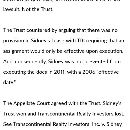
lawsuit. Not the Trust.
The Trust countered by arguing that there was no
provision in Sidney’s Lease with TRI requiring that an
assignment would only be effective upon execution.
And, consequently, Sidney was not prevented from
executing the docs in 2011, with a 2006 “effective
date.”
The Appellate Court agreed with the Trust. Sidney’s
Trust won and Transcontinental Realty Investors lost.
See Transcontinental Realty Investors, Inc. v. Sidney