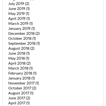
July 2019
(2)
June 2019
(1)
May 2019
(1)
April 2019
(1)
March 2019
(1)
January 2019
(1)
December 2018
(2)
October 2018
(1)
September 2018
(1)
August 2018
(2)
June 2018
(1)
May 2018
(1)
April 2018
(2)
March 2018
(1)
February 2018
(1)
January 2018
(1)
November 2017
(1)
October 2017
(2)
August 2017
(1)
June 2017
(2)
April 2017
(1)