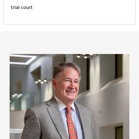
trial court