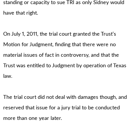
standing or capacity to sue TRI as only Sidney would
have that right.
On July 1, 2011, the trial court granted the Trust’s
Motion for Judgment, finding that there were no
material issues of fact in controversy, and that the
Trust was entitled to Judgment by operation of Texas
law.
The trial court did not deal with damages though, and
reserved that issue for a jury trial to be conducted
more than one year later.