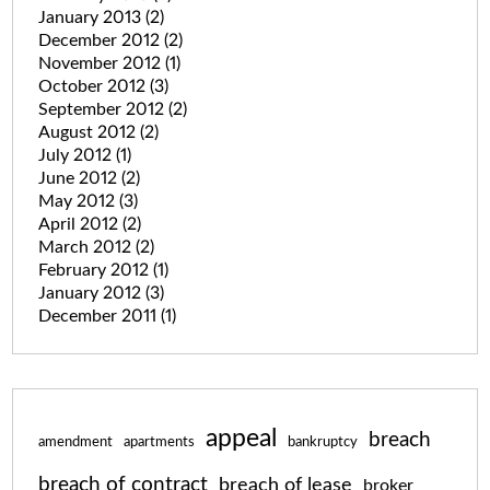
January 2013
(2)
December 2012
(2)
November 2012
(1)
October 2012
(3)
September 2012
(2)
August 2012
(2)
July 2012
(1)
June 2012
(2)
May 2012
(3)
April 2012
(2)
March 2012
(2)
February 2012
(1)
January 2012
(3)
December 2011
(1)
appeal
breach
amendment
apartments
bankruptcy
breach of contract
breach of lease
broker