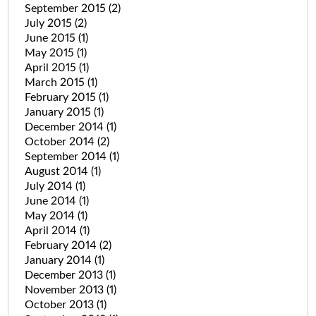
September 2015
(2)
July 2015
(2)
June 2015
(1)
May 2015
(1)
April 2015
(1)
March 2015
(1)
February 2015
(1)
January 2015
(1)
December 2014
(1)
October 2014
(2)
September 2014
(1)
August 2014
(1)
July 2014
(1)
June 2014
(1)
May 2014
(1)
April 2014
(1)
February 2014
(2)
January 2014
(1)
December 2013
(1)
November 2013
(1)
October 2013
(1)