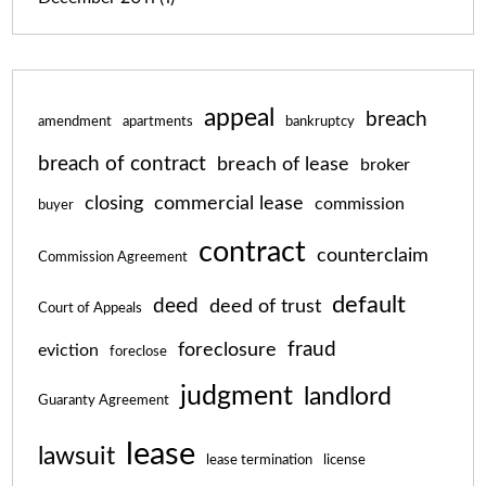
appeal
breach
amendment
apartments
bankruptcy
breach of contract
breach of lease
broker
closing
commercial lease
commission
buyer
contract
counterclaim
Commission Agreement
default
deed
deed of trust
Court of Appeals
fraud
foreclosure
eviction
foreclose
judgment
landlord
Guaranty Agreement
lease
lawsuit
lease termination
license