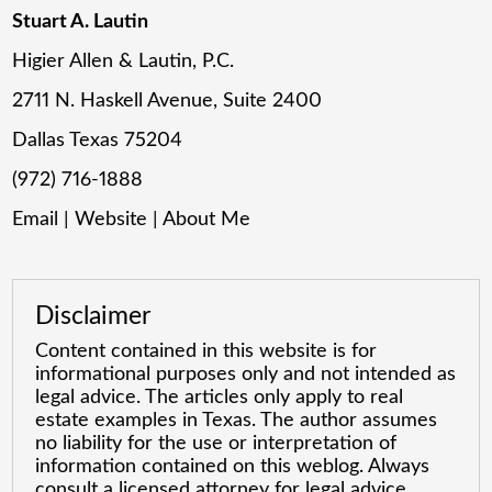
Stuart A. Lautin
Higier Allen & Lautin, P.C.
2711 N. Haskell Avenue, Suite 2400
Dallas Texas 75204
(972) 716-1888
Email
|
Website
|
About Me
Disclaimer
Content contained in this website is for
informational purposes only and not intended as
legal advice. The articles only apply to real
estate examples in Texas. The author assumes
no liability for the use or interpretation of
information contained on this weblog. Always
consult a licensed attorney for legal advice.