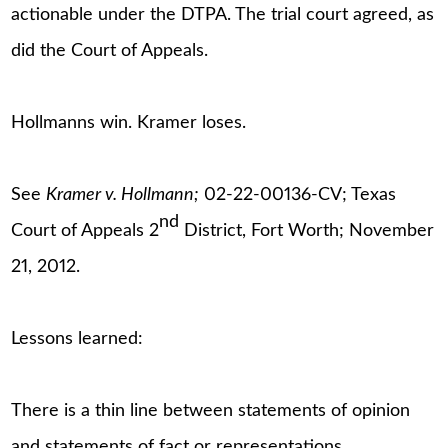
actionable under the DTPA. The trial court agreed, as
did the Court of Appeals.
Hollmanns win. Kramer loses.
See
Kramer v. Hollmann;
02-22-00136-CV; Texas
nd
Court of Appeals 2
District, Fort Worth; November
21, 2012.
Lessons learned:
There is a thin line between statements of opinion
and statements of fact or representations.