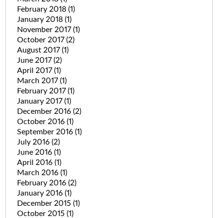
February 2018
(1)
January 2018
(1)
November 2017
(1)
October 2017
(2)
August 2017
(1)
June 2017
(2)
April 2017
(1)
March 2017
(1)
February 2017
(1)
January 2017
(1)
December 2016
(2)
October 2016
(1)
September 2016
(1)
July 2016
(2)
June 2016
(1)
April 2016
(1)
March 2016
(1)
February 2016
(2)
January 2016
(1)
December 2015
(1)
October 2015
(1)