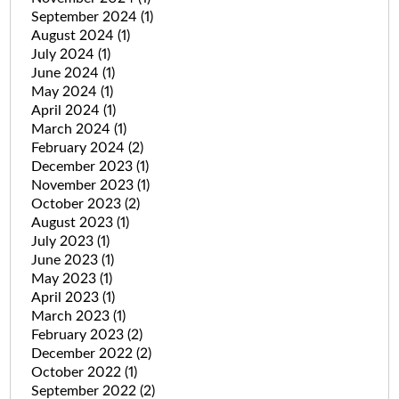
September 2024
(1)
August 2024
(1)
July 2024
(1)
June 2024
(1)
May 2024
(1)
April 2024
(1)
March 2024
(1)
February 2024
(2)
December 2023
(1)
November 2023
(1)
October 2023
(2)
August 2023
(1)
July 2023
(1)
June 2023
(1)
May 2023
(1)
April 2023
(1)
March 2023
(1)
February 2023
(2)
December 2022
(2)
October 2022
(1)
September 2022
(2)