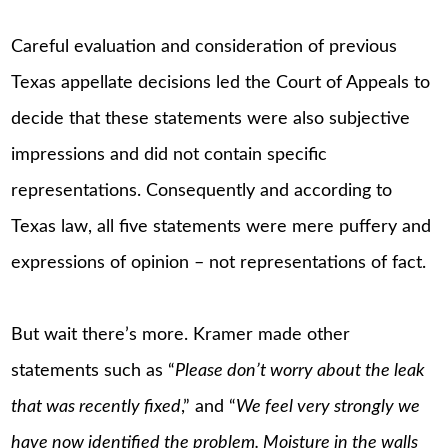
Careful evaluation and consideration of previous
Texas appellate decisions led the Court of Appeals to
decide that these statements were also subjective
impressions and did not contain specific
representations. Consequently and according to
Texas law, all five statements were mere puffery and
expressions of opinion – not representations of fact.
But wait there’s more. Kramer made other
statements such as “
Please don’t worry about the leak
that was recently fixed
,” and “
We feel very strongly we
have now identified the problem. Moisture in the walls