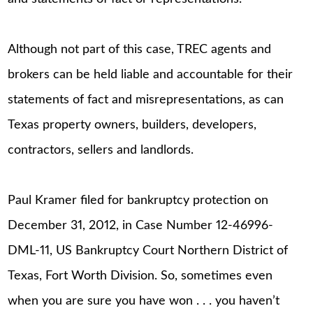
Although not part of this case, TREC agents and
brokers can be held liable and accountable for their
statements of fact and misrepresentations, as can
Texas property owners, builders, developers,
contractors, sellers and landlords.
Paul Kramer filed for bankruptcy protection on
December 31, 2012, in Case Number 12-46996-
DML-11, US Bankruptcy Court Northern District of
Texas, Fort Worth Division. So, sometimes even
when you are sure you have won . . . you haven’t