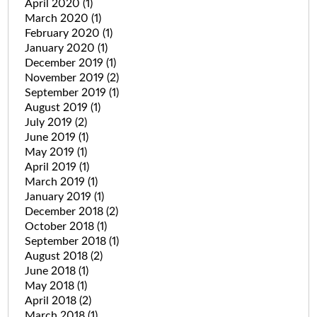
April 2020
(1)
March 2020
(1)
February 2020
(1)
January 2020
(1)
December 2019
(1)
November 2019
(2)
September 2019
(1)
August 2019
(1)
July 2019
(2)
June 2019
(1)
May 2019
(1)
April 2019
(1)
March 2019
(1)
January 2019
(1)
December 2018
(2)
October 2018
(1)
September 2018
(1)
August 2018
(2)
June 2018
(1)
May 2018
(1)
April 2018
(2)
March 2018
(1)