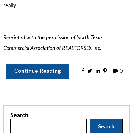
really.
Reprinted with the permission of North Texas
Commercial Association of REALTORS®, Inc.
Continue Reading
0
Search
Search