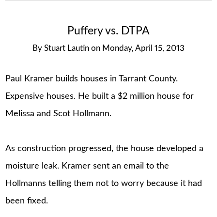
Puffery vs. DTPA
By
Stuart Lautin
on
Monday, April 15, 2013
Paul Kramer builds houses in Tarrant County.
Expensive houses. He built a $2 million house for
Melissa and Scot Hollmann.
As construction progressed, the house developed a
moisture leak. Kramer sent an email to the
Hollmanns telling them not to worry because it had
been fixed.