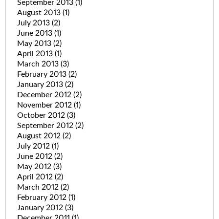
September 2013
(1)
August 2013
(1)
July 2013
(2)
June 2013
(1)
May 2013
(2)
April 2013
(1)
March 2013
(3)
February 2013
(2)
January 2013
(2)
December 2012
(2)
November 2012
(1)
October 2012
(3)
September 2012
(2)
August 2012
(2)
July 2012
(1)
June 2012
(2)
May 2012
(3)
April 2012
(2)
March 2012
(2)
February 2012
(1)
January 2012
(3)
December 2011
(1)