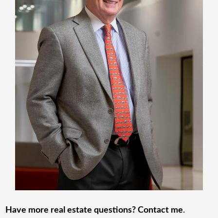
Have more real estate questions? Contact me
.