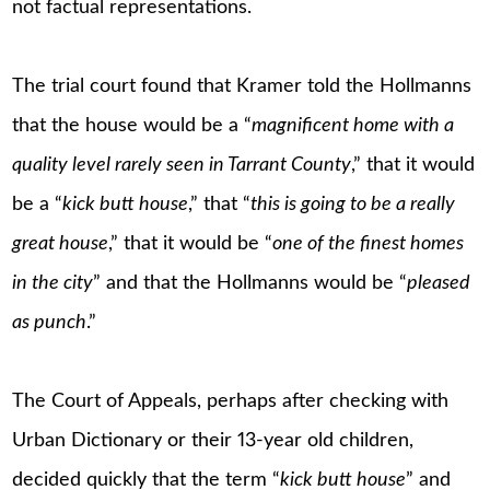
not factual representations.
The trial court found that Kramer told the Hollmanns
that the house would be a “
magnificent home with a
quality level rarely seen in Tarrant County
,” that it would
be a “
kick butt house
,” that “
this is going to be a really
great house
,” that it would be “
one of the finest homes
in the city
” and that the Hollmanns would be “
pleased
as punch
.”
The Court of Appeals, perhaps after checking with
Urban Dictionary or their 13-year old children,
decided quickly that the term “
kick butt house
” and