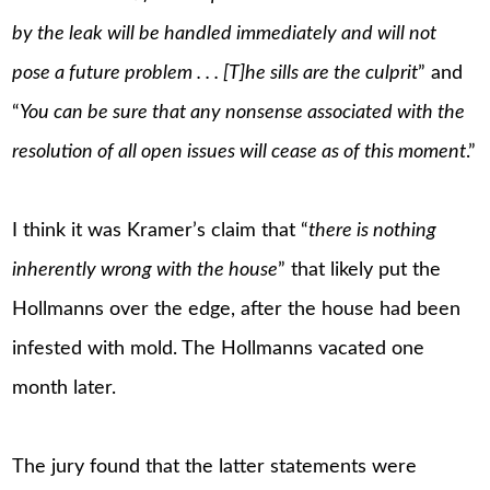
by the leak will be handled immediately and will not
pose a future problem . . . [T]he sills are the culprit
” and
“
You can be sure that any nonsense associated with the
resolution of all open issues will cease as of this moment
.”
I think it was Kramer’s claim that “
there is nothing
inherently wrong with the house
” that likely put the
Hollmanns over the edge, after the house had been
infested with mold. The Hollmanns vacated one
month later.
The jury found that the latter statements were