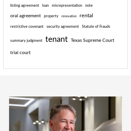
listing agreement
loan
misrepresentation
note
rental
oral agreement
property
renovation
restrictive covenant
security agreement
Statute of Frauds
tenant
Texas Supreme Court
summary judgment
trial court