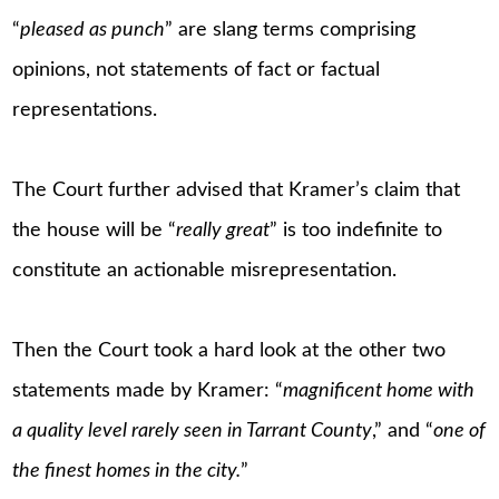
“
pleased as punch
” are slang terms comprising
opinions, not statements of fact or factual
representations.
The Court further advised that Kramer’s claim that
the house will be “
really great
” is too indefinite to
constitute an actionable misrepresentation.
Then the Court took a hard look at the other two
statements made by Kramer: “
magnificent home with
a quality level rarely seen in Tarrant County
,” and “
one of
the finest homes in the city.
”