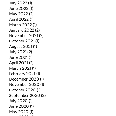
July 2022
(1)
June 2022
(1)
May 2022
(2)
April 2022
(1)
March 2022
(1)
January 2022
(2)
November 2021
(2)
October 2021
(1)
August 2021
(1)
July 2021
(2)
June 2021
(1)
April 2021
(2)
March 2021
(1)
February 2021
(1)
December 2020
(1)
November 2020
(1)
October 2020
(1)
September 2020
(2)
July 2020
(1)
June 2020
(1)
May 2020
(1)