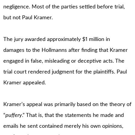
negligence. Most of the parties settled before trial,
but not Paul Kramer.
The jury awarded approximately $1 million in
damages to the Hollmanns after finding that Kramer
engaged in false, misleading or deceptive acts. The
trial court rendered judgment for the plaintiffs. Paul
Kramer appealed.
Kramer’s appeal was primarily based on the theory of
“
puffery
.” That is, that the statements he made and
emails he sent contained merely his own opinions,