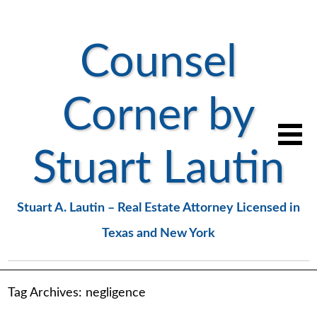
Counsel
Corner by
Stuart Lautin
Stuart A. Lautin – Real Estate Attorney Licensed in
Texas and New York
Tag Archives:
negligence