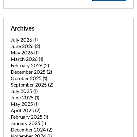
Archives
July 2026
(1)
June 2026
(2)
May 2026
(1)
March 2026
(1)
February 2026
(2)
December 2025
(2)
October 2025
(1)
September 2025
(2)
July 2025
(1)
June 2025
(1)
May 2025
(1)
April 2025
(2)
February 2025
(1)
January 2025
(1)
December 2024
(2)
November 2024
(1)