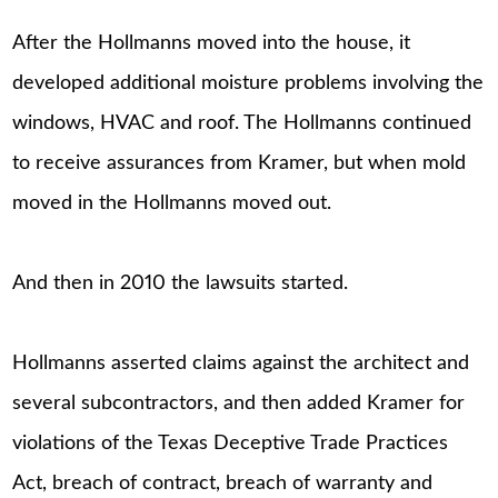
After the Hollmanns moved into the house, it
developed additional moisture problems involving the
windows, HVAC and roof. The Hollmanns continued
to receive assurances from Kramer, but when mold
moved in the Hollmanns moved out.
And then in 2010 the lawsuits started.
Hollmanns asserted claims against the architect and
several subcontractors, and then added Kramer for
violations of the Texas Deceptive Trade Practices
Act, breach of contract, breach of warranty and