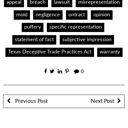
appeal
breach
lawsuit
misrepresentation
mold
negligence
ontract
opinion
puffery
specific representation
statement of fact
subjective impression
Texas Deceptive Trade Practices Act
warranty
0
Previous Post
Next Post