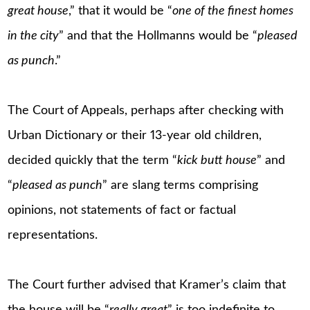
great house
,” that it would be “
one of the finest homes
in the city
” and that the Hollmanns would be “
pleased
as punch
.”
The Court of Appeals, perhaps after checking with
Urban Dictionary or their 13-year old children,
decided quickly that the term “
kick butt house
” and
“
pleased as punch
” are slang terms comprising
opinions, not statements of fact or factual
representations.
The Court further advised that Kramer’s claim that
the house will be “
really great
” is too indefinite to