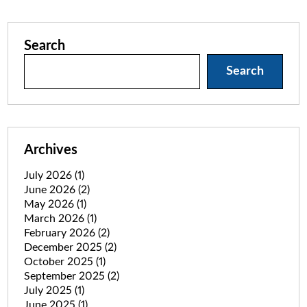
Search
Search
Archives
July 2026
(1)
June 2026
(2)
May 2026
(1)
March 2026
(1)
February 2026
(2)
December 2025
(2)
October 2025
(1)
September 2025
(2)
July 2025
(1)
June 2025
(1)