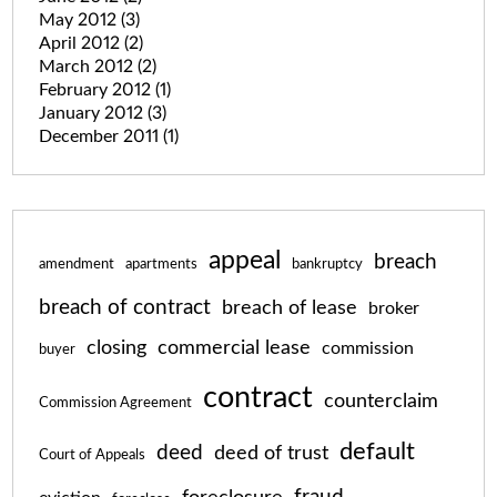
May 2012
(3)
April 2012
(2)
March 2012
(2)
February 2012
(1)
January 2012
(3)
December 2011
(1)
appeal
breach
amendment
apartments
bankruptcy
breach of contract
breach of lease
broker
closing
commercial lease
commission
buyer
contract
counterclaim
Commission Agreement
default
deed
deed of trust
Court of Appeals
fraud