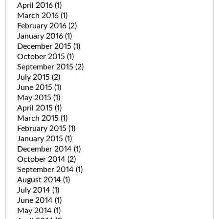
April 2016
(1)
March 2016
(1)
February 2016
(2)
January 2016
(1)
December 2015
(1)
October 2015
(1)
September 2015
(2)
July 2015
(2)
June 2015
(1)
May 2015
(1)
April 2015
(1)
March 2015
(1)
February 2015
(1)
January 2015
(1)
December 2014
(1)
October 2014
(2)
September 2014
(1)
August 2014
(1)
July 2014
(1)
June 2014
(1)
May 2014
(1)