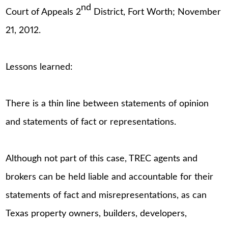
nd
Court of Appeals 2
District, Fort Worth; November
21, 2012.
Lessons learned:
There is a thin line between statements of opinion
and statements of fact or representations.
Although not part of this case, TREC agents and
brokers can be held liable and accountable for their
statements of fact and misrepresentations, as can
Texas property owners, builders, developers,