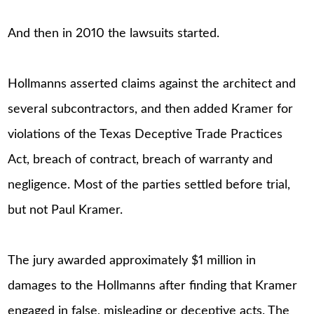
And then in 2010 the lawsuits started.
Hollmanns asserted claims against the architect and
several subcontractors, and then added Kramer for
violations of the Texas Deceptive Trade Practices
Act, breach of contract, breach of warranty and
negligence. Most of the parties settled before trial,
but not Paul Kramer.
The jury awarded approximately $1 million in
damages to the Hollmanns after finding that Kramer
engaged in false, misleading or deceptive acts. The