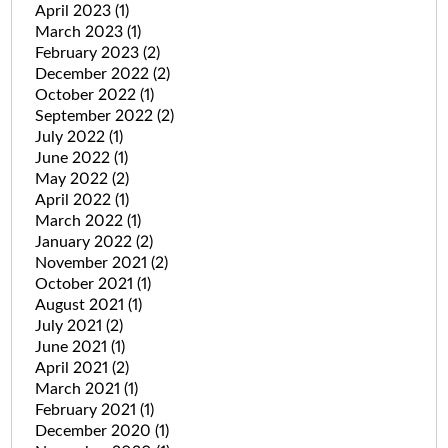
April 2023
(1)
March 2023
(1)
February 2023
(2)
December 2022
(2)
October 2022
(1)
September 2022
(2)
July 2022
(1)
June 2022
(1)
May 2022
(2)
April 2022
(1)
March 2022
(1)
January 2022
(2)
November 2021
(2)
October 2021
(1)
August 2021
(1)
July 2021
(2)
June 2021
(1)
April 2021
(2)
March 2021
(1)
February 2021
(1)
December 2020
(1)