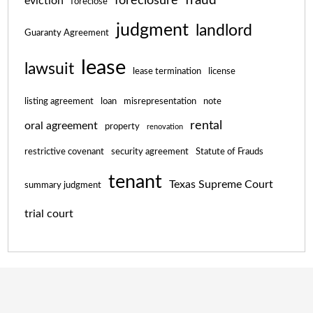
foreclosure
eviction
foreclose
judgment
landlord
Guaranty Agreement
lease
lawsuit
lease termination
license
listing agreement
loan
misrepresentation
note
rental
oral agreement
property
renovation
restrictive covenant
security agreement
Statute of Frauds
tenant
Texas Supreme Court
summary judgment
trial court