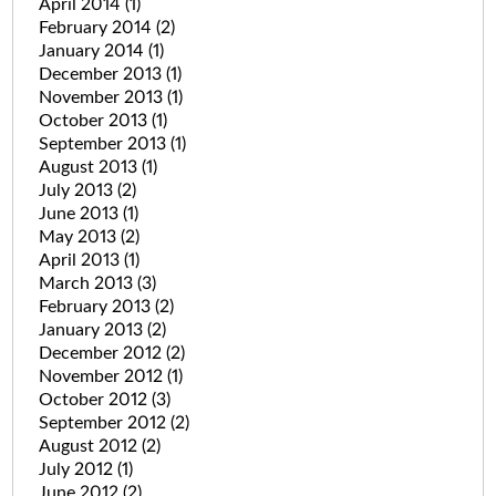
April 2014
(1)
February 2014
(2)
January 2014
(1)
December 2013
(1)
November 2013
(1)
October 2013
(1)
September 2013
(1)
August 2013
(1)
July 2013
(2)
June 2013
(1)
May 2013
(2)
April 2013
(1)
March 2013
(3)
February 2013
(2)
January 2013
(2)
December 2012
(2)
November 2012
(1)
October 2012
(3)
September 2012
(2)
August 2012
(2)
July 2012
(1)
June 2012
(2)