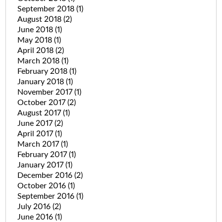
September 2018
(1)
August 2018
(2)
June 2018
(1)
May 2018
(1)
April 2018
(2)
March 2018
(1)
February 2018
(1)
January 2018
(1)
November 2017
(1)
October 2017
(2)
August 2017
(1)
June 2017
(2)
April 2017
(1)
March 2017
(1)
February 2017
(1)
January 2017
(1)
December 2016
(2)
October 2016
(1)
September 2016
(1)
July 2016
(2)
June 2016
(1)