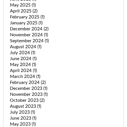
May 2025
(1)
April 2025
(2)
February 2025
(1)
January 2025
(1)
December 2024
(2)
November 2024
(1)
September 2024
(1)
August 2024
(1)
July 2024
(1)
June 2024
(1)
May 2024
(1)
April 2024
(1)
March 2024
(1)
February 2024
(2)
December 2023
(1)
November 2023
(1)
October 2023
(2)
August 2023
(1)
July 2023
(1)
June 2023
(1)
May 2023
(1)