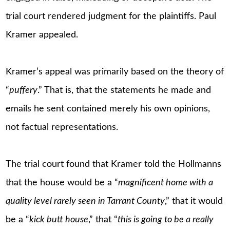
trial court rendered judgment for the plaintiffs. Paul
Kramer appealed.
Kramer’s appeal was primarily based on the theory of
“
puffery
.” That is, that the statements he made and
emails he sent contained merely his own opinions,
not factual representations.
The trial court found that Kramer told the Hollmanns
that the house would be a “
magnificent home with a
quality level rarely seen in Tarrant County
,” that it would
be a “
kick butt house
,” that “
this is going to be a really