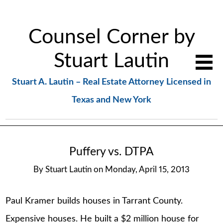
Counsel Corner by
Stuart Lautin
Stuart A. Lautin – Real Estate Attorney Licensed in
Texas and New York
Puffery vs. DTPA
By
Stuart Lautin
on
Monday, April 15, 2013
Paul Kramer builds houses in Tarrant County.
Expensive houses. He built a $2 million house for