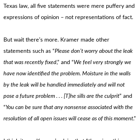
Texas law, all five statements were mere puffery and
expressions of opinion – not representations of fact.
But wait there’s more. Kramer made other
statements such as “
Please don’t worry about the leak
that was recently fixed
,” and “
We feel very strongly we
have now identified the problem. Moisture in the walls
by the leak will be handled immediately and will not
pose a future problem . . . [T]he sills are the culprit
” and
“
You can be sure that any nonsense associated with the
resolution of all open issues will cease as of this moment
.”