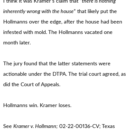
I think it was Kramer’s claim that “
there is nothing
inherently wrong with the house
” that likely put the
Hollmanns over the edge, after the house had been
infested with mold. The Hollmanns vacated one
month later.
The jury found that the latter statements were
actionable under the DTPA. The trial court agreed, as
did the Court of Appeals.
Hollmanns win. Kramer loses.
See
Kramer v. Hollmann;
02-22-00136-CV; Texas