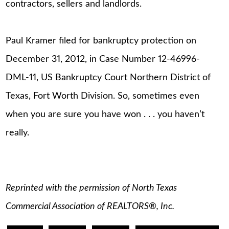
contractors, sellers and landlords.
Paul Kramer filed for bankruptcy protection on
December 31, 2012, in Case Number 12-46996-
DML-11, US Bankruptcy Court Northern District of
Texas, Fort Worth Division. So, sometimes even
when you are sure you have won . . . you haven’t
really.
Reprinted with the permission of North Texas
Commercial Association of REALTORS®, Inc.