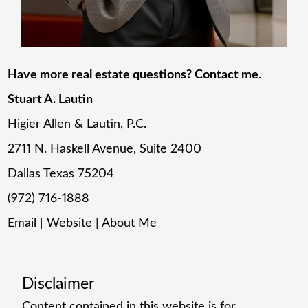
Have more real estate questions? Contact me
.
Stuart A. Lautin
Higier Allen & Lautin, P.C.
2711 N. Haskell Avenue, Suite 2400
Dallas Texas 75204
(972) 716-1888
Email
|
Website
|
About Me
Disclaimer
Content contained in this website is for