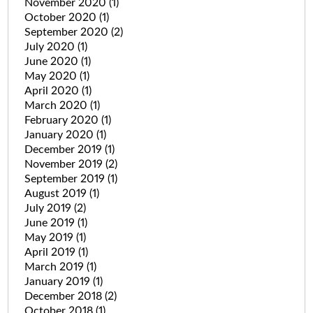
November 2020
(1)
October 2020
(1)
September 2020
(2)
July 2020
(1)
June 2020
(1)
May 2020
(1)
April 2020
(1)
March 2020
(1)
February 2020
(1)
January 2020
(1)
December 2019
(1)
November 2019
(2)
September 2019
(1)
August 2019
(1)
July 2019
(2)
June 2019
(1)
May 2019
(1)
April 2019
(1)
March 2019
(1)
January 2019
(1)
December 2018
(2)
October 2018
(1)