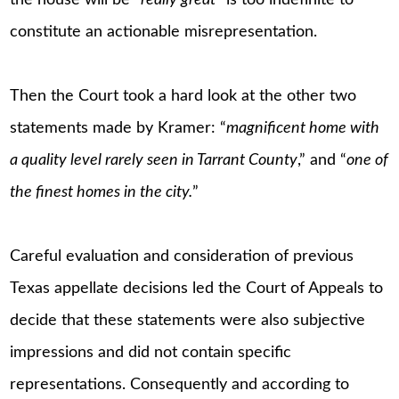
constitute an actionable misrepresentation.
Then the Court took a hard look at the other two
statements made by Kramer: “
magnificent home with
a quality level rarely seen in Tarrant County
,” and “
one of
the finest homes in the city.
”
Careful evaluation and consideration of previous
Texas appellate decisions led the Court of Appeals to
decide that these statements were also subjective
impressions and did not contain specific
representations. Consequently and according to