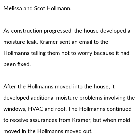
Melissa and Scot Hollmann.
As construction progressed, the house developed a
moisture leak. Kramer sent an email to the
Hollmanns telling them not to worry because it had
been fixed.
After the Hollmanns moved into the house, it
developed additional moisture problems involving the
windows, HVAC and roof. The Hollmanns continued
to receive assurances from Kramer, but when mold
moved in the Hollmanns moved out.