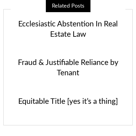
Related Posts
Ecclesiastic Abstention In Real
Estate Law
Fraud & Justifiable Reliance by
Tenant
Equitable Title [yes it’s a thing]