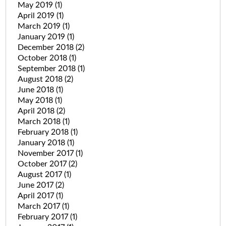
May 2019
(1)
April 2019
(1)
March 2019
(1)
January 2019
(1)
December 2018
(2)
October 2018
(1)
September 2018
(1)
August 2018
(2)
June 2018
(1)
May 2018
(1)
April 2018
(2)
March 2018
(1)
February 2018
(1)
January 2018
(1)
November 2017
(1)
October 2017
(2)
August 2017
(1)
June 2017
(2)
April 2017
(1)
March 2017
(1)
February 2017
(1)