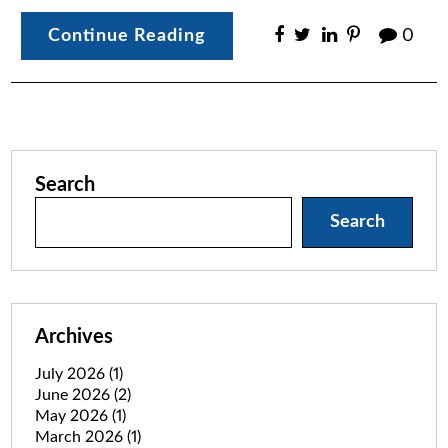
Continue Reading
0
Search
Search
Archives
July 2026
(1)
June 2026
(2)
May 2026
(1)
March 2026
(1)