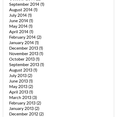
September 2014
(1)
August 2014
(1)
July 2014
(1)
June 2014
(1)
May 2014
(1)
April 2014
(1)
February 2014
(2)
January 2014
(1)
December 2013
(1)
November 2013
(1)
October 2013
(1)
September 2013
(1)
August 2013
(1)
July 2013
(2)
June 2013
(1)
May 2013
(2)
April 2013
(1)
March 2013
(3)
February 2013
(2)
January 2013
(2)
December 2012
(2)