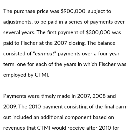
The purchase price was $900,000, subject to
adjustments, to be paid in a series of payments over
several years. The first payment of $300,000 was
paid to Fischer at the 2007 closing. The balance
consisted of “
earn-out
” payments over a four year
term, one for each of the years in which Fischer was
employed by CTMI.
Payments were timely made in 2007, 2008 and
2009. The 2010 payment consisting of the final earn-
out included an additional component based on
revenues that CTMI would receive after 2010 for