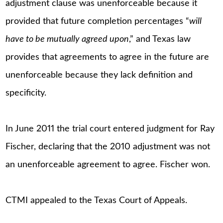
adjustment clause was unenforceable because it
provided that future completion percentages “
will
have to be mutually agreed upon
,” and Texas law
provides that agreements to agree in the future are
unenforceable because they lack definition and
specificity.
In June 2011 the trial court entered judgment for Ray
Fischer, declaring that the 2010 adjustment was not
an unenforceable agreement to agree. Fischer won.
CTMI appealed to the Texas Court of Appeals.