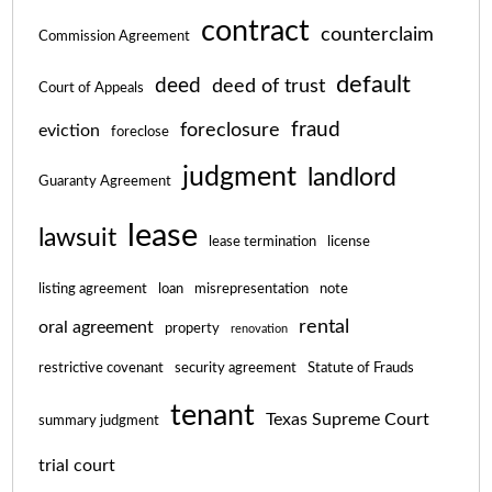
contract
counterclaim
Commission Agreement
default
deed
deed of trust
Court of Appeals
fraud
foreclosure
eviction
foreclose
judgment
landlord
Guaranty Agreement
lease
lawsuit
lease termination
license
listing agreement
loan
misrepresentation
note
rental
oral agreement
property
renovation
restrictive covenant
security agreement
Statute of Frauds
tenant
Texas Supreme Court
summary judgment
trial court