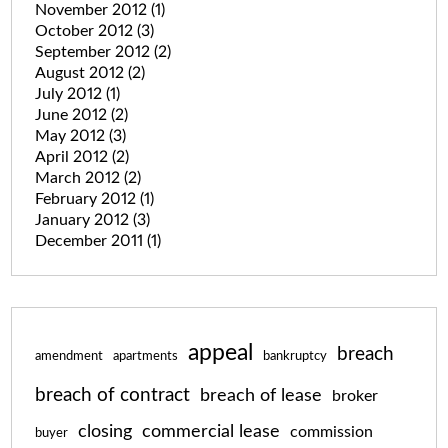
November 2012
(1)
October 2012
(3)
September 2012
(2)
August 2012
(2)
July 2012
(1)
June 2012
(2)
May 2012
(3)
April 2012
(2)
March 2012
(2)
February 2012
(1)
January 2012
(3)
December 2011
(1)
appeal
breach
amendment
apartments
bankruptcy
breach of contract
breach of lease
broker
closing
commercial lease
commission
buyer