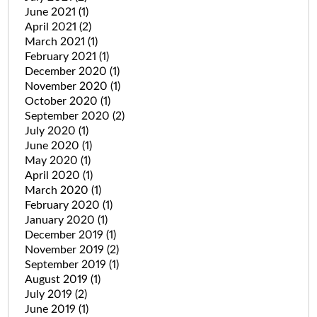
June 2021
(1)
April 2021
(2)
March 2021
(1)
February 2021
(1)
December 2020
(1)
November 2020
(1)
October 2020
(1)
September 2020
(2)
July 2020
(1)
June 2020
(1)
May 2020
(1)
April 2020
(1)
March 2020
(1)
February 2020
(1)
January 2020
(1)
December 2019
(1)
November 2019
(2)
September 2019
(1)
August 2019
(1)
July 2019
(2)
June 2019
(1)