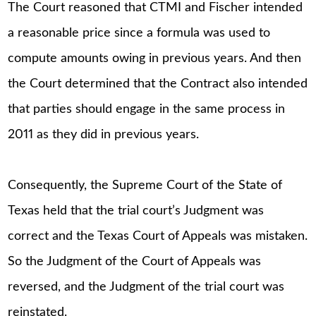
The Court reasoned that CTMI and Fischer intended
a reasonable price since a formula was used to
compute amounts owing in previous years. And then
the Court determined that the Contract also intended
that parties should engage in the same process in
2011 as they did in previous years.
Consequently, the Supreme Court of the State of
Texas held that the trial court’s Judgment was
correct and the Texas Court of Appeals was mistaken.
So the Judgment of the Court of Appeals was
reversed, and the Judgment of the trial court was
reinstated.