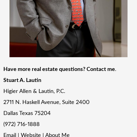
Have more real estate questions? Contact me
.
Stuart A. Lautin
Higier Allen & Lautin, P.C.
2711 N. Haskell Avenue, Suite 2400
Dallas Texas 75204
(972) 716-1888
Email
|
Website
|
About Me