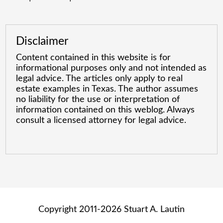
Disclaimer
Content contained in this website is for
informational purposes only and not intended as
legal advice. The articles only apply to real
estate examples in Texas. The author assumes
no liability for the use or interpretation of
information contained on this weblog. Always
consult a licensed attorney for legal advice.
Copyright 2011-2026 Stuart A. Lautin