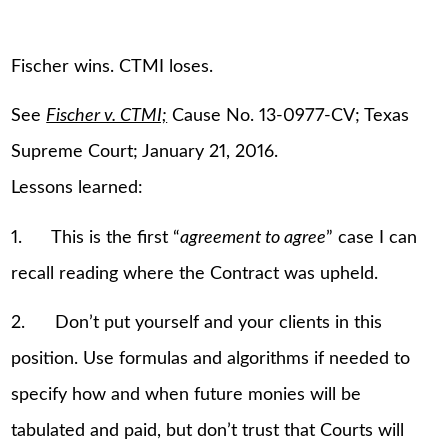
Fischer wins. CTMI loses.
See
Fischer v. CTMI;
Cause No. 13-0977-CV; Texas
Supreme Court; January 21, 2016.
Lessons learned:
1. This is the first “
agreement to agree
” case I can
recall reading where the Contract was upheld.
2. Don’t put yourself and your clients in this
position. Use formulas and algorithms if needed to
specify how and when future monies will be
tabulated and paid, but don’t trust that Courts will