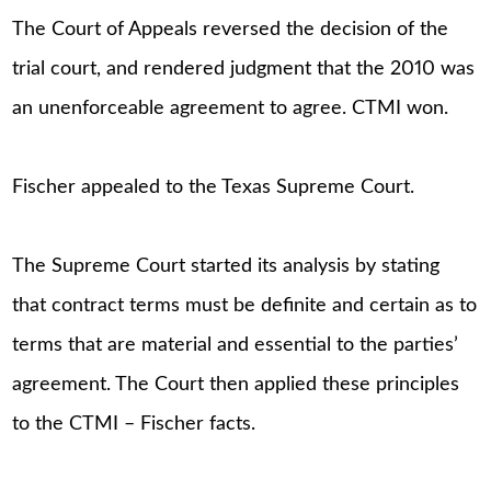
The Court of Appeals reversed the decision of the
trial court, and rendered judgment that the 2010 was
an unenforceable agreement to agree. CTMI won.
Fischer appealed to the Texas Supreme Court.
The Supreme Court started its analysis by stating
that contract terms must be definite and certain as to
terms that are material and essential to the parties’
agreement. The Court then applied these principles
to the CTMI – Fischer facts.