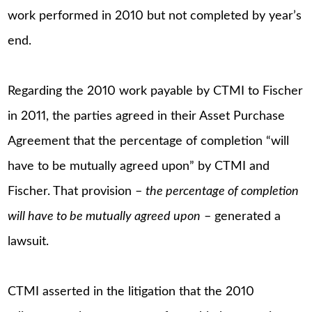
work performed in 2010 but not completed by year’s
end.
Regarding the 2010 work payable by CTMI to Fischer
in 2011, the parties agreed in their Asset Purchase
Agreement that the percentage of completion “will
have to be mutually agreed upon” by CTMI and
Fischer. That provision –
the percentage of completion
will have to be mutually agreed upon
– generated a
lawsuit.
CTMI asserted in the litigation that the 2010