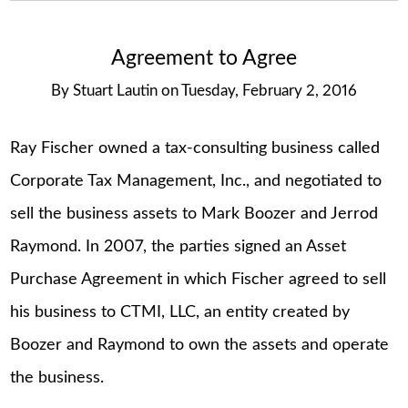
Agreement to Agree
By
Stuart Lautin
on
Tuesday, February 2, 2016
Ray Fischer owned a tax-consulting business called
Corporate Tax Management, Inc., and negotiated to
sell the business assets to Mark Boozer and Jerrod
Raymond. In 2007, the parties signed an Asset
Purchase Agreement in which Fischer agreed to sell
his business to CTMI, LLC, an entity created by
Boozer and Raymond to own the assets and operate
the business.