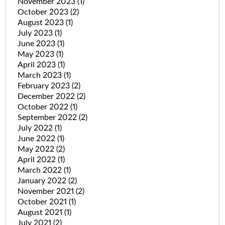
November 2023
(1)
October 2023
(2)
August 2023
(1)
July 2023
(1)
June 2023
(1)
May 2023
(1)
April 2023
(1)
March 2023
(1)
February 2023
(2)
December 2022
(2)
October 2022
(1)
September 2022
(2)
July 2022
(1)
June 2022
(1)
May 2022
(2)
April 2022
(1)
March 2022
(1)
January 2022
(2)
November 2021
(2)
October 2021
(1)
August 2021
(1)
July 2021
(2)