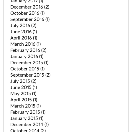
January 2017
(1)
December 2016
(2)
October 2016
(1)
September 2016
(1)
July 2016
(2)
June 2016
(1)
April 2016
(1)
March 2016
(1)
February 2016
(2)
January 2016
(1)
December 2015
(1)
October 2015
(1)
September 2015
(2)
July 2015
(2)
June 2015
(1)
May 2015
(1)
April 2015
(1)
March 2015
(1)
February 2015
(1)
January 2015
(1)
December 2014
(1)
October 2014
(2)