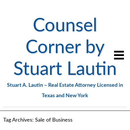
Counsel
Corner by
Stuart Lautin
Stuart A. Lautin – Real Estate Attorney Licensed in
Texas and New York
Tag Archives:
Sale of Business