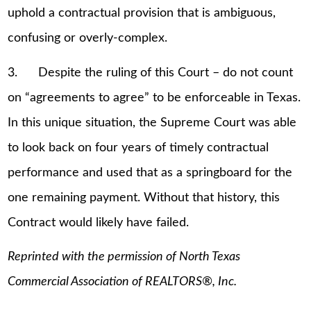
uphold a contractual provision that is ambiguous,
confusing or overly-complex.
3. Despite the ruling of this Court – do not count
on “agreements to agree” to be enforceable in Texas.
In this unique situation, the Supreme Court was able
to look back on four years of timely contractual
performance and used that as a springboard for the
one remaining payment. Without that history, this
Contract would likely have failed.
Reprinted with the permission of North Texas
Commercial Association of REALTORS®, Inc.