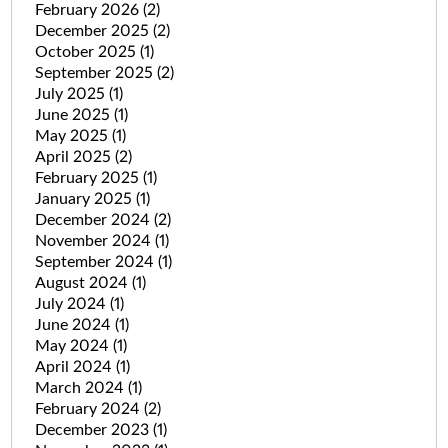
February 2026
(2)
December 2025
(2)
October 2025
(1)
September 2025
(2)
July 2025
(1)
June 2025
(1)
May 2025
(1)
April 2025
(2)
February 2025
(1)
January 2025
(1)
December 2024
(2)
November 2024
(1)
September 2024
(1)
August 2024
(1)
July 2024
(1)
June 2024
(1)
May 2024
(1)
April 2024
(1)
March 2024
(1)
February 2024
(2)
December 2023
(1)