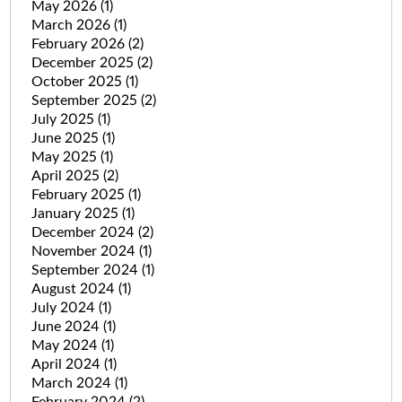
May 2026
(1)
March 2026
(1)
February 2026
(2)
December 2025
(2)
October 2025
(1)
September 2025
(2)
July 2025
(1)
June 2025
(1)
May 2025
(1)
April 2025
(2)
February 2025
(1)
January 2025
(1)
December 2024
(2)
November 2024
(1)
September 2024
(1)
August 2024
(1)
July 2024
(1)
June 2024
(1)
May 2024
(1)
April 2024
(1)
March 2024
(1)
February 2024
(2)