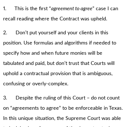
1. This is the first “
agreement to agree
” case I can
recall reading where the Contract was upheld.
2. Don’t put yourself and your clients in this
position. Use formulas and algorithms if needed to
specify how and when future monies will be
tabulated and paid, but don’t trust that Courts will
uphold a contractual provision that is ambiguous,
confusing or overly-complex.
3. Despite the ruling of this Court – do not count
on “agreements to agree” to be enforceable in Texas.
In this unique situation, the Supreme Court was able