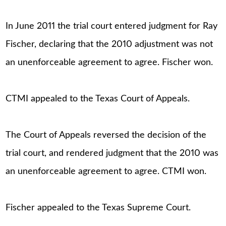
In June 2011 the trial court entered judgment for Ray
Fischer, declaring that the 2010 adjustment was not
an unenforceable agreement to agree. Fischer won.
CTMI appealed to the Texas Court of Appeals.
The Court of Appeals reversed the decision of the
trial court, and rendered judgment that the 2010 was
an unenforceable agreement to agree. CTMI won.
Fischer appealed to the Texas Supreme Court.