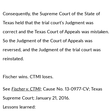
Consequently, the Supreme Court of the State of
Texas held that the trial court’s Judgment was
correct and the Texas Court of Appeals was mistaken.
So the Judgment of the Court of Appeals was
reversed, and the Judgment of the trial court was
reinstated.
Fischer wins. CTMI loses.
See
Fischer v. CTMI;
Cause No. 13-0977-CV; Texas
Supreme Court; January 21, 2016.
Lessons learned: