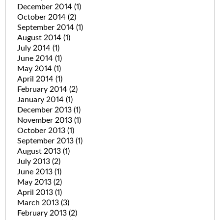
December 2014
(1)
October 2014
(2)
September 2014
(1)
August 2014
(1)
July 2014
(1)
June 2014
(1)
May 2014
(1)
April 2014
(1)
February 2014
(2)
January 2014
(1)
December 2013
(1)
November 2013
(1)
October 2013
(1)
September 2013
(1)
August 2013
(1)
July 2013
(2)
June 2013
(1)
May 2013
(2)
April 2013
(1)
March 2013
(3)
February 2013
(2)