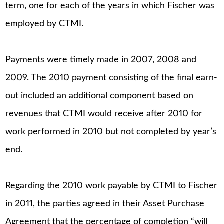
term, one for each of the years in which Fischer was
employed by CTMI.
Payments were timely made in 2007, 2008 and
2009. The 2010 payment consisting of the final earn-
out included an additional component based on
revenues that CTMI would receive after 2010 for
work performed in 2010 but not completed by year’s
end.
Regarding the 2010 work payable by CTMI to Fischer
in 2011, the parties agreed in their Asset Purchase
Agreement that the percentage of completion “will