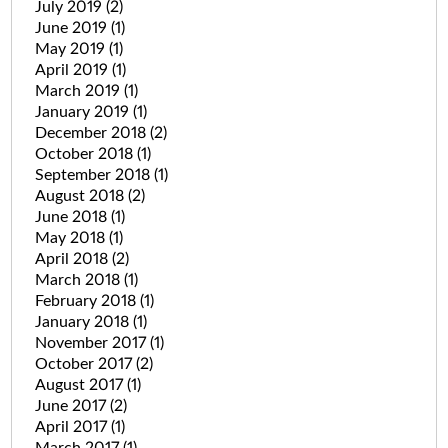
July 2019
(2)
June 2019
(1)
May 2019
(1)
April 2019
(1)
March 2019
(1)
January 2019
(1)
December 2018
(2)
October 2018
(1)
September 2018
(1)
August 2018
(2)
June 2018
(1)
May 2018
(1)
April 2018
(2)
March 2018
(1)
February 2018
(1)
January 2018
(1)
November 2017
(1)
October 2017
(2)
August 2017
(1)
June 2017
(2)
April 2017
(1)
March 2017
(1)