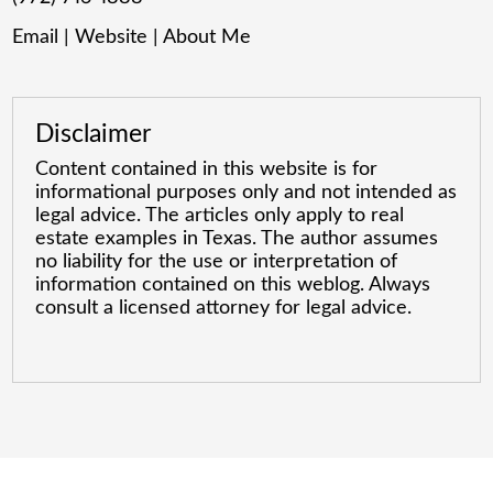
Email
|
Website
|
About Me
Disclaimer
Content contained in this website is for
informational purposes only and not intended as
legal advice. The articles only apply to real
estate examples in Texas. The author assumes
no liability for the use or interpretation of
information contained on this weblog. Always
consult a licensed attorney for legal advice.