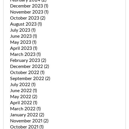
December 2023
(1)
November 2023
(1)
October 2023
(2)
August 2023
(1)
July 2023
(1)
June 2023
(1)
May 2023
(1)
April 2023
(1)
March 2023
(1)
February 2023
(2)
December 2022
(2)
October 2022
(1)
September 2022
(2)
July 2022
(1)
June 2022
(1)
May 2022
(2)
April 2022
(1)
March 2022
(1)
January 2022
(2)
November 2021
(2)
October 2021
(1)