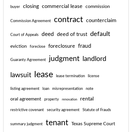
closing
commercial lease
commission
buyer
contract
counterclaim
Commission Agreement
default
deed
deed of trust
Court of Appeals
fraud
foreclosure
eviction
foreclose
judgment
landlord
Guaranty Agreement
lease
lawsuit
lease termination
license
listing agreement
loan
misrepresentation
note
rental
oral agreement
property
renovation
restrictive covenant
security agreement
Statute of Frauds
tenant
Texas Supreme Court
summary judgment