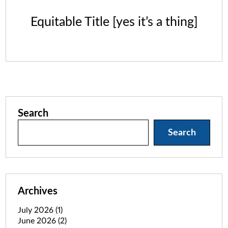
Equitable Title [yes it’s a thing]
Search
Search
Archives
July 2026
(1)
June 2026
(2)