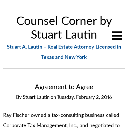
Counsel Corner by
Stuart Lautin
Stuart A. Lautin – Real Estate Attorney Licensed in
Texas and New York
Agreement to Agree
By
Stuart Lautin
on
Tuesday, February 2, 2016
Ray Fischer owned a tax-consulting business called
Corporate Tax Management, Inc., and negotiated to