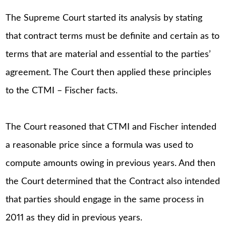
The Supreme Court started its analysis by stating
that contract terms must be definite and certain as to
terms that are material and essential to the parties’
agreement. The Court then applied these principles
to the CTMI – Fischer facts.
The Court reasoned that CTMI and Fischer intended
a reasonable price since a formula was used to
compute amounts owing in previous years. And then
the Court determined that the Contract also intended
that parties should engage in the same process in
2011 as they did in previous years.