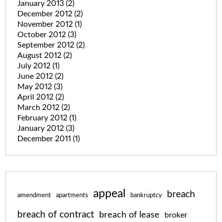
January 2013
(2)
December 2012
(2)
November 2012
(1)
October 2012
(3)
September 2012
(2)
August 2012
(2)
July 2012
(1)
June 2012
(2)
May 2012
(3)
April 2012
(2)
March 2012
(2)
February 2012
(1)
January 2012
(3)
December 2011
(1)
appeal
breach
amendment
apartments
bankruptcy
breach of contract
breach of lease
broker