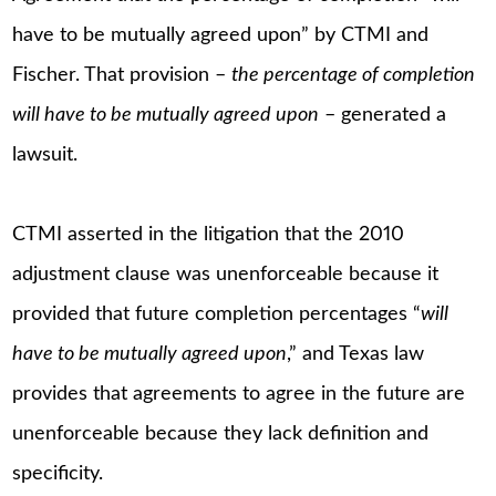
have to be mutually agreed upon” by CTMI and
Fischer. That provision –
the percentage of completion
will have to be mutually agreed upon
– generated a
lawsuit.
CTMI asserted in the litigation that the 2010
adjustment clause was unenforceable because it
provided that future completion percentages “
will
have to be mutually agreed upon
,” and Texas law
provides that agreements to agree in the future are
unenforceable because they lack definition and
specificity.