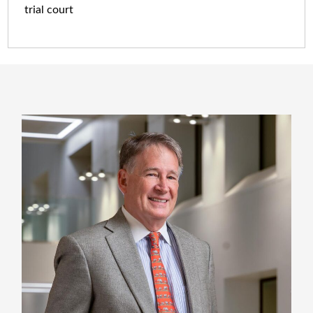
trial court