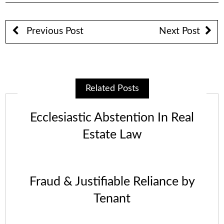
Previous Post
Next Post
Related Posts
Ecclesiastic Abstention In Real
Estate Law
Fraud & Justifiable Reliance by
Tenant