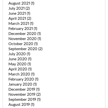
August 2021
(1)
July 2021
(2)
June 2021
(1)
April 2021
(2)
March 2021
(1)
February 2021
(1)
December 2020
(1)
November 2020
(1)
October 2020
(1)
September 2020
(2)
July 2020
(1)
June 2020
(1)
May 2020
(1)
April 2020
(1)
March 2020
(1)
February 2020
(1)
January 2020
(1)
December 2019
(1)
November 2019
(2)
September 2019
(1)
August 2019
(1)