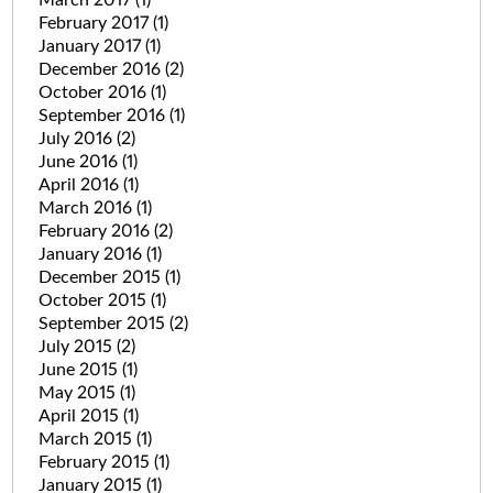
February 2017
(1)
January 2017
(1)
December 2016
(2)
October 2016
(1)
September 2016
(1)
July 2016
(2)
June 2016
(1)
April 2016
(1)
March 2016
(1)
February 2016
(2)
January 2016
(1)
December 2015
(1)
October 2015
(1)
September 2015
(2)
July 2015
(2)
June 2015
(1)
May 2015
(1)
April 2015
(1)
March 2015
(1)
February 2015
(1)
January 2015
(1)