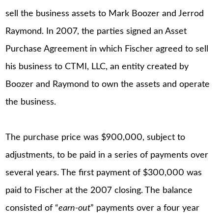
sell the business assets to Mark Boozer and Jerrod
Raymond. In 2007, the parties signed an Asset
Purchase Agreement in which Fischer agreed to sell
his business to CTMI, LLC, an entity created by
Boozer and Raymond to own the assets and operate
the business.
The purchase price was $900,000, subject to
adjustments, to be paid in a series of payments over
several years. The first payment of $300,000 was
paid to Fischer at the 2007 closing. The balance
consisted of “
earn-out
” payments over a four year