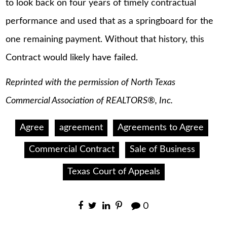
to look back on four years of timely contractual
performance and used that as a springboard for the
one remaining payment. Without that history, this
Contract would likely have failed.
Reprinted with the permission of North Texas
Commercial Association of REALTORS®, Inc.
Agree
agreement
Agreements to Agree
Commercial Contract
Sale of Business
Texas Court of Appeals
0