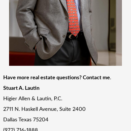
Have more real estate questions? Contact me
.
Stuart A. Lautin
Higier Allen & Lautin, P.C.
2711 N. Haskell Avenue, Suite 2400
Dallas Texas 75204
(972) 716-1888