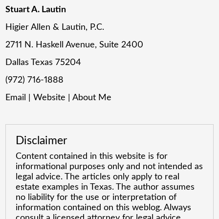
Stuart A. Lautin
Higier Allen & Lautin, P.C.
2711 N. Haskell Avenue, Suite 2400
Dallas Texas 75204
(972) 716-1888
Email
|
Website
|
About Me
Disclaimer
Content contained in this website is for
informational purposes only and not intended as
legal advice. The articles only apply to real
estate examples in Texas. The author assumes
no liability for the use or interpretation of
information contained on this weblog. Always
consult a licensed attorney for legal advice.