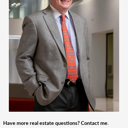
Have more real estate questions? Contact me
.