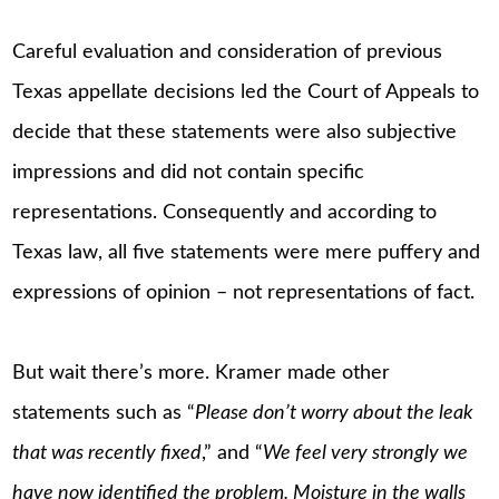
Careful evaluation and consideration of previous
Texas appellate decisions led the Court of Appeals to
decide that these statements were also subjective
impressions and did not contain specific
representations. Consequently and according to
Texas law, all five statements were mere puffery and
expressions of opinion – not representations of fact.
But wait there’s more. Kramer made other
statements such as “
Please don’t worry about the leak
that was recently fixed
,” and “
We feel very strongly we
have now identified the problem. Moisture in the walls