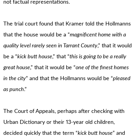
not factual representations.
The trial court found that Kramer told the Hollmanns
that the house would be a “
magnificent home with a
quality level rarely seen in Tarrant County
,” that it would
be a “
kick butt house
,” that “
this is going to be a really
great house
,” that it would be “
one of the finest homes
in the city
” and that the Hollmanns would be “
pleased
as punch
.”
The Court of Appeals, perhaps after checking with
Urban Dictionary or their 13-year old children,
decided quickly that the term “
kick butt house
” and