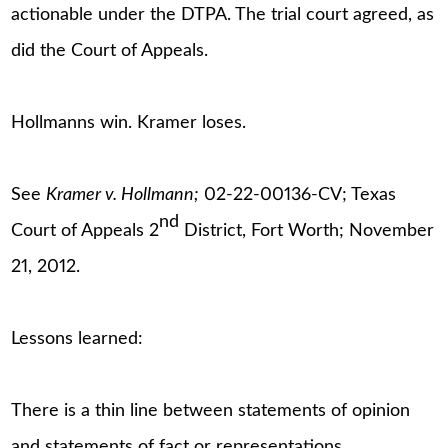
actionable under the DTPA. The trial court agreed, as
did the Court of Appeals.
Hollmanns win. Kramer loses.
See
Kramer v. Hollmann;
02-22-00136-CV; Texas
nd
Court of Appeals 2
District, Fort Worth; November
21, 2012.
Lessons learned:
There is a thin line between statements of opinion
and statements of fact or representations.