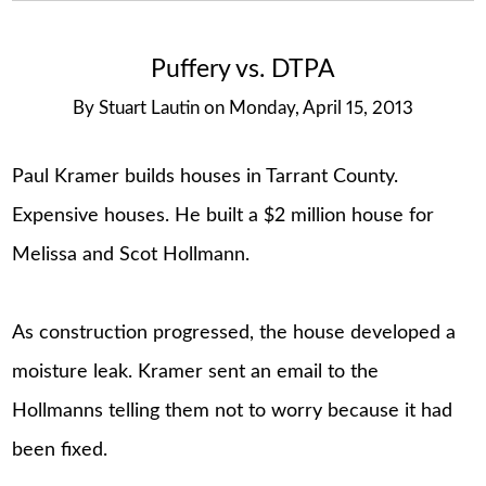
Puffery vs. DTPA
By
Stuart Lautin
on
Monday, April 15, 2013
Paul Kramer builds houses in Tarrant County.
Expensive houses. He built a $2 million house for
Melissa and Scot Hollmann.
As construction progressed, the house developed a
moisture leak. Kramer sent an email to the
Hollmanns telling them not to worry because it had
been fixed.