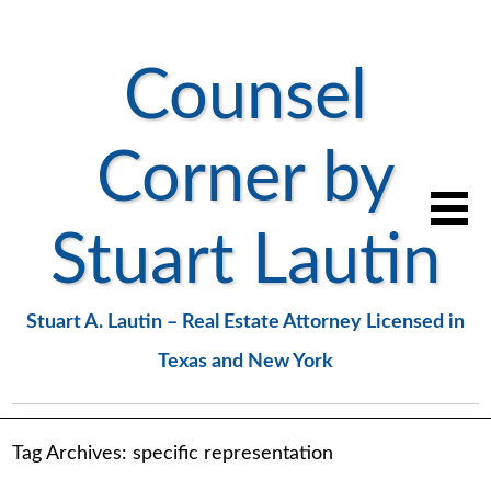
Counsel
Corner by
Stuart Lautin
Stuart A. Lautin – Real Estate Attorney Licensed in
Texas and New York
Tag Archives:
specific representation