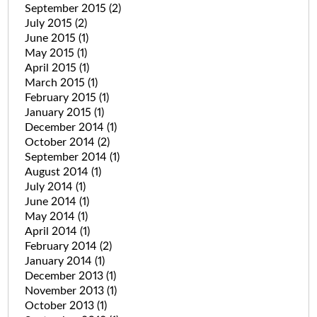
September 2015
(2)
July 2015
(2)
June 2015
(1)
May 2015
(1)
April 2015
(1)
March 2015
(1)
February 2015
(1)
January 2015
(1)
December 2014
(1)
October 2014
(2)
September 2014
(1)
August 2014
(1)
July 2014
(1)
June 2014
(1)
May 2014
(1)
April 2014
(1)
February 2014
(2)
January 2014
(1)
December 2013
(1)
November 2013
(1)
October 2013
(1)