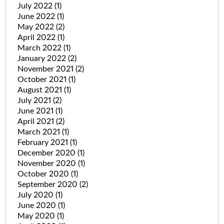
July 2022
(1)
June 2022
(1)
May 2022
(2)
April 2022
(1)
March 2022
(1)
January 2022
(2)
November 2021
(2)
October 2021
(1)
August 2021
(1)
July 2021
(2)
June 2021
(1)
April 2021
(2)
March 2021
(1)
February 2021
(1)
December 2020
(1)
November 2020
(1)
October 2020
(1)
September 2020
(2)
July 2020
(1)
June 2020
(1)
May 2020
(1)