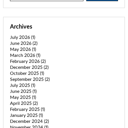
Archives
July 2026
(1)
June 2026
(2)
May 2026
(1)
March 2026
(1)
February 2026
(2)
December 2025
(2)
October 2025
(1)
September 2025
(2)
July 2025
(1)
June 2025
(1)
May 2025
(1)
April 2025
(2)
February 2025
(1)
January 2025
(1)
December 2024
(2)
November 2024
(1)