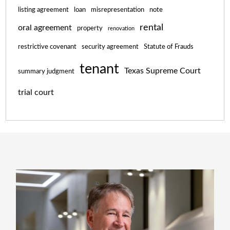
listing agreement
loan
misrepresentation
note
rental
oral agreement
property
renovation
restrictive covenant
security agreement
Statute of Frauds
tenant
Texas Supreme Court
summary judgment
trial court