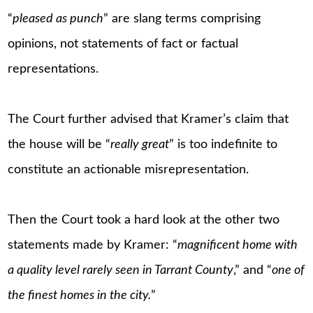
“
pleased as punch
” are slang terms comprising
opinions, not statements of fact or factual
representations.
The Court further advised that Kramer’s claim that
the house will be “
really great
” is too indefinite to
constitute an actionable misrepresentation.
Then the Court took a hard look at the other two
statements made by Kramer: “
magnificent home with
a quality level rarely seen in Tarrant County
,” and “
one of
the finest homes in the city.
”