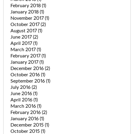
February 2018
(1)
January 2018
(1)
November 2017
(1)
October 2017
(2)
August 2017
(1)
June 2017
(2)
April 2017
(1)
March 2017
(1)
February 2017
(1)
January 2017
(1)
December 2016
(2)
October 2016
(1)
September 2016
(1)
July 2016
(2)
June 2016
(1)
April 2016
(1)
March 2016
(1)
February 2016
(2)
January 2016
(1)
December 2015
(1)
October 2015
(1)