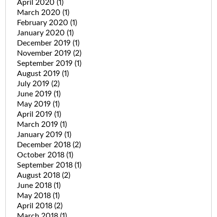
April 2020
(1)
March 2020
(1)
February 2020
(1)
January 2020
(1)
December 2019
(1)
November 2019
(2)
September 2019
(1)
August 2019
(1)
July 2019
(2)
June 2019
(1)
May 2019
(1)
April 2019
(1)
March 2019
(1)
January 2019
(1)
December 2018
(2)
October 2018
(1)
September 2018
(1)
August 2018
(2)
June 2018
(1)
May 2018
(1)
April 2018
(2)
March 2018
(1)