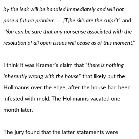
by the leak will be handled immediately and will not
pose a future problem . . . [T]he sills are the culprit
” and
“
You can be sure that any nonsense associated with the
resolution of all open issues will cease as of this moment
.”
I think it was Kramer’s claim that “
there is nothing
inherently wrong with the house
” that likely put the
Hollmanns over the edge, after the house had been
infested with mold. The Hollmanns vacated one
month later.
The jury found that the latter statements were