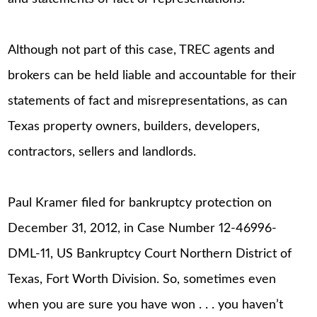
Although not part of this case, TREC agents and
brokers can be held liable and accountable for their
statements of fact and misrepresentations, as can
Texas property owners, builders, developers,
contractors, sellers and landlords.
Paul Kramer filed for bankruptcy protection on
December 31, 2012, in Case Number 12-46996-
DML-11, US Bankruptcy Court Northern District of
Texas, Fort Worth Division. So, sometimes even
when you are sure you have won . . . you haven’t