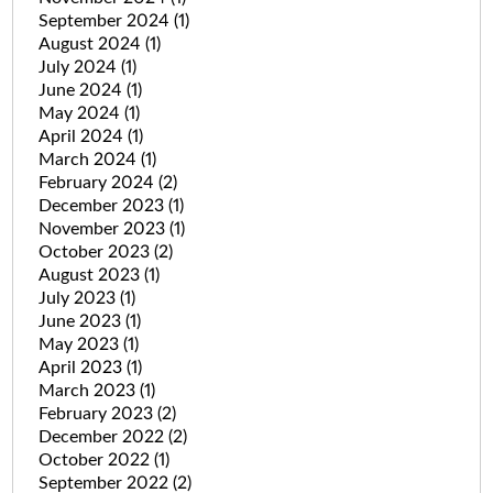
September 2024
(1)
August 2024
(1)
July 2024
(1)
June 2024
(1)
May 2024
(1)
April 2024
(1)
March 2024
(1)
February 2024
(2)
December 2023
(1)
November 2023
(1)
October 2023
(2)
August 2023
(1)
July 2023
(1)
June 2023
(1)
May 2023
(1)
April 2023
(1)
March 2023
(1)
February 2023
(2)
December 2022
(2)
October 2022
(1)
September 2022
(2)