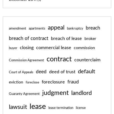
appeal
breach
amendment
apartments
bankruptcy
breach of contract
breach of lease
broker
closing
commercial lease
commission
buyer
contract
counterclaim
Commission Agreement
default
deed
deed of trust
Court of Appeals
fraud
foreclosure
eviction
foreclose
judgment
landlord
Guaranty Agreement
lease
lawsuit
lease termination
license