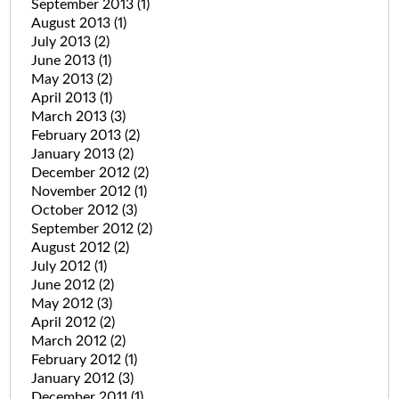
September 2013
(1)
August 2013
(1)
July 2013
(2)
June 2013
(1)
May 2013
(2)
April 2013
(1)
March 2013
(3)
February 2013
(2)
January 2013
(2)
December 2012
(2)
November 2012
(1)
October 2012
(3)
September 2012
(2)
August 2012
(2)
July 2012
(1)
June 2012
(2)
May 2012
(3)
April 2012
(2)
March 2012
(2)
February 2012
(1)
January 2012
(3)
December 2011
(1)