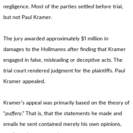
negligence. Most of the parties settled before trial,
but not Paul Kramer.
The jury awarded approximately $1 million in
damages to the Hollmanns after finding that Kramer
engaged in false, misleading or deceptive acts. The
trial court rendered judgment for the plaintiffs. Paul
Kramer appealed.
Kramer’s appeal was primarily based on the theory of
“
puffery
.” That is, that the statements he made and
emails he sent contained merely his own opinions,