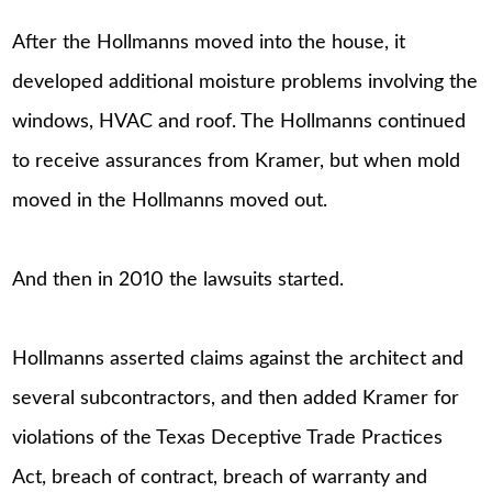
After the Hollmanns moved into the house, it
developed additional moisture problems involving the
windows, HVAC and roof. The Hollmanns continued
to receive assurances from Kramer, but when mold
moved in the Hollmanns moved out.
And then in 2010 the lawsuits started.
Hollmanns asserted claims against the architect and
several subcontractors, and then added Kramer for
violations of the Texas Deceptive Trade Practices
Act, breach of contract, breach of warranty and