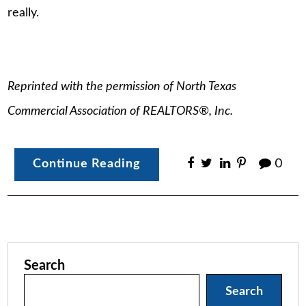
really.
Reprinted with the permission of North Texas
Commercial Association of REALTORS®, Inc.
Continue Reading
0
Search
Search