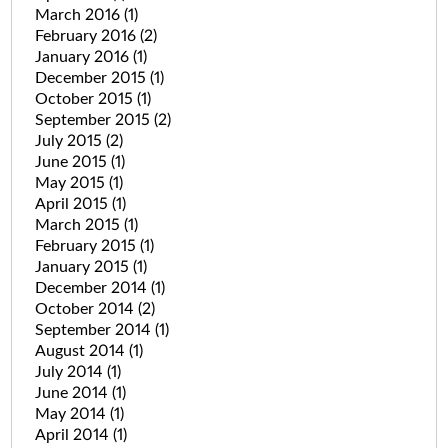
March 2016
(1)
February 2016
(2)
January 2016
(1)
December 2015
(1)
October 2015
(1)
September 2015
(2)
July 2015
(2)
June 2015
(1)
May 2015
(1)
April 2015
(1)
March 2015
(1)
February 2015
(1)
January 2015
(1)
December 2014
(1)
October 2014
(2)
September 2014
(1)
August 2014
(1)
July 2014
(1)
June 2014
(1)
May 2014
(1)
April 2014
(1)