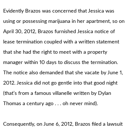
Evidently Brazos was concerned that Jessica was
using or possessing marijuana in her apartment, so on
April 30, 2012, Brazos furnished Jessica notice of
lease termination coupled with a written statement
that she had the right to meet with a property
manager within 10 days to discuss the termination.
The notice also demanded that she vacate by June 1,
2012. Jessica did not go gentle into that good night
(that’s from a famous villanelle written by Dylan
Thomas a century ago . . . oh never mind).
Consequently, on June 6, 2012, Brazos filed a lawsuit