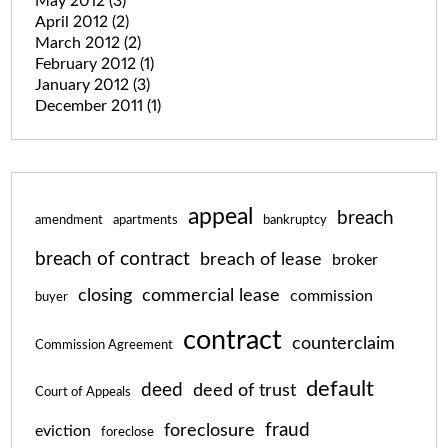
May 2012
(3)
April 2012
(2)
March 2012
(2)
February 2012
(1)
January 2012
(3)
December 2011
(1)
appeal
breach
amendment
apartments
bankruptcy
breach of contract
breach of lease
broker
closing
commercial lease
commission
buyer
contract
counterclaim
Commission Agreement
default
deed
deed of trust
Court of Appeals
fraud
foreclosure
eviction
foreclose