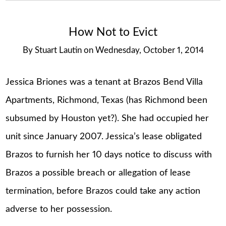
How Not to Evict
By
Stuart Lautin
on
Wednesday, October 1, 2014
Jessica Briones was a tenant at Brazos Bend Villa
Apartments, Richmond, Texas (has Richmond been
subsumed by Houston yet?). She had occupied her
unit since January 2007. Jessica’s lease obligated
Brazos to furnish her 10 days notice to discuss with
Brazos a possible breach or allegation of lease
termination, before Brazos could take any action
adverse to her possession.