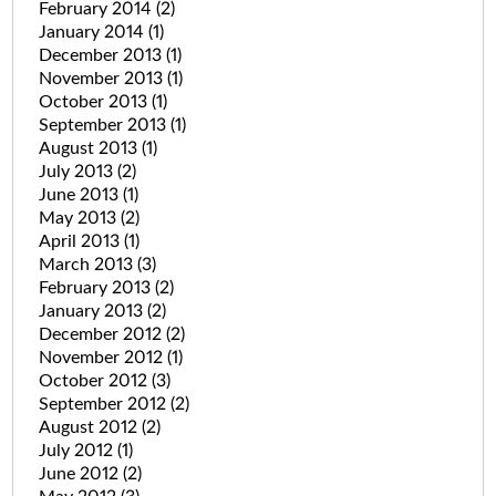
February 2014
(2)
January 2014
(1)
December 2013
(1)
November 2013
(1)
October 2013
(1)
September 2013
(1)
August 2013
(1)
July 2013
(2)
June 2013
(1)
May 2013
(2)
April 2013
(1)
March 2013
(3)
February 2013
(2)
January 2013
(2)
December 2012
(2)
November 2012
(1)
October 2012
(3)
September 2012
(2)
August 2012
(2)
July 2012
(1)
June 2012
(2)