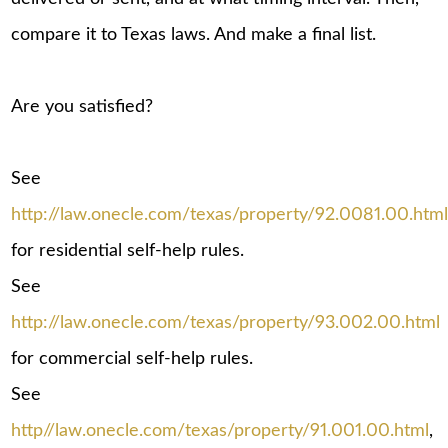
compare it to Texas laws. And make a final list.
Are you satisfied?
See
http://law.onecle.com/texas/property/92.0081.00.htm
for residential self-help rules.
See
http://law.onecle.com/texas/property/93.002.00.html
for commercial self-help rules.
See
http//law.onecle.com/texas/property/91.001.00.html
,