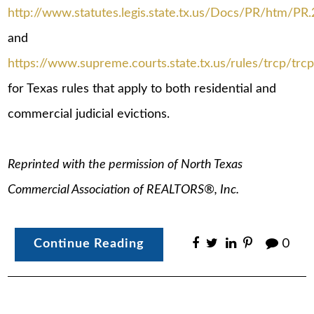
http://www.statutes.legis.state.tx.us/Docs/PR/htm/PR
and
https://www.supreme.courts.state.tx.us/rules/trcp/trcp
for Texas rules that apply to both residential and
commercial judicial evictions.
Reprinted with the permission of North Texas
Commercial Association of REALTORS®, Inc.
Continue Reading
0