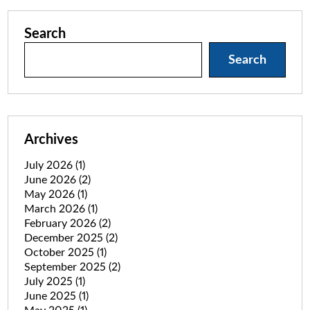
Search
Search
Archives
July 2026
(1)
June 2026
(2)
May 2026
(1)
March 2026
(1)
February 2026
(2)
December 2025
(2)
October 2025
(1)
September 2025
(2)
July 2025
(1)
June 2025
(1)