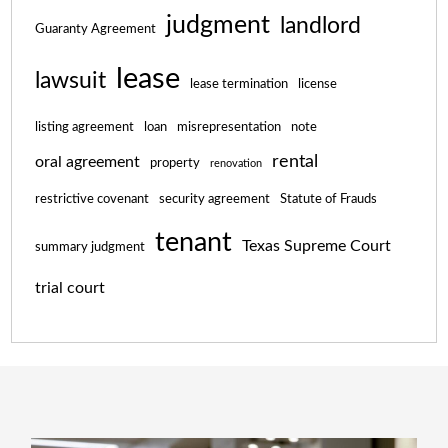
judgment
landlord
Guaranty Agreement
lease
lawsuit
lease termination
license
listing agreement
loan
misrepresentation
note
rental
oral agreement
property
renovation
restrictive covenant
security agreement
Statute of Frauds
tenant
Texas Supreme Court
summary judgment
trial court