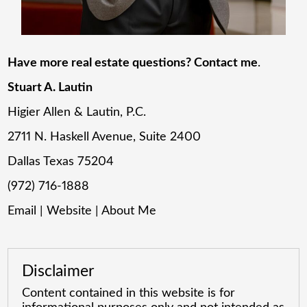
Have more real estate questions? Contact me
.
Stuart A. Lautin
Higier Allen & Lautin, P.C.
2711 N. Haskell Avenue, Suite 2400
Dallas Texas 75204
(972) 716-1888
Email
|
Website
|
About Me
Disclaimer
Content contained in this website is for