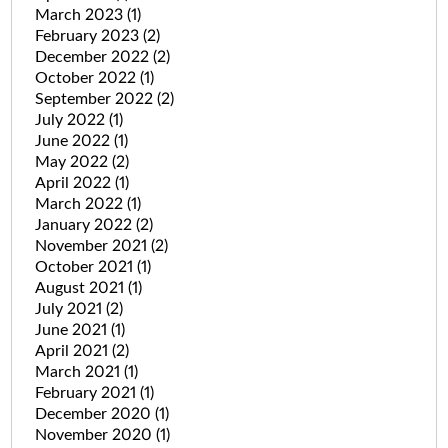
March 2023
(1)
February 2023
(2)
December 2022
(2)
October 2022
(1)
September 2022
(2)
July 2022
(1)
June 2022
(1)
May 2022
(2)
April 2022
(1)
March 2022
(1)
January 2022
(2)
November 2021
(2)
October 2021
(1)
August 2021
(1)
July 2021
(2)
June 2021
(1)
April 2021
(2)
March 2021
(1)
February 2021
(1)
December 2020
(1)
November 2020
(1)