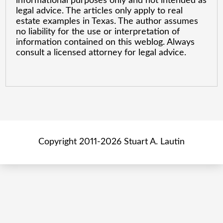
informational purposes only and not intended as
legal advice. The articles only apply to real
estate examples in Texas. The author assumes
no liability for the use or interpretation of
information contained on this weblog. Always
consult a licensed attorney for legal advice.
Copyright 2011-2026 Stuart A. Lautin