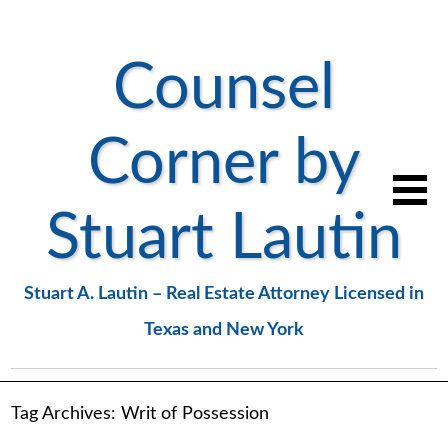
Counsel
Corner by
Stuart Lautin
Stuart A. Lautin – Real Estate Attorney Licensed in
Texas and New York
Tag Archives:
Writ of Possession