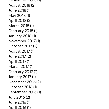
September 2018
(1)
August 2018
(2)
June 2018
(1)
May 2018
(1)
April 2018
(2)
March 2018
(1)
February 2018
(1)
January 2018
(1)
November 2017
(1)
October 2017
(2)
August 2017
(1)
June 2017
(2)
April 2017
(1)
March 2017
(1)
February 2017
(1)
January 2017
(1)
December 2016
(2)
October 2016
(1)
September 2016
(1)
July 2016
(2)
June 2016
(1)
April 2016
(1)