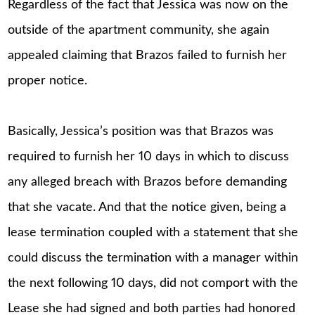
Regardless of the fact that Jessica was now on the
outside of the apartment community, she again
appealed claiming that Brazos failed to furnish her
proper notice.
Basically, Jessica’s position was that Brazos was
required to furnish her 10 days in which to discuss
any alleged breach with Brazos before demanding
that she vacate. And that the notice given, being a
lease termination coupled with a statement that she
could discuss the termination with a manager within
the next following 10 days, did not comport with the
Lease she had signed and both parties had honored