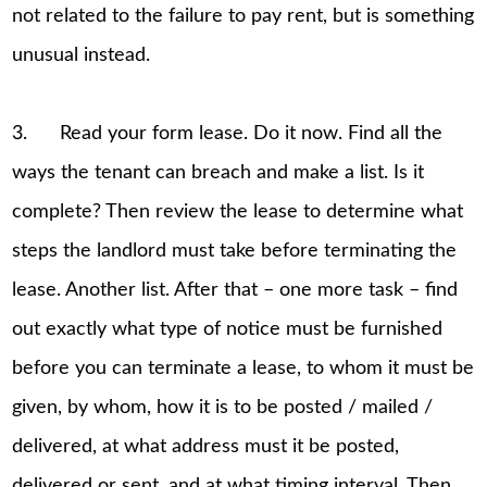
not related to the failure to pay rent, but is something
unusual instead.
3. Read your form lease. Do it now. Find all the
ways the tenant can breach and make a list. Is it
complete? Then review the lease to determine what
steps the landlord must take before terminating the
lease. Another list. After that – one more task – find
out exactly what type of notice must be furnished
before you can terminate a lease, to whom it must be
given, by whom, how it is to be posted / mailed /
delivered, at what address must it be posted,
delivered or sent, and at what timing interval. Then,