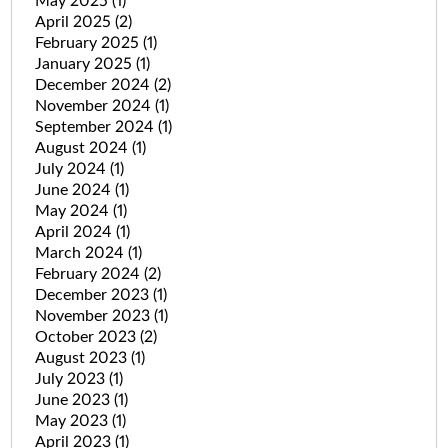
May 2025
(1)
April 2025
(2)
February 2025
(1)
January 2025
(1)
December 2024
(2)
November 2024
(1)
September 2024
(1)
August 2024
(1)
July 2024
(1)
June 2024
(1)
May 2024
(1)
April 2024
(1)
March 2024
(1)
February 2024
(2)
December 2023
(1)
November 2023
(1)
October 2023
(2)
August 2023
(1)
July 2023
(1)
June 2023
(1)
May 2023
(1)
April 2023
(1)