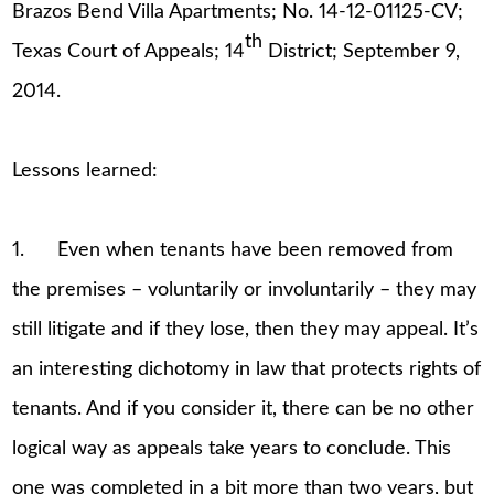
Brazos Bend Villa Apartments; No. 14-12-01125-CV;
th
Texas Court of Appeals; 14
District; September 9,
2014.
Lessons learned:
1. Even when tenants have been removed from
the premises – voluntarily or involuntarily – they may
still litigate and if they lose, then they may appeal. It’s
an interesting dichotomy in law that protects rights of
tenants. And if you consider it, there can be no other
logical way as appeals take years to conclude. This
one was completed in a bit more than two years, but