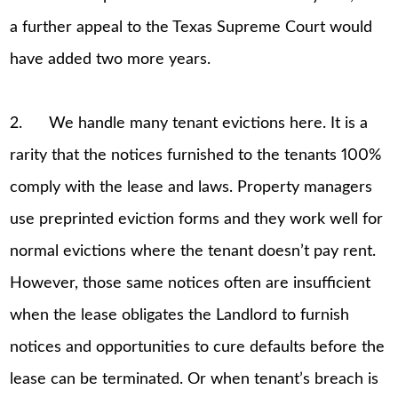
a further appeal to the Texas Supreme Court would
have added two more years.
2. We handle many tenant evictions here. It is a
rarity that the notices furnished to the tenants 100%
comply with the lease and laws. Property managers
use preprinted eviction forms and they work well for
normal evictions where the tenant doesn’t pay rent.
However, those same notices often are insufficient
when the lease obligates the Landlord to furnish
notices and opportunities to cure defaults before the
lease can be terminated. Or when tenant’s breach is