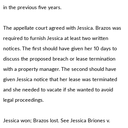
in the previous five years.
The appellate court agreed with Jessica. Brazos was
required to furnish Jessica at least two written
notices. The first should have given her 10 days to
discuss the proposed breach or lease termination
with a property manager. The second should have
given Jessica notice that her lease was terminated
and she needed to vacate if she wanted to avoid
legal proceedings.
Jessica won; Brazos lost. See Jessica Briones v.