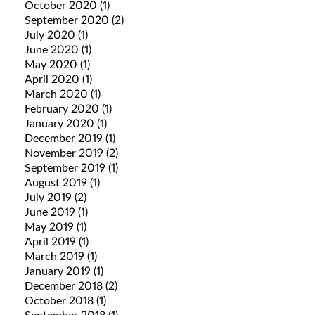
October 2020
(1)
September 2020
(2)
July 2020
(1)
June 2020
(1)
May 2020
(1)
April 2020
(1)
March 2020
(1)
February 2020
(1)
January 2020
(1)
December 2019
(1)
November 2019
(2)
September 2019
(1)
August 2019
(1)
July 2019
(2)
June 2019
(1)
May 2019
(1)
April 2019
(1)
March 2019
(1)
January 2019
(1)
December 2018
(2)
October 2018
(1)