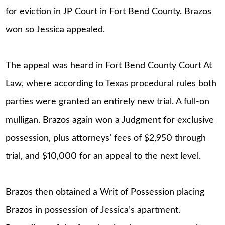
for eviction in JP Court in Fort Bend County. Brazos
won so Jessica appealed.
The appeal was heard in Fort Bend County Court At
Law, where according to Texas procedural rules both
parties were granted an entirely new trial. A full-on
mulligan. Brazos again won a Judgment for exclusive
possession, plus attorneys’ fees of $2,950 through
trial, and $10,000 for an appeal to the next level.
Brazos then obtained a Writ of Possession placing
Brazos in possession of Jessica’s apartment.