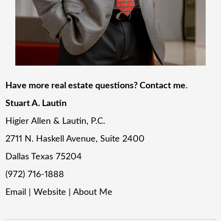
Have more real estate questions? Contact me
.
Stuart A. Lautin
Higier Allen & Lautin, P.C.
2711 N. Haskell Avenue, Suite 2400
Dallas Texas 75204
(972) 716-1888
Email
|
Website
|
About Me