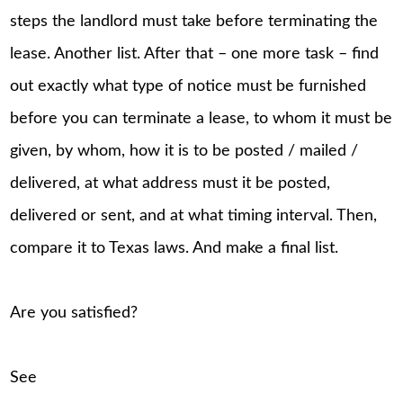
steps the landlord must take before terminating the
lease. Another list. After that – one more task – find
out exactly what type of notice must be furnished
before you can terminate a lease, to whom it must be
given, by whom, how it is to be posted / mailed /
delivered, at what address must it be posted,
delivered or sent, and at what timing interval. Then,
compare it to Texas laws. And make a final list.
Are you satisfied?
See