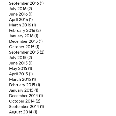
September 2016
(1)
July 2016
(2)
June 2016
(1)
April 2016
(1)
March 2016
(1)
February 2016
(2)
January 2016
(1)
December 2015
(1)
October 2015
(1)
September 2015
(2)
July 2015
(2)
June 2015
(1)
May 2015
(1)
April 2015
(1)
March 2015
(1)
February 2015
(1)
January 2015
(1)
December 2014
(1)
October 2014
(2)
September 2014
(1)
August 2014
(1)