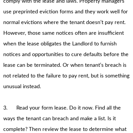
comply with the lease and laws. Property managers
use preprinted eviction forms and they work well for
normal evictions where the tenant doesn’t pay rent.
However, those same notices often are insufficient
when the lease obligates the Landlord to furnish
notices and opportunities to cure defaults before the
lease can be terminated. Or when tenant’s breach is
not related to the failure to pay rent, but is something
unusual instead.
3. Read your form lease. Do it now. Find all the
ways the tenant can breach and make a list. Is it
complete? Then review the lease to determine what