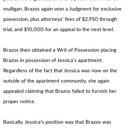
mulligan. Brazos again won a Judgment for exclusive
possession, plus attorneys’ fees of $2,950 through
trial, and $10,000 for an appeal to the next level.
Brazos then obtained a Writ of Possession placing
Brazos in possession of Jessica’s apartment.
Regardless of the fact that Jessica was now on the
outside of the apartment community, she again
appealed claiming that Brazos failed to furnish her
proper notice.
Basically, Jessica’s position was that Brazos was