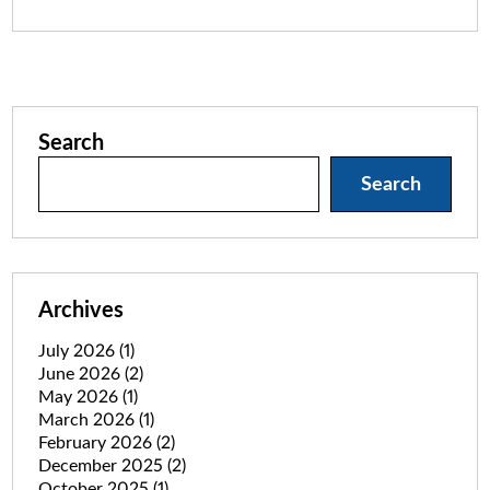
Search
Search
Archives
July 2026
(1)
June 2026
(2)
May 2026
(1)
March 2026
(1)
February 2026
(2)
December 2025
(2)
October 2025
(1)