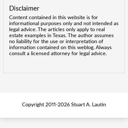
Disclaimer
Content contained in this website is for
informational purposes only and not intended as
legal advice. The articles only apply to real
estate examples in Texas. The author assumes
no liability for the use or interpretation of
information contained on this weblog. Always
consult a licensed attorney for legal advice.
Copyright 2011-2026 Stuart A. Lautin