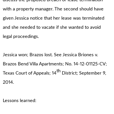
with a property manager. The second should have
given Jessica notice that her lease was terminated
and she needed to vacate if she wanted to avoid
legal proceedings.
Jessica won; Brazos lost. See Jessica Briones v.
Brazos Bend Villa Apartments; No. 14-12-01125-CV;
th
Texas Court of Appeals; 14
District; September 9,
2014.
Lessons learned: