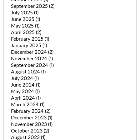
September 2025
(2)
July 2025
(1)
June 2025
(1)
May 2025
(1)
April 2025
(2)
February 2025
(1)
January 2025
(1)
December 2024
(2)
November 2024
(1)
September 2024
(1)
August 2024
(1)
July 2024
(1)
June 2024
(1)
May 2024
(1)
April 2024
(1)
March 2024
(1)
February 2024
(2)
December 2023
(1)
November 2023
(1)
October 2023
(2)
August 2023
(1)