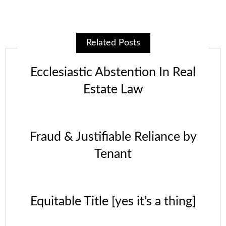
Related Posts
Ecclesiastic Abstention In Real
Estate Law
Fraud & Justifiable Reliance by
Tenant
Equitable Title [yes it’s a thing]