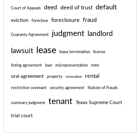
default
deed
deed of trust
Court of Appeals
fraud
foreclosure
eviction
foreclose
judgment
landlord
Guaranty Agreement
lease
lawsuit
lease termination
license
listing agreement
loan
misrepresentation
note
rental
oral agreement
property
renovation
restrictive covenant
security agreement
Statute of Frauds
tenant
Texas Supreme Court
summary judgment
trial court