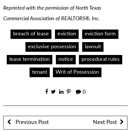
Reprinted with the permission of North Texas
Commercial Association of REALTORS®, Inc.
breach of lease
eviction
eviction form
exclusive possession
lawsuit
lease termination
notice
procedural rules
tenant
Writ of Possession
0
Previous Post
Next Post