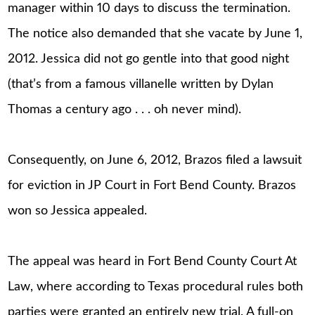
manager within 10 days to discuss the termination.
The notice also demanded that she vacate by June 1,
2012. Jessica did not go gentle into that good night
(that’s from a famous villanelle written by Dylan
Thomas a century ago . . . oh never mind).
Consequently, on June 6, 2012, Brazos filed a lawsuit
for eviction in JP Court in Fort Bend County. Brazos
won so Jessica appealed.
The appeal was heard in Fort Bend County Court At
Law, where according to Texas procedural rules both
parties were granted an entirely new trial. A full-on