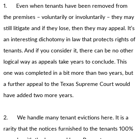
1. Even when tenants have been removed from
the premises – voluntarily or involuntarily – they may
still litigate and if they lose, then they may appeal. It’s
an interesting dichotomy in law that protects rights of
tenants. And if you consider it, there can be no other
logical way as appeals take years to conclude. This
one was completed in a bit more than two years, but
a further appeal to the Texas Supreme Court would
have added two more years.
2. We handle many tenant evictions here. It is a
rarity that the notices furnished to the tenants 100%