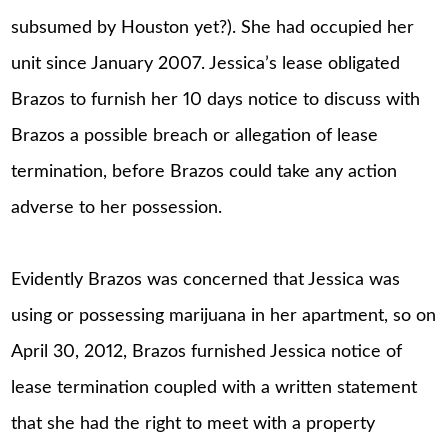
subsumed by Houston yet?). She had occupied her
unit since January 2007. Jessica’s lease obligated
Brazos to furnish her 10 days notice to discuss with
Brazos a possible breach or allegation of lease
termination, before Brazos could take any action
adverse to her possession.
Evidently Brazos was concerned that Jessica was
using or possessing marijuana in her apartment, so on
April 30, 2012, Brazos furnished Jessica notice of
lease termination coupled with a written statement
that she had the right to meet with a property