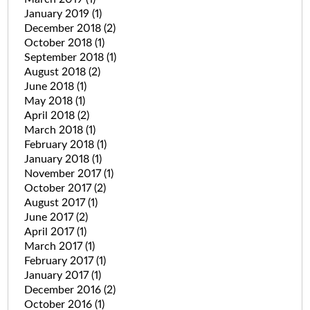
January 2019
(1)
December 2018
(2)
October 2018
(1)
September 2018
(1)
August 2018
(2)
June 2018
(1)
May 2018
(1)
April 2018
(2)
March 2018
(1)
February 2018
(1)
January 2018
(1)
November 2017
(1)
October 2017
(2)
August 2017
(1)
June 2017
(2)
April 2017
(1)
March 2017
(1)
February 2017
(1)
January 2017
(1)
December 2016
(2)
October 2016
(1)