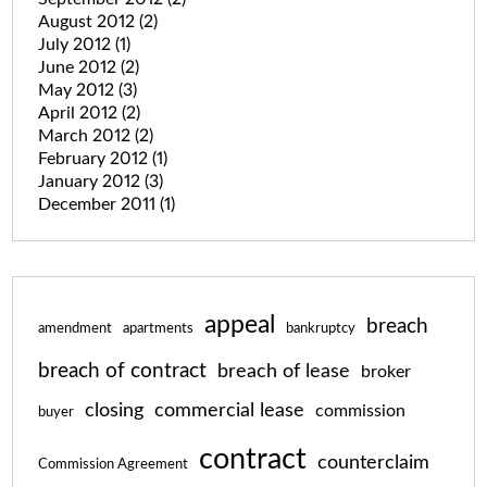
August 2012
(2)
July 2012
(1)
June 2012
(2)
May 2012
(3)
April 2012
(2)
March 2012
(2)
February 2012
(1)
January 2012
(3)
December 2011
(1)
appeal
breach
amendment
apartments
bankruptcy
breach of contract
breach of lease
broker
closing
commercial lease
commission
buyer
contract
counterclaim
Commission Agreement