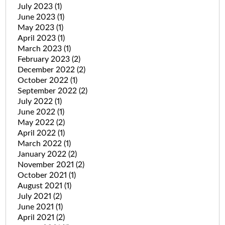
July 2023
(1)
June 2023
(1)
May 2023
(1)
April 2023
(1)
March 2023
(1)
February 2023
(2)
December 2022
(2)
October 2022
(1)
September 2022
(2)
July 2022
(1)
June 2022
(1)
May 2022
(2)
April 2022
(1)
March 2022
(1)
January 2022
(2)
November 2021
(2)
October 2021
(1)
August 2021
(1)
July 2021
(2)
June 2021
(1)
April 2021
(2)