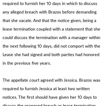
required to furnish her 10 days in which to discuss
any alleged breach with Brazos before demanding
that she vacate. And that the notice given, being a
lease termination coupled with a statement that she
could discuss the termination with a manager within
the next following 10 days, did not comport with the
Lease she had signed and both parties had honored
in the previous five years.
The appellate court agreed with Jessica. Brazos was
required to furnish Jessica at least two written
notices. The first should have given her 10 days to
discuss the proposed breach or lease termination