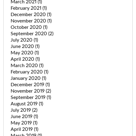
March 2021
(1)
February 2021
(1)
December 2020
(1)
November 2020
(1)
October 2020
(1)
September 2020
(2)
July 2020
(1)
June 2020
(1)
May 2020
(1)
April 2020
(1)
March 2020
(1)
February 2020
(1)
January 2020
(1)
December 2019
(1)
November 2019
(2)
September 2019
(1)
August 2019
(1)
July 2019
(2)
June 2019
(1)
May 2019
(1)
April 2019
(1)
March 2019
(1)