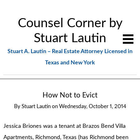
Counsel Corner by
Stuart Lautin
Stuart A. Lautin – Real Estate Attorney Licensed in
Texas and New York
How Not to Evict
By
Stuart Lautin
on
Wednesday, October 1, 2014
Jessica Briones was a tenant at Brazos Bend Villa
Apartments, Richmond, Texas (has Richmond been