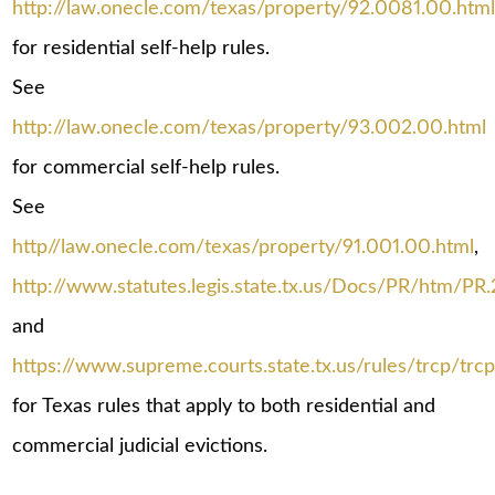
http://law.onecle.com/texas/property/92.0081.00.htm
for residential self-help rules.
See
http://law.onecle.com/texas/property/93.002.00.html
for commercial self-help rules.
See
http//law.onecle.com/texas/property/91.001.00.html
,
http://www.statutes.legis.state.tx.us/Docs/PR/htm/PR
and
https://www.supreme.courts.state.tx.us/rules/trcp/trcp
for Texas rules that apply to both residential and
commercial judicial evictions.