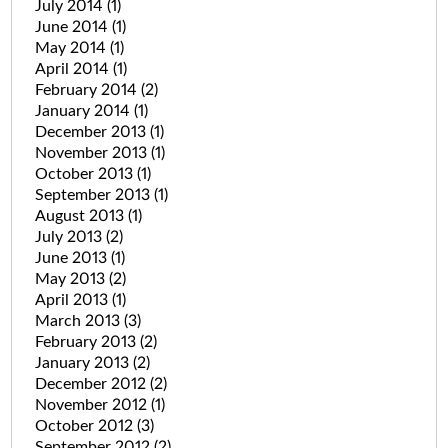
July 2014
(1)
June 2014
(1)
May 2014
(1)
April 2014
(1)
February 2014
(2)
January 2014
(1)
December 2013
(1)
November 2013
(1)
October 2013
(1)
September 2013
(1)
August 2013
(1)
July 2013
(2)
June 2013
(1)
May 2013
(2)
April 2013
(1)
March 2013
(3)
February 2013
(2)
January 2013
(2)
December 2012
(2)
November 2012
(1)
October 2012
(3)
September 2012
(2)