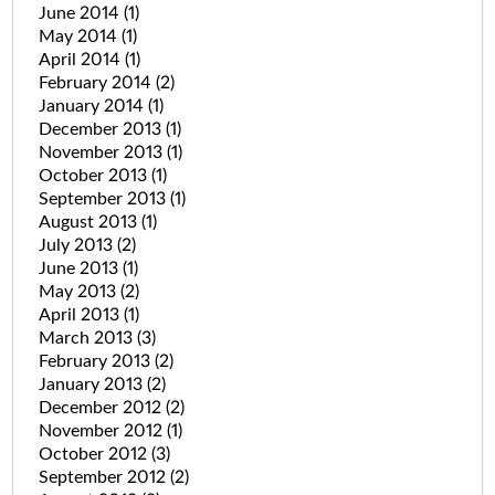
June 2014
(1)
May 2014
(1)
April 2014
(1)
February 2014
(2)
January 2014
(1)
December 2013
(1)
November 2013
(1)
October 2013
(1)
September 2013
(1)
August 2013
(1)
July 2013
(2)
June 2013
(1)
May 2013
(2)
April 2013
(1)
March 2013
(3)
February 2013
(2)
January 2013
(2)
December 2012
(2)
November 2012
(1)
October 2012
(3)
September 2012
(2)