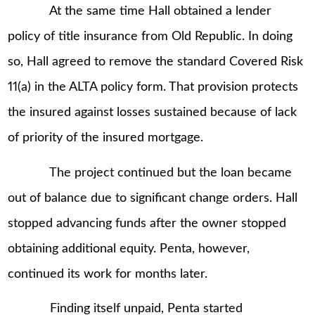
At the same time Hall obtained a lender
policy of title insurance from Old Republic. In doing
so, Hall agreed to remove the standard Covered Risk
11(a) in the ALTA policy form. That provision protects
the insured against losses sustained because of lack
of priority of the insured mortgage.
The project continued but the loan became
out of balance due to significant change orders. Hall
stopped advancing funds after the owner stopped
obtaining additional equity. Penta, however,
continued its work for months later.
Finding itself unpaid, Penta started