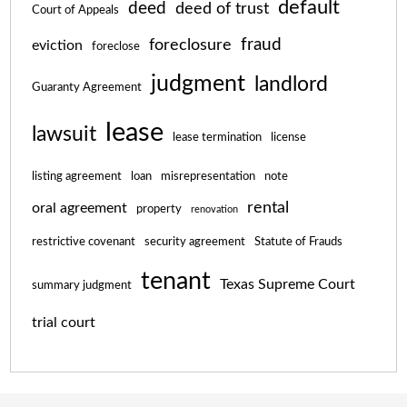
default
deed
deed of trust
Court of Appeals
fraud
foreclosure
eviction
foreclose
judgment
landlord
Guaranty Agreement
lease
lawsuit
lease termination
license
listing agreement
loan
misrepresentation
note
rental
oral agreement
property
renovation
restrictive covenant
security agreement
Statute of Frauds
tenant
Texas Supreme Court
summary judgment
trial court