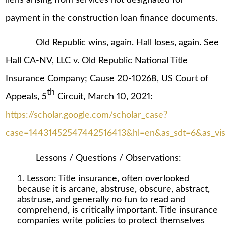
payment in the construction loan finance documents.
Old Republic wins, again. Hall loses, again. See
Hall CA-NV, LLC v. Old Republic National Title
Insurance Company; Cause 20-10268, US Court of
th
Appeals, 5
Circuit, March 10, 2021:
https://scholar.google.com/scholar_case?
case=14431452547442516413&hl=en&as_sdt=6&as_vis=
Lessons / Questions / Observations:
Lesson: Title insurance, often overlooked
because it is arcane, abstruse, obscure, abstract,
abstruse, and generally no fun to read and
comprehend, is critically important. Title insurance
companies write policies to protect themselves