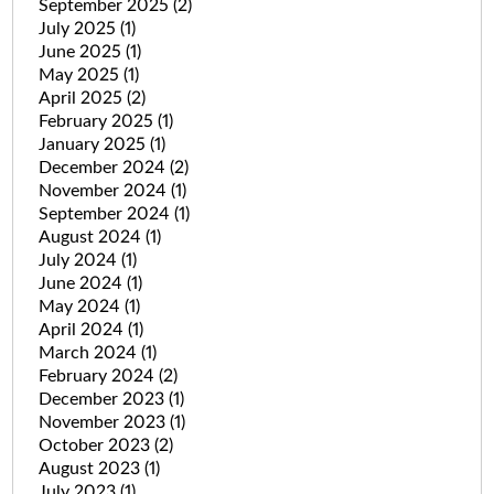
September 2025
(2)
July 2025
(1)
June 2025
(1)
May 2025
(1)
April 2025
(2)
February 2025
(1)
January 2025
(1)
December 2024
(2)
November 2024
(1)
September 2024
(1)
August 2024
(1)
July 2024
(1)
June 2024
(1)
May 2024
(1)
April 2024
(1)
March 2024
(1)
February 2024
(2)
December 2023
(1)
November 2023
(1)
October 2023
(2)
August 2023
(1)
July 2023
(1)