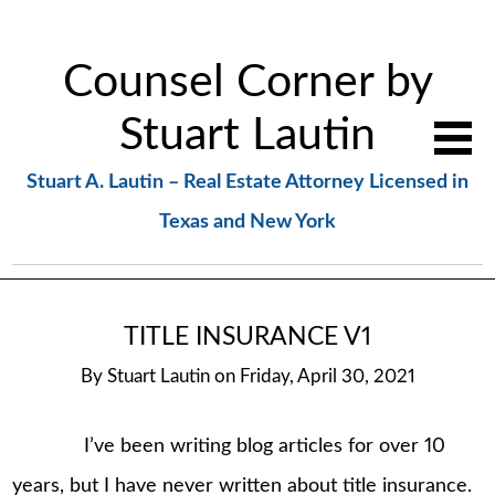
Counsel Corner by
Stuart Lautin
Stuart A. Lautin – Real Estate Attorney Licensed in
Texas and New York
TITLE INSURANCE V1
By
Stuart Lautin
on
Friday, April 30, 2021
I’ve been writing blog articles for over 10
years, but I have never written about title insurance.