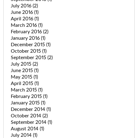
July 2016
(2)
June 2016
(1)
April 2016
(1)
March 2016
(1)
February 2016
(2)
January 2016
(1)
December 2015
(1)
October 2015
(1)
September 2015
(2)
July 2015
(2)
June 2015
(1)
May 2015
(1)
April 2015
(1)
March 2015
(1)
February 2015
(1)
January 2015
(1)
December 2014
(1)
October 2014
(2)
September 2014
(1)
August 2014
(1)
July 2014
(1)