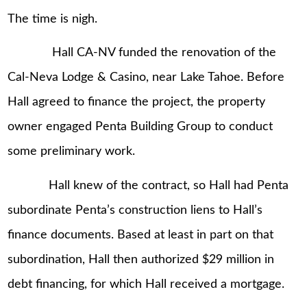
The time is nigh.
Hall CA-NV funded the renovation of the
Cal-Neva Lodge & Casino, near Lake Tahoe. Before
Hall agreed to finance the project, the property
owner engaged Penta Building Group to conduct
some preliminary work.
Hall knew of the contract, so Hall had Penta
subordinate Penta’s construction liens to Hall’s
finance documents. Based at least in part on that
subordination, Hall then authorized $29 million in
debt financing, for which Hall received a mortgage.