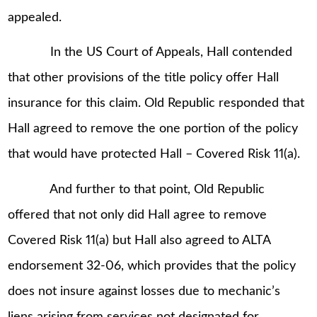
appealed.
In the US Court of Appeals, Hall contended
that other provisions of the title policy offer Hall
insurance for this claim. Old Republic responded that
Hall agreed to remove the one portion of the policy
that would have protected Hall – Covered Risk 11(a).
And further to that point, Old Republic
offered that not only did Hall agree to remove
Covered Risk 11(a) but Hall also agreed to ALTA
endorsement 32-06, which provides that the policy
does not insure against losses due to mechanic’s
liens arising from services not designated for