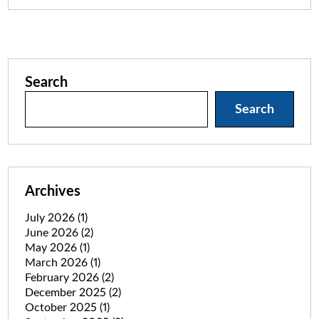
Search
Search
Archives
July 2026
(1)
June 2026
(2)
May 2026
(1)
March 2026
(1)
February 2026
(2)
December 2025
(2)
October 2025
(1)