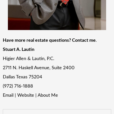
Have more real estate questions? Contact me
.
Stuart A. Lautin
Higier Allen & Lautin, P.C.
2711 N. Haskell Avenue, Suite 2400
Dallas Texas 75204
(972) 716-1888
Email
|
Website
|
About Me