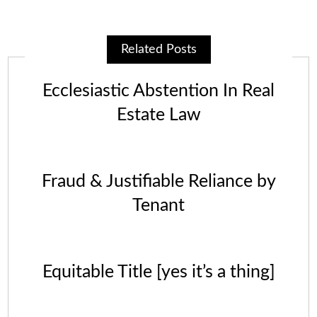
Related Posts
Ecclesiastic Abstention In Real
Estate Law
Fraud & Justifiable Reliance by
Tenant
Equitable Title [yes it’s a thing]