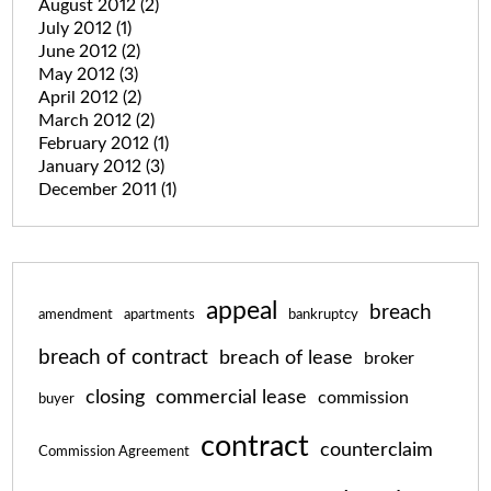
August 2012
(2)
July 2012
(1)
June 2012
(2)
May 2012
(3)
April 2012
(2)
March 2012
(2)
February 2012
(1)
January 2012
(3)
December 2011
(1)
appeal
breach
amendment
apartments
bankruptcy
breach of contract
breach of lease
broker
closing
commercial lease
commission
buyer
contract
counterclaim
Commission Agreement