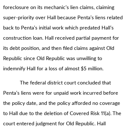
foreclosure on its mechanic’s lien claims, claiming
super-priority over Hall because Penta’s liens related
back to Penta’s initial work which predated Hall’s
construction loan. Hall received partial payment for
its debt position, and then filed claims against Old
Republic since Old Republic was unwilling to
indemnify Hall for a loss of almost $5 million.
The federal district court concluded that
Penta’s liens were for unpaid work incurred before
the policy date, and the policy afforded no coverage
to Hall due to the deletion of Covered Risk 11(a). The
court entered judgment for Old Republic. Hall