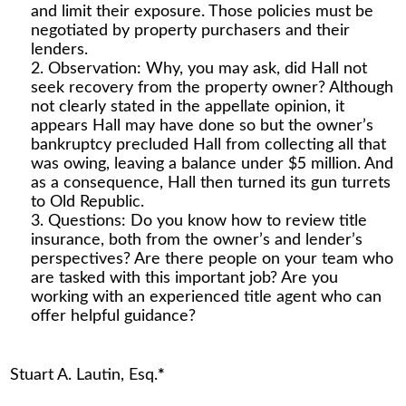
and limit their exposure. Those policies must be
negotiated by property purchasers and their
lenders.
Observation: Why, you may ask, did Hall not
seek recovery from the property owner? Although
not clearly stated in the appellate opinion, it
appears Hall may have done so but the owner’s
bankruptcy precluded Hall from collecting all that
was owing, leaving a balance under $5 million. And
as a consequence, Hall then turned its gun turrets
to Old Republic.
Questions: Do you know how to review title
insurance, both from the owner’s and lender’s
perspectives? Are there people on your team who
are tasked with this important job? Are you
working with an experienced title agent who can
offer helpful guidance?
Stuart A. Lautin, Esq.
*