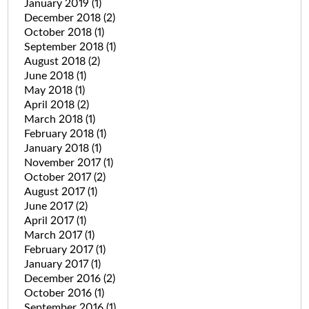
January 2019
(1)
December 2018
(2)
October 2018
(1)
September 2018
(1)
August 2018
(2)
June 2018
(1)
May 2018
(1)
April 2018
(2)
March 2018
(1)
February 2018
(1)
January 2018
(1)
November 2017
(1)
October 2017
(2)
August 2017
(1)
June 2017
(2)
April 2017
(1)
March 2017
(1)
February 2017
(1)
January 2017
(1)
December 2016
(2)
October 2016
(1)
September 2016
(1)