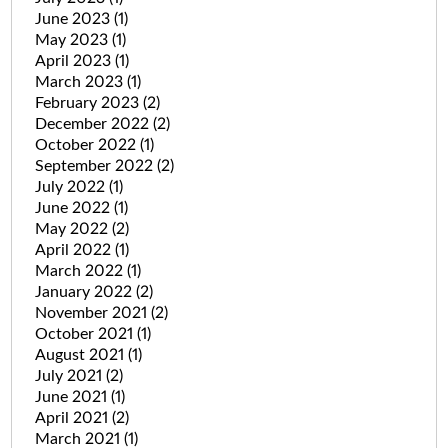
June 2023
(1)
May 2023
(1)
April 2023
(1)
March 2023
(1)
February 2023
(2)
December 2022
(2)
October 2022
(1)
September 2022
(2)
July 2022
(1)
June 2022
(1)
May 2022
(2)
April 2022
(1)
March 2022
(1)
January 2022
(2)
November 2021
(2)
October 2021
(1)
August 2021
(1)
July 2021
(2)
June 2021
(1)
April 2021
(2)
March 2021
(1)