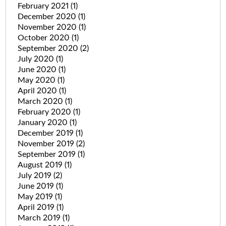
February 2021
(1)
December 2020
(1)
November 2020
(1)
October 2020
(1)
September 2020
(2)
July 2020
(1)
June 2020
(1)
May 2020
(1)
April 2020
(1)
March 2020
(1)
February 2020
(1)
January 2020
(1)
December 2019
(1)
November 2019
(2)
September 2019
(1)
August 2019
(1)
July 2019
(2)
June 2019
(1)
May 2019
(1)
April 2019
(1)
March 2019
(1)