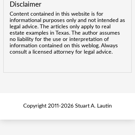
Disclaimer
Content contained in this website is for
informational purposes only and not intended as
legal advice. The articles only apply to real
estate examples in Texas. The author assumes
no liability for the use or interpretation of
information contained on this weblog. Always
consult a licensed attorney for legal advice.
Copyright 2011-2026 Stuart A. Lautin