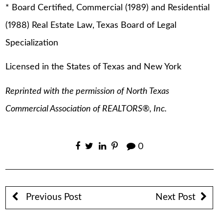
* Board Certified, Commercial (1989) and Residential
(1988) Real Estate Law, Texas Board of Legal
Specialization
Licensed in the States of Texas and New York
Reprinted with the permission of North Texas
Commercial Association of REALTORS®, Inc.
0
Previous Post
Next Post