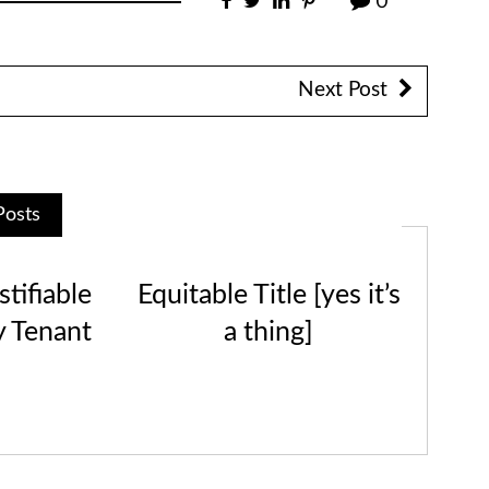
0
Next Post
Posts
tifiable
Equitable Title [yes it’s
y Tenant
a thing]