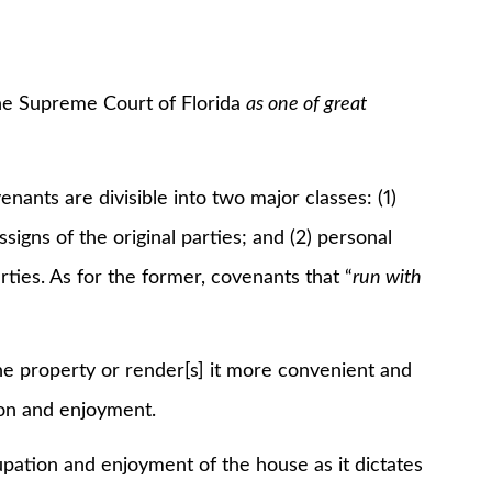
e Supreme Court of Florida
as one of great
s are divisible into two major classes: (1)
ssigns of the original parties; and (2) personal
rties. As for the former, covenants that “
run with
roperty or render[s] it more convenient and
tion and enjoyment.
ation and enjoyment of the house as it dictates