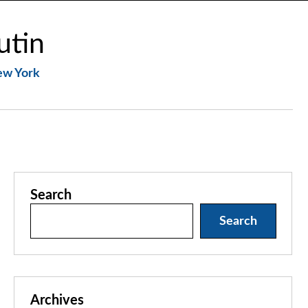
utin
New York
Search
Search
Archives