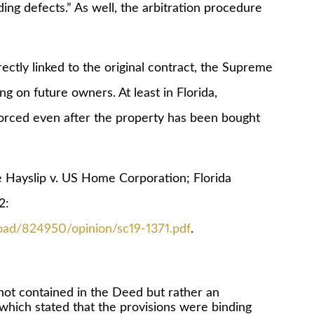
ing defects.” As well, the arbitration procedure
”
y linked to the original contract, the Supreme
ng on future owners. At least in Florida,
forced even after the property has been bought
yslip v. US Home Corporation; Florida
2:
oad/824950/opinion/sc19-1371.pdf
.
 not contained in the Deed but rather an
which stated that the provisions were binding