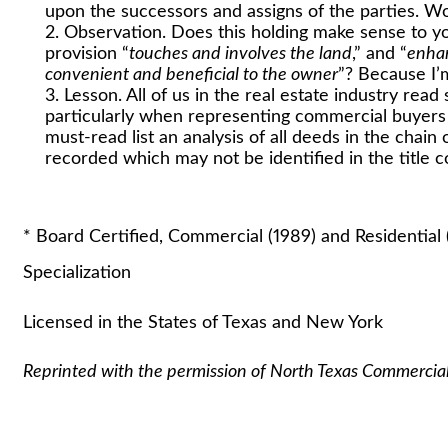
upon the successors and assigns of the parties. Wou
Observation. Does this holding make sense to yo
provision “
touches and involves the land
,” and “
enhan
convenient and beneficial to the owner
”? Because I’m
Lesson. All of us in the real estate industry rea
particularly when representing commercial buyers 
must-read list an analysis of all deeds in the chain
recorded which may not be identified in the title
Stuart A. Laut
* Board Certified, Commercial (1989) and Residential 
Specialization
Licensed in the States of Texas and New York
Reprinted with the permission of North Texas Commercia