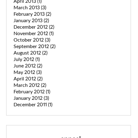
April 2013
(1)
March 2013
(3)
February 2013
(2)
January 2013
(2)
December 2012
(2)
November 2012
(1)
October 2012
(3)
September 2012
(2)
August 2012
(2)
July 2012
(1)
June 2012
(2)
May 2012
(3)
April 2012
(2)
March 2012
(2)
February 2012
(1)
January 2012
(3)
December 2011
(1)