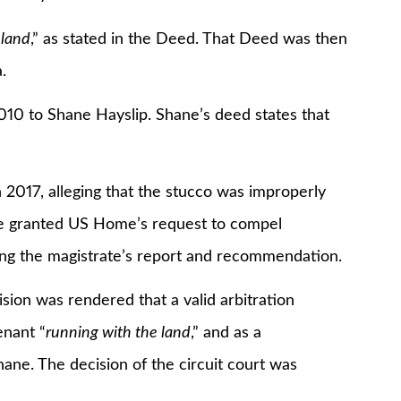
 land
,” as stated in the Deed. That Deed was then
.
 to Shane Hayslip. Shane’s deed states that
7, alleging that the stucco was improperly
ate granted US Home’s request to compel
ting the magistrate’s report and recommendation.
 was rendered that a valid arbitration
nant “
running with the land
,” and as a
ne. The decision of the circuit court was