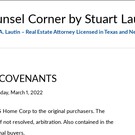
nsel Corner by Stuart La
A. Lautin – Real Estate Attorney Licensed in Texas and 
 COVENANTS
day, March 1, 2022
me Corp to the original purchasers. The
 not resolved, arbitration. Also contained in the
al buyers.