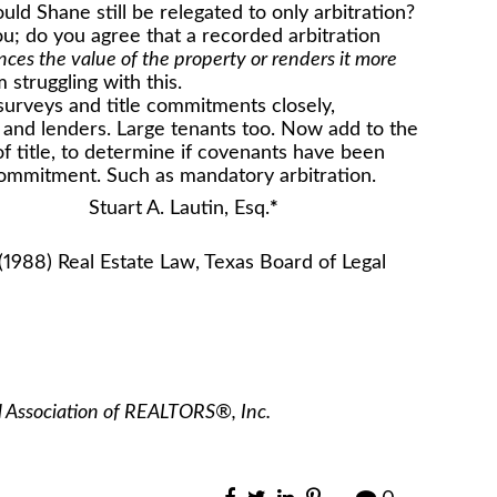
ld Shane still be relegated to only arbitration?
u; do you agree that a recorded arbitration
ces the value of the property or renders it more
 struggling with this.
d surveys and title commitments closely,
and lenders. Large tenants too. Now add to the
 of title, to determine if covenants have been
 commitment. Such as mandatory arbitration.
in, Esq.
*
(1988) Real Estate Law, Texas Board of Legal
l Association of REALTORS®, Inc.