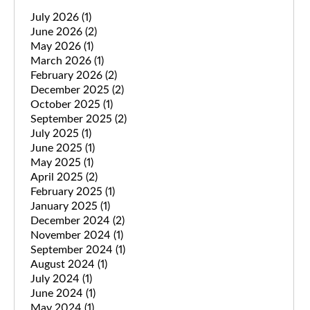
July 2026
(1)
June 2026
(2)
May 2026
(1)
March 2026
(1)
February 2026
(2)
December 2025
(2)
October 2025
(1)
September 2025
(2)
July 2025
(1)
June 2025
(1)
May 2025
(1)
April 2025
(2)
February 2025
(1)
January 2025
(1)
December 2024
(2)
November 2024
(1)
September 2024
(1)
August 2024
(1)
July 2024
(1)
June 2024
(1)
May 2024
(1)