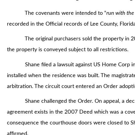
The covenants were intended to “
run with the
recorded in the Official records of Lee County, Florida
The original purchasers sold the property in 2010
the property is conveyed subject to all restrictions.
Shane filed a lawsuit against US Home Corp in 201
installed when the residence was built. The magistr
arbitration. The circuit court entered an Order adop
Shane challenged the Order. On appeal, a decision
agreement exists in the 2007 Deed which was a cove
consequence the courthouse doors were closed to Sha
affirmed.