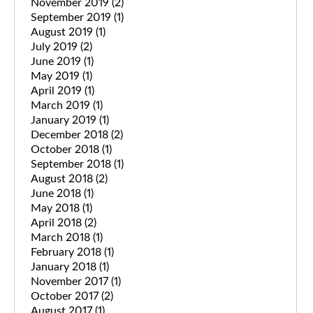
November 2019
(2)
September 2019
(1)
August 2019
(1)
July 2019
(2)
June 2019
(1)
May 2019
(1)
April 2019
(1)
March 2019
(1)
January 2019
(1)
December 2018
(2)
October 2018
(1)
September 2018
(1)
August 2018
(2)
June 2018
(1)
May 2018
(1)
April 2018
(2)
March 2018
(1)
February 2018
(1)
January 2018
(1)
November 2017
(1)
October 2017
(2)
August 2017
(1)