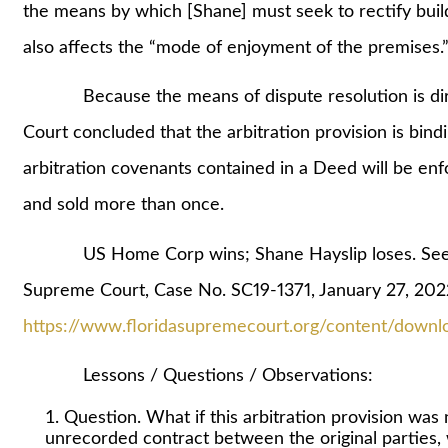
the means by which [Shane] must seek to rectify build
also affects the “mode of enjoyment of the premises.
Because the means of dispute resolution is directl
Court concluded that the arbitration provision is bindi
arbitration covenants contained in a Deed will be en
and sold more than once.
US Home Corp wins; Shane Hayslip loses. See Ha
Supreme Court, Case No. SC19-1371, January 27, 202
https://www.floridasupremecourt.org/content/downl
Lessons / Questions / Observations:
Question. What if this arbitration provision was
unrecorded contract between the original parties, 