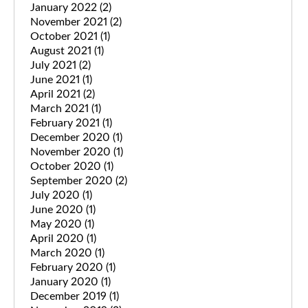
January 2022
(2)
November 2021
(2)
October 2021
(1)
August 2021
(1)
July 2021
(2)
June 2021
(1)
April 2021
(2)
March 2021
(1)
February 2021
(1)
December 2020
(1)
November 2020
(1)
October 2020
(1)
September 2020
(2)
July 2020
(1)
June 2020
(1)
May 2020
(1)
April 2020
(1)
March 2020
(1)
February 2020
(1)
January 2020
(1)
December 2019
(1)