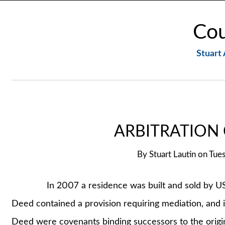
Cou
Stuart 
ARBITRATION
By
Stuart Lautin
on
Tues
In 2007 a residence was built and sold by US Ho
Deed contained a provision requiring mediation, and if
Deed were covenants binding successors to the origin