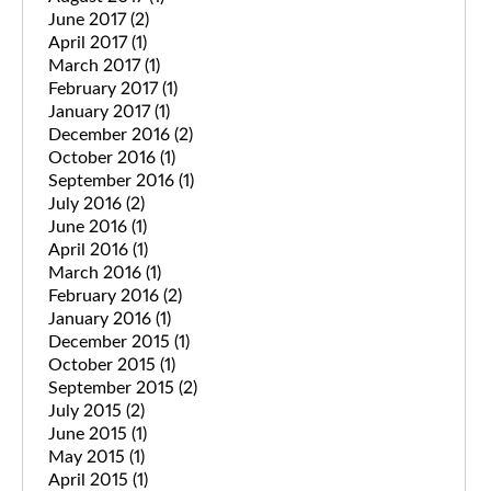
June 2017
(2)
April 2017
(1)
March 2017
(1)
February 2017
(1)
January 2017
(1)
December 2016
(2)
October 2016
(1)
September 2016
(1)
July 2016
(2)
June 2016
(1)
April 2016
(1)
March 2016
(1)
February 2016
(2)
January 2016
(1)
December 2015
(1)
October 2015
(1)
September 2015
(2)
July 2015
(2)
June 2015
(1)
May 2015
(1)
April 2015
(1)