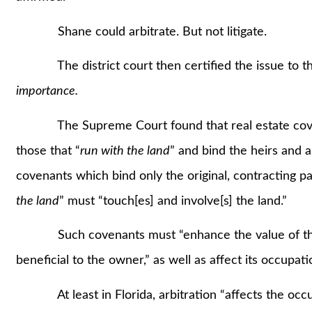
Shane could arbitrate. But not litigate.
The district court then certified the issue to th
importance.
The Supreme Court found that real estate covenant
those that “
run with the land
” and bind the heirs and a
covenants which bind only the original, contracting pa
the land
” must “touch[es] and involve[s] the land.”
Such covenants must “enhance the value of the p
beneficial to the owner,” as well as affect its occupa
At least in Florida, arbitration “affects the occup