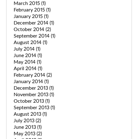
March 2015
(1)
February 2015
(1)
January 2015
(1)
December 2014
(1)
October 2014
(2)
September 2014
(1)
August 2014
(1)
July 2014
(1)
June 2014
(1)
May 2014
(1)
April 2014
(1)
February 2014
(2)
January 2014
(1)
December 2013
(1)
November 2013
(1)
October 2013
(1)
September 2013
(1)
August 2013
(1)
July 2013
(2)
June 2013
(1)
May 2013
(2)