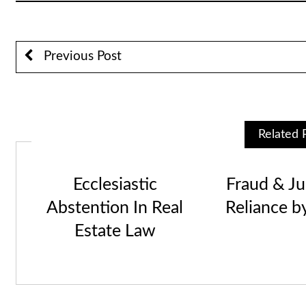
Previous Post
Related 
Ecclesiastic
Fraud & Jus
Abstention In Real
Reliance b
Estate Law