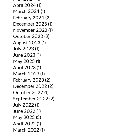
April 2024
(1)
March 2024
(1)
February 2024
(2)
December 2023
(1)
November 2023
(1)
October 2023
(2)
August 2023
(1)
July 2023
(1)
June 2023
(1)
May 2023
(1)
April 2023
(1)
March 2023
(1)
February 2023
(2)
December 2022
(2)
October 2022
(1)
September 2022
(2)
July 2022
(1)
June 2022
(1)
May 2022
(2)
April 2022
(1)
March 2022
(1)