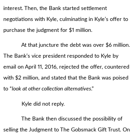
interest. Then, the Bank started settlement
negotiations with Kyle, culminating in Kyle’s offer to
purchase the judgment for $1 million.
At that juncture the debt was over $6 million.
The Bank’s vice president responded to Kyle by
email on April 11, 2016, rejected the offer, countered
with $2 million, and stated that the Bank was poised
to “
look at other collection alternatives
.”
Kyle did not reply.
The Bank then discussed the possibility of
selling the Judgment to The Gobsmack Gift Trust. On