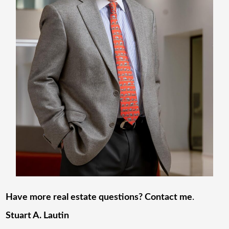
Have more real estate questions? Contact me
.
Stuart A. Lautin