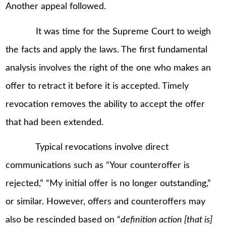
Another appeal followed.
It was time for the Supreme Court to weigh
the facts and apply the laws. The first fundamental
analysis involves the right of the one who makes an
offer to retract it before it is accepted. Timely
revocation removes the ability to accept the offer
that had been extended.
Typical revocations involve direct
communications such as “Your counteroffer is
rejected,” “My initial offer is no longer outstanding,”
or similar. However, offers and counteroffers may
also be rescinded based on “
definition action [that is]