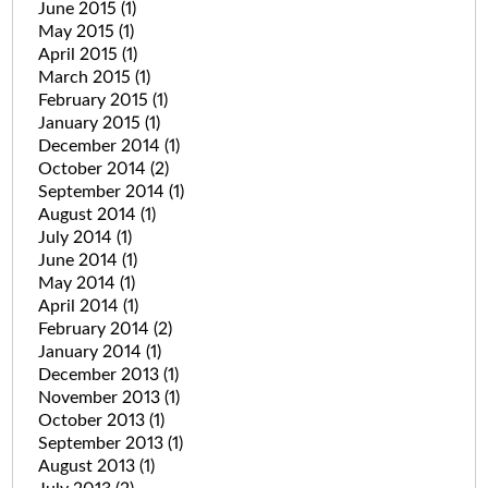
June 2015
(1)
May 2015
(1)
April 2015
(1)
March 2015
(1)
February 2015
(1)
January 2015
(1)
December 2014
(1)
October 2014
(2)
September 2014
(1)
August 2014
(1)
July 2014
(1)
June 2014
(1)
May 2014
(1)
April 2014
(1)
February 2014
(2)
January 2014
(1)
December 2013
(1)
November 2013
(1)
October 2013
(1)
September 2013
(1)
August 2013
(1)