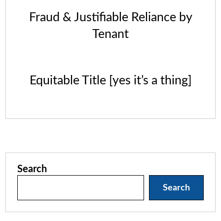
Fraud & Justifiable Reliance by
Tenant
Equitable Title [yes it’s a thing]
Search
Search