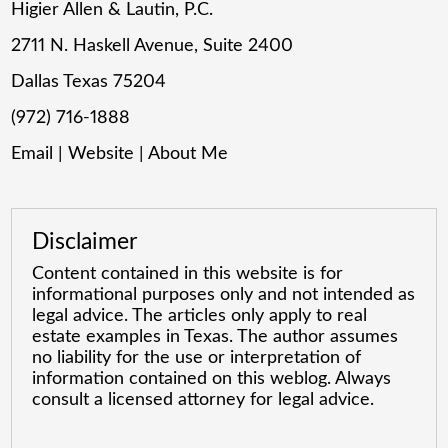
Higier Allen & Lautin, P.C.
2711 N. Haskell Avenue, Suite 2400
Dallas Texas 75204
(972) 716-1888
Email
|
Website
|
About Me
Disclaimer
Content contained in this website is for
informational purposes only and not intended as
legal advice. The articles only apply to real
estate examples in Texas. The author assumes
no liability for the use or interpretation of
information contained on this weblog. Always
consult a licensed attorney for legal advice.