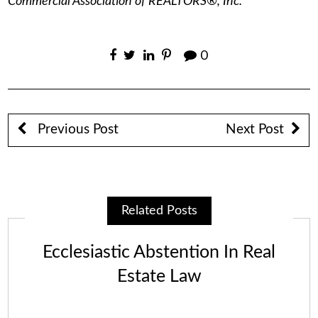
Commercial Association of REALTORS®, Inc.
0
Previous Post
Next Post
Related Posts
Ecclesiastic Abstention In Real
Estate Law