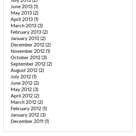
July 2013
(2)
June 2013
(1)
May 2013
(2)
April 2013
(1)
March 2013
(3)
February 2013
(2)
January 2013
(2)
December 2012
(2)
November 2012
(1)
October 2012
(3)
September 2012
(2)
August 2012
(2)
July 2012
(1)
June 2012
(2)
May 2012
(3)
April 2012
(2)
March 2012
(2)
February 2012
(1)
January 2012
(3)
December 2011
(1)