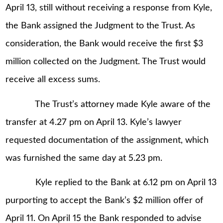
April 13, still without receiving a response from Kyle,
the Bank assigned the Judgment to the Trust. As
consideration, the Bank would receive the first $3
million collected on the Judgment. The Trust would
receive all excess sums.
The Trust’s attorney made Kyle aware of the
transfer at 4.27 pm on April 13. Kyle’s lawyer
requested documentation of the assignment, which
was furnished the same day at 5.23 pm.
Kyle replied to the Bank at 6.12 pm on April 13
purporting to accept the Bank’s $2 million offer of
April 11. On April 15 the Bank responded to advise