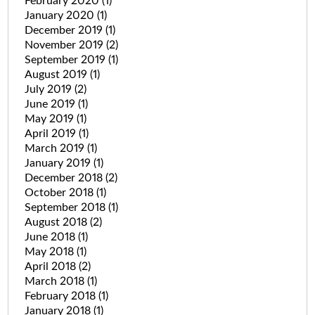
February 2020
(1)
January 2020
(1)
December 2019
(1)
November 2019
(2)
September 2019
(1)
August 2019
(1)
July 2019
(2)
June 2019
(1)
May 2019
(1)
April 2019
(1)
March 2019
(1)
January 2019
(1)
December 2018
(2)
October 2018
(1)
September 2018
(1)
August 2018
(2)
June 2018
(1)
May 2018
(1)
April 2018
(2)
March 2018
(1)
February 2018
(1)
January 2018
(1)