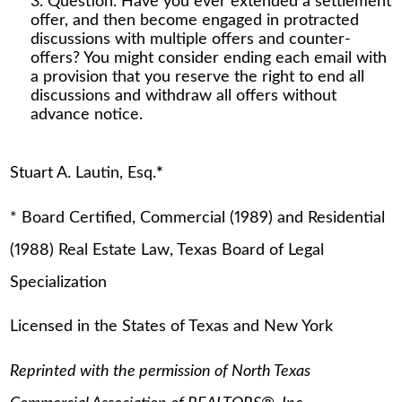
Question. Have you ever extended a settlement
offer, and then become engaged in protracted
discussions with multiple offers and counter-
offers? You might consider ending each email with
a provision that you reserve the right to end all
discussions and withdraw all offers without
advance notice.
Stuart A. Lautin, Esq.
*
* Board Certified, Commercial (1989) and Residential
(1988) Real Estate Law, Texas Board of Legal
Specialization
Licensed in the States of Texas and New York
Reprinted with the permission of North Texas