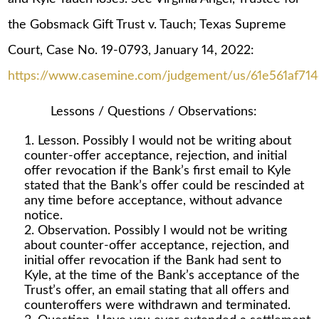
the Gobsmack Gift Trust v. Tauch; Texas Supreme
Court, Case No. 19-0793, January 14, 2022:
https://www.casemine.com/judgement/us/61e561af71
Lessons / Questions / Observations:
Lesson. Possibly I would not be writing about
counter-offer acceptance, rejection, and initial
offer revocation if the Bank’s first email to Kyle
stated that the Bank’s offer could be rescinded at
any time before acceptance, without advance
notice.
Observation. Possibly I would not be writing
about counter-offer acceptance, rejection, and
initial offer revocation if the Bank had sent to
Kyle, at the time of the Bank’s acceptance of the
Trust’s offer, an email stating that all offers and
counteroffers were withdrawn and terminated.