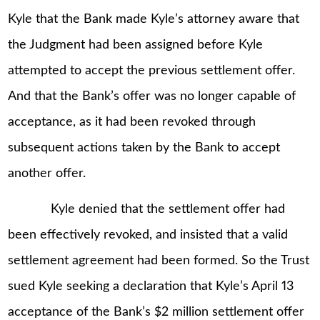
Kyle that the Bank made Kyle’s attorney aware that
the Judgment had been assigned before Kyle
attempted to accept the previous settlement offer.
And that the Bank’s offer was no longer capable of
acceptance, as it had been revoked through
subsequent actions taken by the Bank to accept
another offer.
Kyle denied that the settlement offer had
been effectively revoked, and insisted that a valid
settlement agreement had been formed. So the Trust
sued Kyle seeking a declaration that Kyle’s April 13
acceptance of the Bank’s $2 million settlement offer