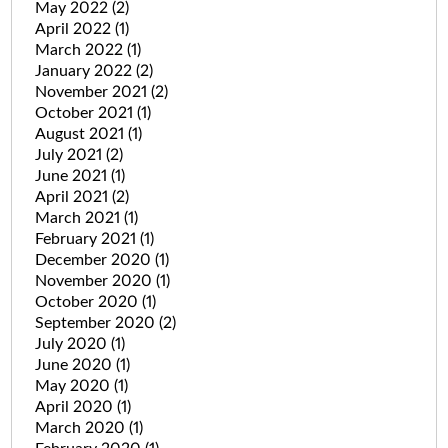
May 2022
(2)
April 2022
(1)
March 2022
(1)
January 2022
(2)
November 2021
(2)
October 2021
(1)
August 2021
(1)
July 2021
(2)
June 2021
(1)
April 2021
(2)
March 2021
(1)
February 2021
(1)
December 2020
(1)
November 2020
(1)
October 2020
(1)
September 2020
(2)
July 2020
(1)
June 2020
(1)
May 2020
(1)
April 2020
(1)
March 2020
(1)