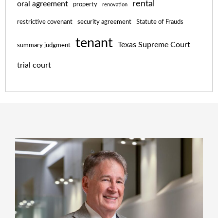
rental
oral agreement
property
renovation
restrictive covenant
security agreement
Statute of Frauds
tenant
Texas Supreme Court
summary judgment
trial court