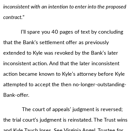
inconsistent with an intention to enter into the proposed
contract.
”
I’ll spare you 40 pages of text by concluding
that the Bank’s settlement offer as previously
extended to Kyle was revoked by the Bank’s later
inconsistent action. And that the later inconsistent
action became known to Kyle’s attorney before Kyle
attempted to accept the then no-longer-outstanding-
Bank-offer.
The court of appeals’ judgment is reversed;
the trial court’s judgment is reinstated. The Trust wins
and Kyle Tauch loses. See Virginia Angel, Trustee for