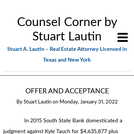
Counsel Corner by
Stuart Lautin
Stuart A. Lautin – Real Estate Attorney Licensed in
Texas and New York
OFFER AND ACCEPTANCE
By
Stuart Lautin
on
Monday, January 31, 2022
In 2015 South State Bank domesticated a
judgment against Kyle Tauch for $4,635,877 plus