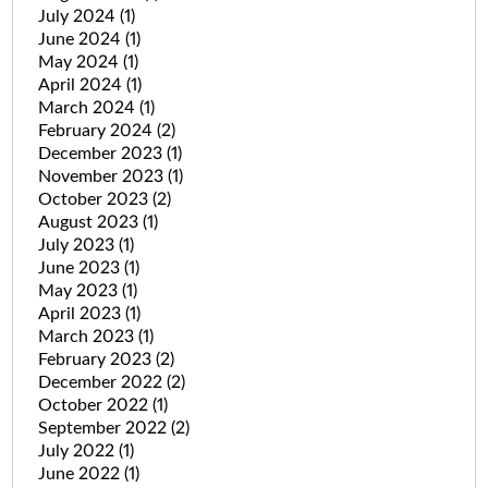
July 2024
(1)
June 2024
(1)
May 2024
(1)
April 2024
(1)
March 2024
(1)
February 2024
(2)
December 2023
(1)
November 2023
(1)
October 2023
(2)
August 2023
(1)
July 2023
(1)
June 2023
(1)
May 2023
(1)
April 2023
(1)
March 2023
(1)
February 2023
(2)
December 2022
(2)
October 2022
(1)
September 2022
(2)
July 2022
(1)
June 2022
(1)