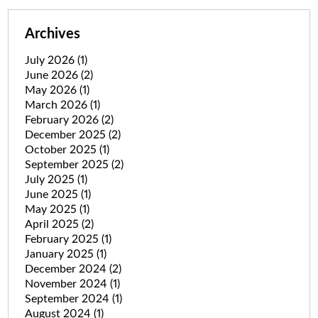
Archives
July 2026
(1)
June 2026
(2)
May 2026
(1)
March 2026
(1)
February 2026
(2)
December 2025
(2)
October 2025
(1)
September 2025
(2)
July 2025
(1)
June 2025
(1)
May 2025
(1)
April 2025
(2)
February 2025
(1)
January 2025
(1)
December 2024
(2)
November 2024
(1)
September 2024
(1)
August 2024
(1)