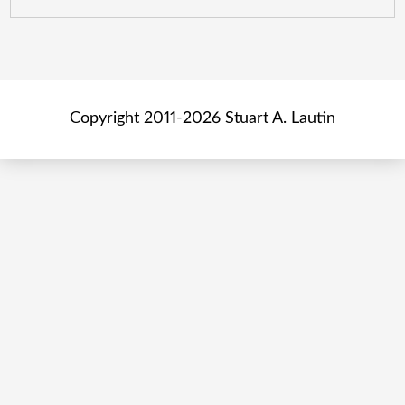
Copyright 2011-2026 Stuart A. Lautin