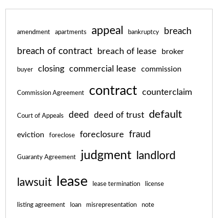
appeal
breach
amendment
apartments
bankruptcy
breach of contract
breach of lease
broker
closing
commercial lease
commission
buyer
contract
counterclaim
Commission Agreement
default
deed
deed of trust
Court of Appeals
fraud
foreclosure
eviction
foreclose
judgment
landlord
Guaranty Agreement
lease
lawsuit
lease termination
license
listing agreement
loan
misrepresentation
note