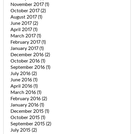
November 2017
(1)
October 2017
(2)
August 2017
(1)
June 2017
(2)
April 2017
(1)
March 2017
(1)
February 2017
(1)
January 2017
(1)
December 2016
(2)
October 2016
(1)
September 2016
(1)
July 2016
(2)
June 2016
(1)
April 2016
(1)
March 2016
(1)
February 2016
(2)
January 2016
(1)
December 2015
(1)
October 2015
(1)
September 2015
(2)
July 2015
(2)