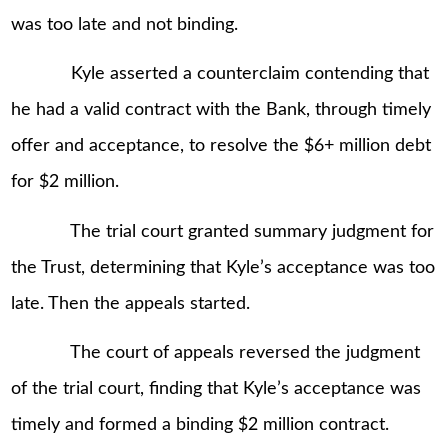
was too late and not binding.
Kyle asserted a counterclaim contending that
he had a valid contract with the Bank, through timely
offer and acceptance, to resolve the $6+ million debt
for $2 million.
The trial court granted summary judgment for
the Trust, determining that Kyle’s acceptance was too
late. Then the appeals started.
The court of appeals reversed the judgment
of the trial court, finding that Kyle’s acceptance was
timely and formed a binding $2 million contract.