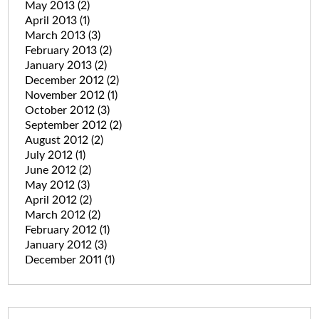
May 2013
(2)
April 2013
(1)
March 2013
(3)
February 2013
(2)
January 2013
(2)
December 2012
(2)
November 2012
(1)
October 2012
(3)
September 2012
(2)
August 2012
(2)
July 2012
(1)
June 2012
(2)
May 2012
(3)
April 2012
(2)
March 2012
(2)
February 2012
(1)
January 2012
(3)
December 2011
(1)