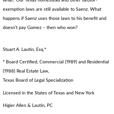
what? Our Texas homestead and other debtor-
exemption laws are still available to Saenz. What
happens if Saenz uses those laws to his benefit and
doesn’t pay Gomez – then who won?
Stuart A. Lautin, Esq.
*
*
Board Certified, Commercial (1989) and Residential
(1988) Real Estate Law,
Texas Board of Legal Specialization
Licensed in the States of Texas and New York
Higier Allen & Lautin, PC