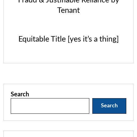
Fraud & Justifiable Reliance by
Tenant
Equitable Title [yes it’s a thing]
Search
Search