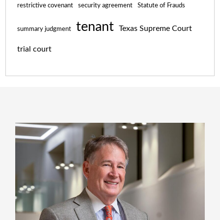
restrictive covenant
security agreement
Statute of Frauds
tenant
Texas Supreme Court
summary judgment
trial court