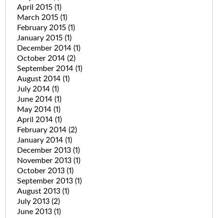
April 2015
(1)
March 2015
(1)
February 2015
(1)
January 2015
(1)
December 2014
(1)
October 2014
(2)
September 2014
(1)
August 2014
(1)
July 2014
(1)
June 2014
(1)
May 2014
(1)
April 2014
(1)
February 2014
(2)
January 2014
(1)
December 2013
(1)
November 2013
(1)
October 2013
(1)
September 2013
(1)
August 2013
(1)
July 2013
(2)
June 2013
(1)