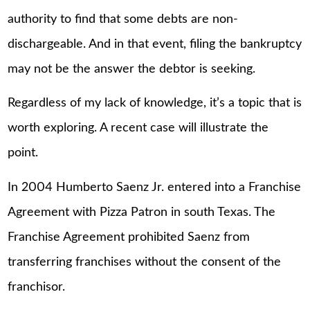
authority to find that some debts are non-
dischargeable. And in that event, filing the bankruptcy
may not be the answer the debtor is seeking.
Regardless of my lack of knowledge, it’s a topic that is
worth exploring. A recent case will illustrate the
point.
In 2004 Humberto Saenz Jr. entered into a Franchise
Agreement with Pizza Patron in south Texas. The
Franchise Agreement prohibited Saenz from
transferring franchises without the consent of the
franchisor.