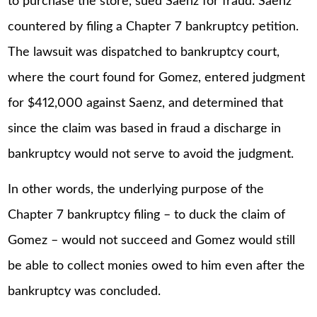
to purchase the store, sued Saenz for fraud. Saenz
countered by filing a Chapter 7 bankruptcy petition.
The lawsuit was dispatched to bankruptcy court,
where the court found for Gomez, entered judgment
for $412,000 against Saenz, and determined that
since the claim was based in fraud a discharge in
bankruptcy would not serve to avoid the judgment.
In other words, the underlying purpose of the
Chapter 7 bankruptcy filing – to duck the claim of
Gomez – would not succeed and Gomez would still
be able to collect monies owed to him even after the
bankruptcy was concluded.