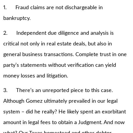
1. Fraud claims are not dischargeable in
bankruptcy.
2. Independent due diligence and analysis is
critical not only in real estate deals, but also in
general business transactions. Complete trust in one
party’s statements without verification can yield
money losses and litigation.
3. There’s an unreported piece to this case.
Although Gomez ultimately prevailed in our legal
system – did he really? He likely spent an exorbitant
amount in legal fees to obtain a Judgment. And now