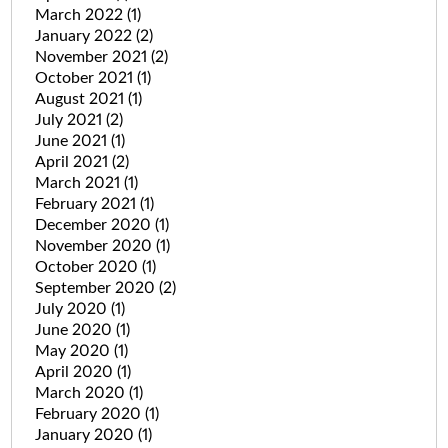
March 2022
(1)
January 2022
(2)
November 2021
(2)
October 2021
(1)
August 2021
(1)
July 2021
(2)
June 2021
(1)
April 2021
(2)
March 2021
(1)
February 2021
(1)
December 2020
(1)
November 2020
(1)
October 2020
(1)
September 2020
(2)
July 2020
(1)
June 2020
(1)
May 2020
(1)
April 2020
(1)
March 2020
(1)
February 2020
(1)
January 2020
(1)