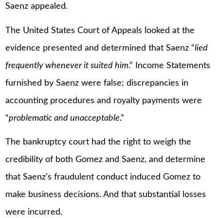
Saenz appealed.
The United States Court of Appeals looked at the
evidence presented and determined that Saenz “
lied
frequently whenever it suited him
.” Income Statements
furnished by Saenz were false; discrepancies in
accounting procedures and royalty payments were
“
problematic and unacceptable
.”
The bankruptcy court had the right to weigh the
credibility of both Gomez and Saenz, and determine
that Saenz’s fraudulent conduct induced Gomez to
make business decisions. And that substantial losses
were incurred.