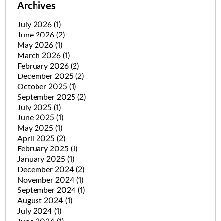
Archives
July 2026
(1)
June 2026
(2)
May 2026
(1)
March 2026
(1)
February 2026
(2)
December 2025
(2)
October 2025
(1)
September 2025
(2)
July 2025
(1)
June 2025
(1)
May 2025
(1)
April 2025
(2)
February 2025
(1)
January 2025
(1)
December 2024
(2)
November 2024
(1)
September 2024
(1)
August 2024
(1)
July 2024
(1)