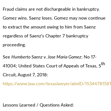
Fraud claims are not dischargeable in bankruptcy.
Gomez wins. Saenz loses. Gomez may now continue
to extract the amount owing to him from Saenz
regardless of Saenz’s Chapter 7 bankruptcy
proceeding.
See
Humberto Saenz v. Jose Maria Gomez
; No 17-
th
41004; United States Court of Appeals of Texas, 5
Circuit, August 7, 2018:
https://www.law.com/texaslawyer/almID/153447815
Lessons Learned / Questions Asked: