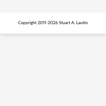
Copyright 2011-2026 Stuart A. Lautin