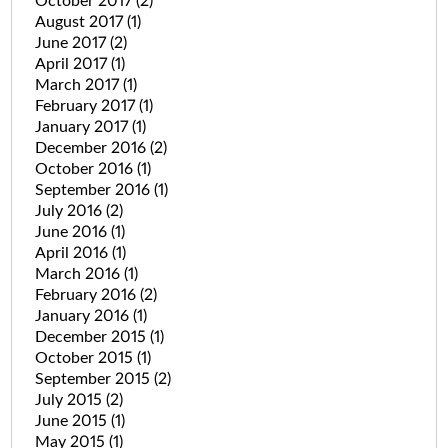
October 2017
(2)
August 2017
(1)
June 2017
(2)
April 2017
(1)
March 2017
(1)
February 2017
(1)
January 2017
(1)
December 2016
(2)
October 2016
(1)
September 2016
(1)
July 2016
(2)
June 2016
(1)
April 2016
(1)
March 2016
(1)
February 2016
(2)
January 2016
(1)
December 2015
(1)
October 2015
(1)
September 2015
(2)
July 2015
(2)
June 2015
(1)
May 2015
(1)