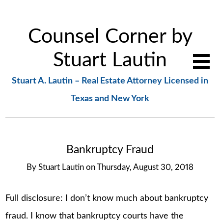
Counsel Corner by
Stuart Lautin
Stuart A. Lautin – Real Estate Attorney Licensed in
Texas and New York
Bankruptcy Fraud
By
Stuart Lautin
on
Thursday, August 30, 2018
Full disclosure: I don’t know much about bankruptcy
fraud. I know that bankruptcy courts have the