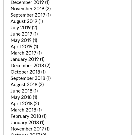
December 2019
(1)
November 2019
(2)
September 2019
(1)
August 2019
(1)
July 2019
(2)
June 2019
(1)
May 2019
(1)
April 2019
(1)
March 2019
(1)
January 2019
(1)
December 2018
(2)
October 2018
(1)
September 2018
(1)
August 2018
(2)
June 2018
(1)
May 2018
(1)
April 2018
(2)
March 2018
(1)
February 2018
(1)
January 2018
(1)
November 2017
(1)