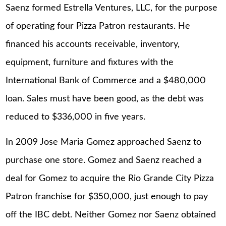
Saenz formed Estrella Ventures, LLC, for the purpose
of operating four Pizza Patron restaurants. He
financed his accounts receivable, inventory,
equipment, furniture and fixtures with the
International Bank of Commerce and a $480,000
loan. Sales must have been good, as the debt was
reduced to $336,000 in five years.
In 2009 Jose Maria Gomez approached Saenz to
purchase one store. Gomez and Saenz reached a
deal for Gomez to acquire the Rio Grande City Pizza
Patron franchise for $350,000, just enough to pay
off the IBC debt. Neither Gomez nor Saenz obtained