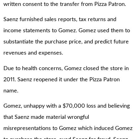
written consent to the transfer from Pizza Patron.
Saenz furnished sales reports, tax returns and
income statements to Gomez. Gomez used them to
substantiate the purchase price, and predict future
revenues and expenses.
Due to health concerns, Gomez closed the store in
2011. Saenz reopened it under the Pizza Patron
name.
Gomez, unhappy with a $70,000 loss and believing
that Saenz made material wrongful
misrepresentations to Gomez which induced Gomez