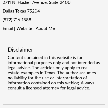
2711 N. Haskell Avenue, Suite 2400
Dallas Texas 75204
(972) 716-1888
Email
|
Website
|
About Me
Disclaimer
Content contained in this website is for
informational purposes only and not intended as
legal advice. The articles only apply to real
estate examples in Texas. The author assumes
no liability for the use or interpretation of
information contained on this weblog. Always
consult a licensed attorney for legal advice.