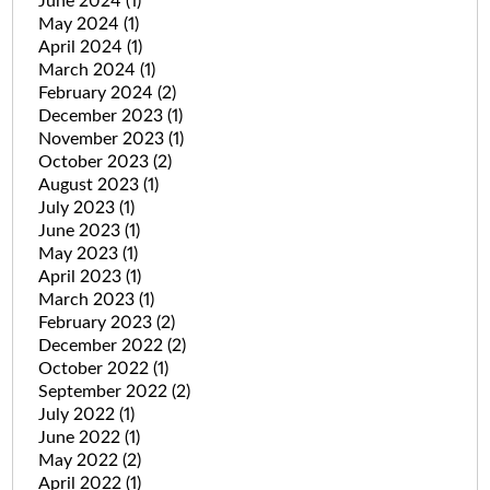
June 2024
(1)
May 2024
(1)
April 2024
(1)
March 2024
(1)
February 2024
(2)
December 2023
(1)
November 2023
(1)
October 2023
(2)
August 2023
(1)
July 2023
(1)
June 2023
(1)
May 2023
(1)
April 2023
(1)
March 2023
(1)
February 2023
(2)
December 2022
(2)
October 2022
(1)
September 2022
(2)
July 2022
(1)
June 2022
(1)
May 2022
(2)
April 2022
(1)