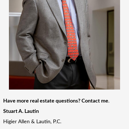
Have more real estate questions? Contact me
.
Stuart A. Lautin
Higier Allen & Lautin, P.C.