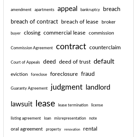
appeal
breach
amendment
apartments
bankruptcy
breach of contract
breach of lease
broker
closing
commercial lease
commission
buyer
contract
counterclaim
Commission Agreement
default
deed
deed of trust
Court of Appeals
fraud
foreclosure
eviction
foreclose
judgment
landlord
Guaranty Agreement
lease
lawsuit
lease termination
license
listing agreement
loan
misrepresentation
note
rental
oral agreement
property
renovation