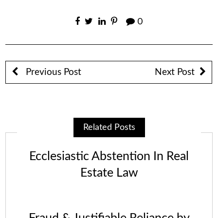
0
Previous Post
Next Post
Related Posts
Ecclesiastic Abstention In Real
Estate Law