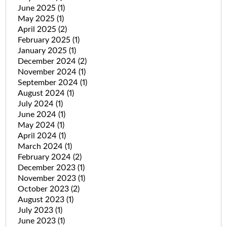
June 2025
(1)
May 2025
(1)
April 2025
(2)
February 2025
(1)
January 2025
(1)
December 2024
(2)
November 2024
(1)
September 2024
(1)
August 2024
(1)
July 2024
(1)
June 2024
(1)
May 2024
(1)
April 2024
(1)
March 2024
(1)
February 2024
(2)
December 2023
(1)
November 2023
(1)
October 2023
(2)
August 2023
(1)
July 2023
(1)
June 2023
(1)