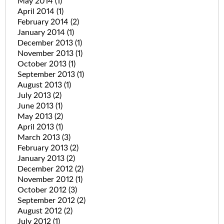
May 2014
(1)
April 2014
(1)
February 2014
(2)
January 2014
(1)
December 2013
(1)
November 2013
(1)
October 2013
(1)
September 2013
(1)
August 2013
(1)
July 2013
(2)
June 2013
(1)
May 2013
(2)
April 2013
(1)
March 2013
(3)
February 2013
(2)
January 2013
(2)
December 2012
(2)
November 2012
(1)
October 2012
(3)
September 2012
(2)
August 2012
(2)
July 2012
(1)