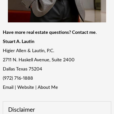
Have more real estate questions? Contact me
.
Stuart A. Lautin
Higier Allen & Lautin, P.C.
2711 N. Haskell Avenue, Suite 2400
Dallas Texas 75204
(972) 716-1888
Email
|
Website
|
About Me
Disclaimer