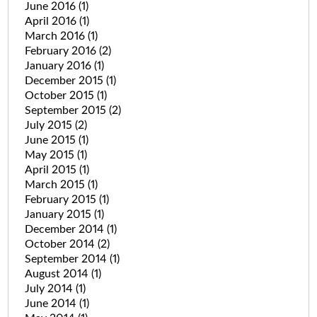
June 2016
(1)
April 2016
(1)
March 2016
(1)
February 2016
(2)
January 2016
(1)
December 2015
(1)
October 2015
(1)
September 2015
(2)
July 2015
(2)
June 2015
(1)
May 2015
(1)
April 2015
(1)
March 2015
(1)
February 2015
(1)
January 2015
(1)
December 2014
(1)
October 2014
(2)
September 2014
(1)
August 2014
(1)
July 2014
(1)
June 2014
(1)