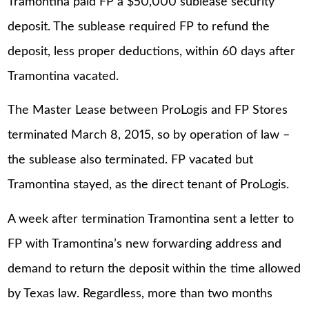
Tramontina paid FP a $50,000 sublease security
deposit. The sublease required FP to refund the
deposit, less proper deductions, within 60 days after
Tramontina vacated.
The Master Lease between ProLogis and FP Stores
terminated March 8, 2015, so by operation of law –
the sublease also terminated. FP vacated but
Tramontina stayed, as the direct tenant of ProLogis.
A week after termination Tramontina sent a letter to
FP with Tramontina’s new forwarding address and
demand to return the deposit within the time allowed
by Texas law. Regardless, more than two months