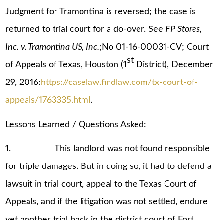
Judgment for Tramontina is reversed; the case is
returned to trial court for a do-over. See
FP Stores,
Inc. v. Tramontina US, Inc.
;No 01-16-00031-CV; Court
st
of Appeals of Texas, Houston (1
District), December
29, 2016:
https://caselaw.findlaw.com/tx-court-of-
appeals/1763335.html
.
Lessons Learned / Questions Asked:
1. This landlord was not found responsible
for triple damages. But in doing so, it had to defend a
lawsuit in trial court, appeal to the Texas Court of
Appeals, and if the litigation was not settled, endure
yet another trial back in the district court of Fort