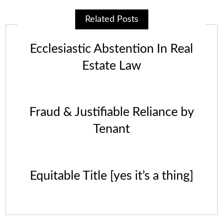
Related Posts
Ecclesiastic Abstention In Real
Estate Law
Fraud & Justifiable Reliance by
Tenant
Equitable Title [yes it’s a thing]