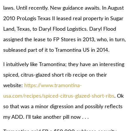
laws. Until recently. New guidance awaits. In August
2010 ProLogis Texas II leased real property in Sugar
Land, Texas, to Daryl Flood Logistics. Daryl Flood
assigned the lease to FP Stores in 2013, who, in turn,
subleased part of it to Tramontina US in 2014.
I intuitively like Tramontina; they have an interesting
spiced, citrus-glazed short rib recipe on their
website:
https://www.tramontina-
usa.com/recipes/spiced-citrus-glazed-short-ribs
. Ok
so that was a minor digression and possibly reflects
my ADD. I’ll take another pill now . . .