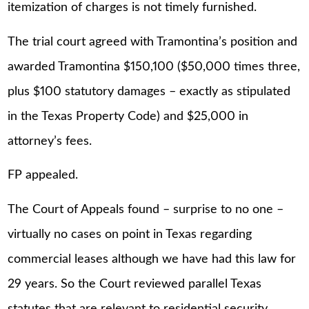
itemization of charges is not timely furnished.
The trial court agreed with Tramontina’s position and
awarded Tramontina $150,100 ($50,000 times three,
plus $100 statutory damages – exactly as stipulated
in the Texas Property Code) and $25,000 in
attorney’s fees.
FP appealed.
The Court of Appeals found – surprise to no one –
virtually no cases on point in Texas regarding
commercial leases although we have had this law for
29 years. So the Court reviewed parallel Texas
statutes that are relevant to residential security