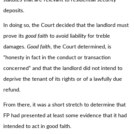
deposits.
In doing so, the Court decided that the landlord must
prove its
good faith
to avoid liability for treble
damages.
Good faith
, the Court determined, is
“honesty in fact in the conduct or transaction
concerned” and that the landlord did not intend to
deprive the tenant of its rights or of a lawfully due
refund.
From there, it was a short stretch to determine that
FP had presented at least some evidence that it had
intended to act in good faith.