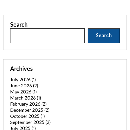
Search
Search
Archives
July 2026
(1)
June 2026
(2)
May 2026
(1)
March 2026
(1)
February 2026
(2)
December 2025
(2)
October 2025
(1)
September 2025
(2)
July 2025
(1)