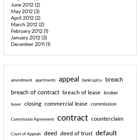
June 2012
(2)
May 2012
(3)
April 2012
(2)
March 2012
(2)
February 2012
(1)
January 2012
(3)
December 2011
(1)
appeal
breach
amendment
apartments
bankruptcy
breach of contract
breach of lease
broker
closing
commercial lease
commission
buyer
contract
counterclaim
Commission Agreement
default
deed
deed of trust
Court of Appeals