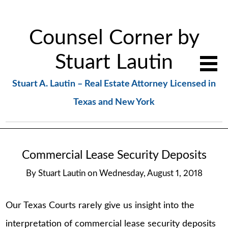
Counsel Corner by
Stuart Lautin
Stuart A. Lautin – Real Estate Attorney Licensed in
Texas and New York
Commercial Lease Security Deposits
By
Stuart Lautin
on
Wednesday, August 1, 2018
Our Texas Courts rarely give us insight into the
interpretation of commercial lease security deposits