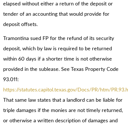
elapsed without either a return of the deposit or
tender of an accounting that would provide for
deposit offsets.
Tramontina sued FP for the refund of its security
deposit, which by law is required to be returned
within 60 days if a shorter time is not otherwise
provided in the sublease. See Texas Property Code
93.011:
https://statutes.capitol.texas.gov/Docs/PR/htm/PR.93.
That same law states that a landlord can be liable for
triple damages if the monies are not timely returned,
or otherwise a written description of damages and