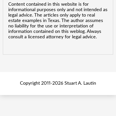
Content contained in this website is for
informational purposes only and not intended as
legal advice. The articles only apply to real
estate examples in Texas. The author assumes
no liability for the use or interpretation of
information contained on this weblog. Always
consult a licensed attorney for legal advice.
Copyright 2011-2026 Stuart A. Lautin