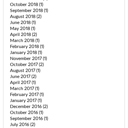
October 2018
(1)
September 2018
(1)
August 2018
(2)
June 2018
(1)
May 2018
(1)
April 2018
(2)
March 2018
(1)
February 2018
(1)
January 2018
(1)
November 2017
(1)
October 2017
(2)
August 2017
(1)
June 2017
(2)
April 2017
(1)
March 2017
(1)
February 2017
(1)
January 2017
(1)
December 2016
(2)
October 2016
(1)
September 2016
(1)
July 2016
(2)