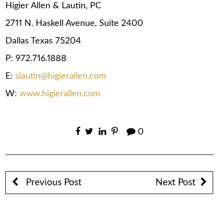
Higier Allen & Lautin, PC
2711 N. Haskell Avenue, Suite 2400
Dallas Texas 75204
P: 972.716.1888
E:
slautin@higierallen.com
W:
www.higierallen.com
0
Previous Post
Next Post