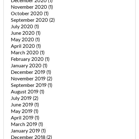
December 2020
(1)
November 2020
(1)
October 2020
(1)
September 2020
(2)
July 2020
(1)
June 2020
(1)
May 2020
(1)
April 2020
(1)
March 2020
(1)
February 2020
(1)
January 2020
(1)
December 2019
(1)
November 2019
(2)
September 2019
(1)
August 2019
(1)
July 2019
(2)
June 2019
(1)
May 2019
(1)
April 2019
(1)
March 2019
(1)
January 2019
(1)
December 2018
(2)