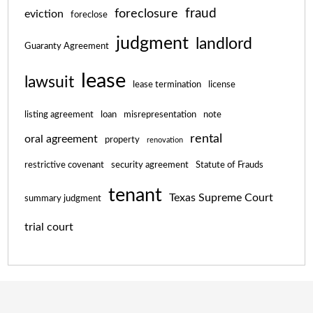
fraud
foreclosure
eviction
foreclose
judgment
landlord
Guaranty Agreement
lease
lawsuit
lease termination
license
listing agreement
loan
misrepresentation
note
rental
oral agreement
property
renovation
restrictive covenant
security agreement
Statute of Frauds
tenant
Texas Supreme Court
summary judgment
trial court