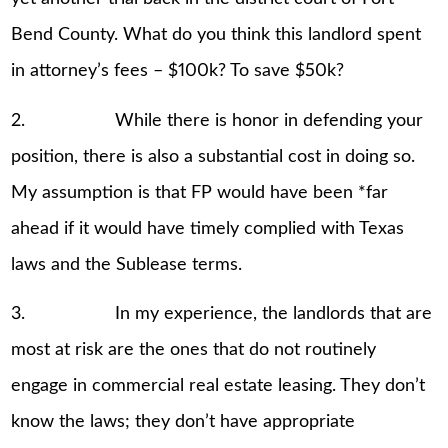
Bend County. What do you think this landlord spent
in attorney’s fees – $100k? To save $50k?
2. While there is honor in defending your
position, there is also a substantial cost in doing so.
My assumption is that FP would have been *far
ahead if it would have timely complied with Texas
laws and the Sublease terms.
3. In my experience, the landlords that are
most at risk are the ones that do not routinely
engage in commercial real estate leasing. They don’t
know the laws; they don’t have appropriate