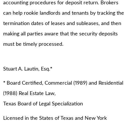
accounting procedures for deposit return. Brokers
can help rookie landlords and tenants by tracking the
termination dates of leases and subleases, and then
making all parties aware that the security deposits
must be timely processed.
Stuart A. Lautin, Esq.
*
*
Board Certified, Commercial (1989) and Residential
(1988) Real Estate Law,
Texas Board of Legal Specialization
Licensed in the States of Texas and New York