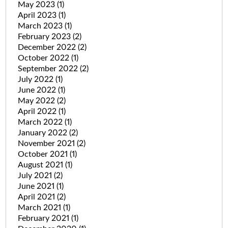
May 2023
(1)
April 2023
(1)
March 2023
(1)
February 2023
(2)
December 2022
(2)
October 2022
(1)
September 2022
(2)
July 2022
(1)
June 2022
(1)
May 2022
(2)
April 2022
(1)
March 2022
(1)
January 2022
(2)
November 2021
(2)
October 2021
(1)
August 2021
(1)
July 2021
(2)
June 2021
(1)
April 2021
(2)
March 2021
(1)
February 2021
(1)