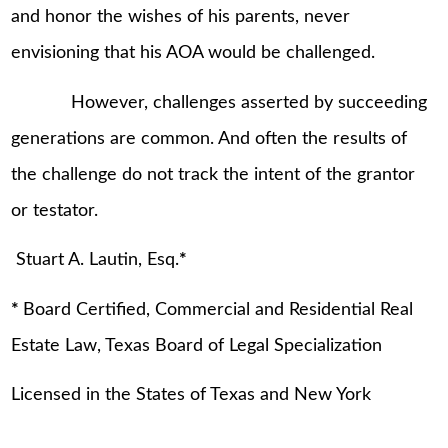
and honor the wishes of his parents, never
envisioning that his AOA would be challenged.
However, challenges asserted by succeeding
generations are common. And often the results of
the challenge do not track the intent of the grantor
or testator.
Stuart A. Lautin, Esq.
*
*
Board Certified, Commercial and Residential Real
Estate Law, Texas Board of Legal Specialization
Licensed in the States of Texas and New York