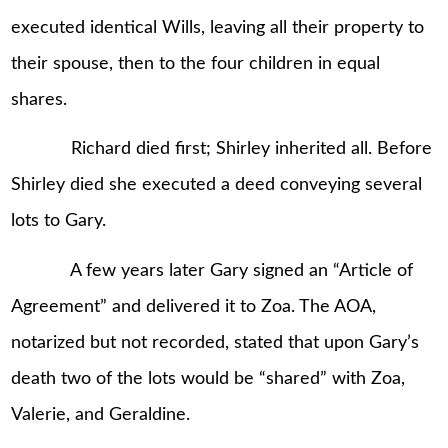
executed identical Wills, leaving all their property to
their spouse, then to the four children in equal
shares.
Richard died first; Shirley inherited all. Before
Shirley died she executed a deed conveying several
lots to Gary.
A few years later Gary signed an “Article of
Agreement” and delivered it to Zoa. The AOA,
notarized but not recorded, stated that upon Gary’s
death two of the lots would be “shared” with Zoa,
Valerie, and Geraldine.