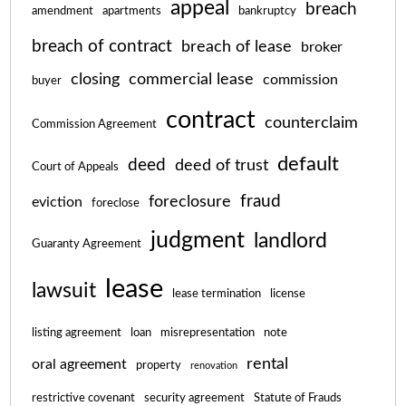
appeal
breach
amendment
apartments
bankruptcy
breach of contract
breach of lease
broker
closing
commercial lease
commission
buyer
contract
counterclaim
Commission Agreement
default
deed
deed of trust
Court of Appeals
fraud
foreclosure
eviction
foreclose
judgment
landlord
Guaranty Agreement
lease
lawsuit
lease termination
license
listing agreement
loan
misrepresentation
note
rental
oral agreement
property
renovation
restrictive covenant
security agreement
Statute of Frauds