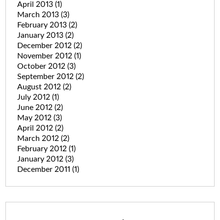
April 2013
(1)
March 2013
(3)
February 2013
(2)
January 2013
(2)
December 2012
(2)
November 2012
(1)
October 2012
(3)
September 2012
(2)
August 2012
(2)
July 2012
(1)
June 2012
(2)
May 2012
(3)
April 2012
(2)
March 2012
(2)
February 2012
(1)
January 2012
(3)
December 2011
(1)