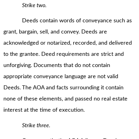
Strike two.
Deeds contain words of conveyance such as
grant, bargain, sell, and convey. Deeds are
acknowledged or notarized, recorded, and delivered
to the grantee. Deed requirements are strict and
unforgiving. Documents that do not contain
appropriate conveyance language are not valid
Deeds. The AOA and facts surrounding it contain
none of these elements, and passed no real estate
interest at the time of execution.
Strike three.