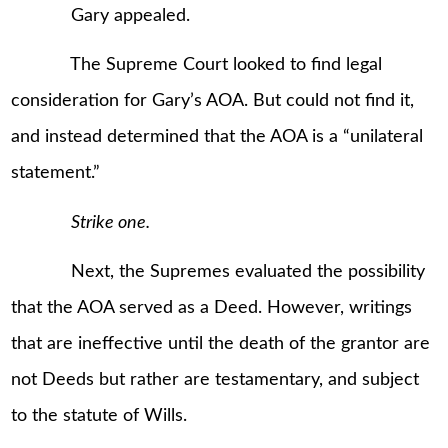
Gary appealed.
The Supreme Court looked to find legal
consideration for Gary’s AOA. But could not find it,
and instead determined that the AOA is a “unilateral
statement.”
Strike one.
Next, the Supremes evaluated the possibility
that the AOA served as a Deed. However, writings
that are ineffective until the death of the grantor are
not Deeds but rather are testamentary, and subject
to the statute of Wills.