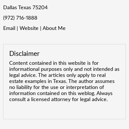
Dallas Texas 75204
(972) 716-1888
Email
|
Website
|
About Me
Disclaimer
Content contained in this website is for
informational purposes only and not intended as
legal advice. The articles only apply to real
estate examples in Texas. The author assumes
no liability for the use or interpretation of
information contained on this weblog. Always
consult a licensed attorney for legal advice.