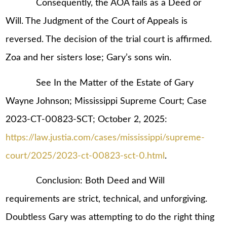
Consequently, the AOA fails as a Deed or
Will. The Judgment of the Court of Appeals is
reversed. The decision of the trial court is affirmed.
Zoa and her sisters lose; Gary’s sons win.
See In the Matter of the Estate of Gary
Wayne Johnson; Mississippi Supreme Court; Case
2023-CT-00823-SCT; October 2, 2025:
https://law.justia.com/cases/mississippi/supreme-
court/2025/2023-ct-00823-sct-0.html
.
Conclusion: Both Deed and Will
requirements are strict, technical, and unforgiving.
Doubtless Gary was attempting to do the right thing