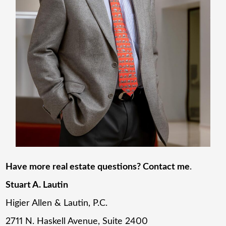
Have more real estate questions? Contact me
.
Stuart A. Lautin
Higier Allen & Lautin, P.C.
2711 N. Haskell Avenue, Suite 2400