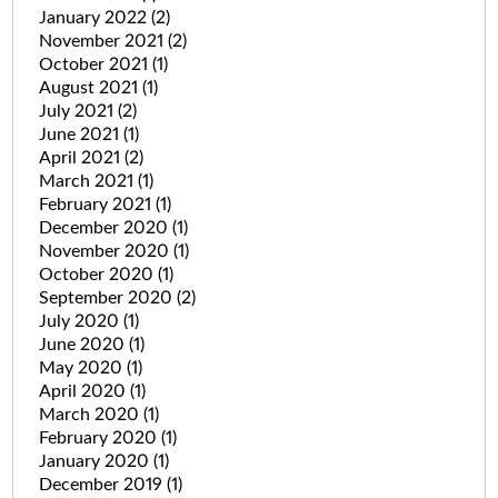
January 2022
(2)
November 2021
(2)
October 2021
(1)
August 2021
(1)
July 2021
(2)
June 2021
(1)
April 2021
(2)
March 2021
(1)
February 2021
(1)
December 2020
(1)
November 2020
(1)
October 2020
(1)
September 2020
(2)
July 2020
(1)
June 2020
(1)
May 2020
(1)
April 2020
(1)
March 2020
(1)
February 2020
(1)
January 2020
(1)
December 2019
(1)