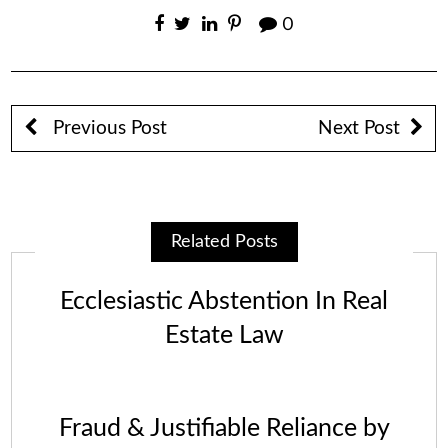
0
Previous Post
Next Post
Related Posts
Ecclesiastic Abstention In Real
Estate Law
Fraud & Justifiable Reliance by