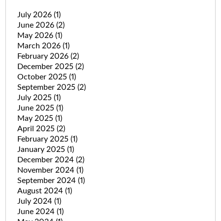
July 2026
(1)
June 2026
(2)
May 2026
(1)
March 2026
(1)
February 2026
(2)
December 2025
(2)
October 2025
(1)
September 2025
(2)
July 2025
(1)
June 2025
(1)
May 2025
(1)
April 2025
(2)
February 2025
(1)
January 2025
(1)
December 2024
(2)
November 2024
(1)
September 2024
(1)
August 2024
(1)
July 2024
(1)
June 2024
(1)