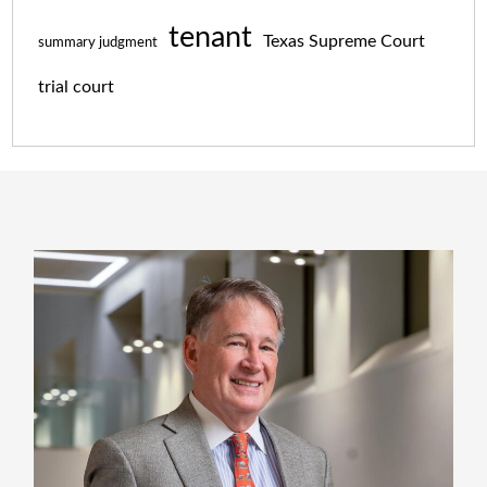
tenant
Texas Supreme Court
summary judgment
trial court