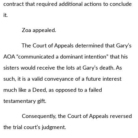
contract that required additional actions to conclude
it.
Zoa appealed.
The Court of Appeals determined that Gary’s
AOA “communicated a dominant intention” that his
sisters would receive the lots at Gary’s death. As
such, it is a valid conveyance of a future interest
much like a Deed, as opposed to a failed
testamentary gift.
Consequently, the Court of Appeals reversed
the trial court’s judgment.