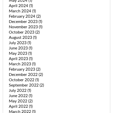
May 2024
(1)
April 2024
(1)
March 2024
(1)
February 2024
(2)
December 2023
(1)
November 2023
(1)
October 2023
(2)
August 2023
(1)
July 2023
(1)
June 2023
(1)
May 2023
(1)
April 2023
(1)
March 2023
(1)
February 2023
(2)
December 2022
(2)
October 2022
(1)
September 2022
(2)
July 2022
(1)
June 2022
(1)
May 2022
(2)
April 2022
(1)
March 2022
(1)