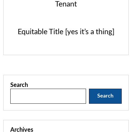
Tenant
Equitable Title [yes it’s a thing]
Search
Search
Archives