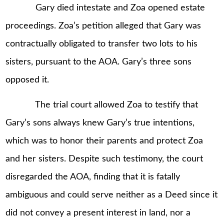
Gary died intestate and Zoa opened estate
proceedings. Zoa’s petition alleged that Gary was
contractually obligated to transfer two lots to his
sisters, pursuant to the AOA. Gary’s three sons
opposed it.
The trial court allowed Zoa to testify that
Gary’s sons always knew Gary’s true intentions,
which was to honor their parents and protect Zoa
and her sisters. Despite such testimony, the court
disregarded the AOA, finding that it is fatally
ambiguous and could serve neither as a Deed since it
did not convey a present interest in land, nor a