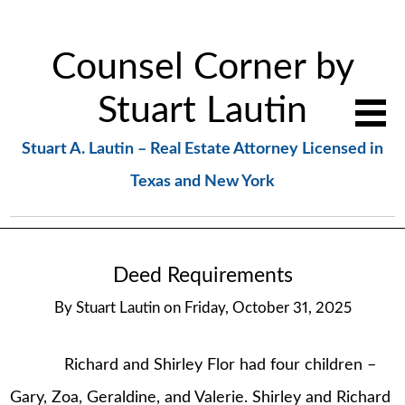
Counsel Corner by
Stuart Lautin
Stuart A. Lautin – Real Estate Attorney Licensed in
Texas and New York
Deed Requirements
By
Stuart Lautin
on
Friday, October 31, 2025
Richard and Shirley Flor had four children –
Gary, Zoa, Geraldine, and Valerie. Shirley and Richard