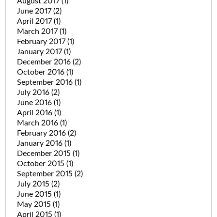
August 2017
(1)
June 2017
(2)
April 2017
(1)
March 2017
(1)
February 2017
(1)
January 2017
(1)
December 2016
(2)
October 2016
(1)
September 2016
(1)
July 2016
(2)
June 2016
(1)
April 2016
(1)
March 2016
(1)
February 2016
(2)
January 2016
(1)
December 2015
(1)
October 2015
(1)
September 2015
(2)
July 2015
(2)
June 2015
(1)
May 2015
(1)
April 2015
(1)