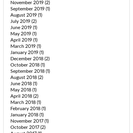
November 2019
(2)
September 2019
(1)
August 2019
(1)
July 2019
(2)
June 2019
(1)
May 2019
(1)
April 2019
(1)
March 2019
(1)
January 2019
(1)
December 2018
(2)
October 2018
(1)
September 2018
(1)
August 2018
(2)
June 2018
(1)
May 2018
(1)
April 2018
(2)
March 2018
(1)
February 2018
(1)
January 2018
(1)
November 2017
(1)
October 2017
(2)