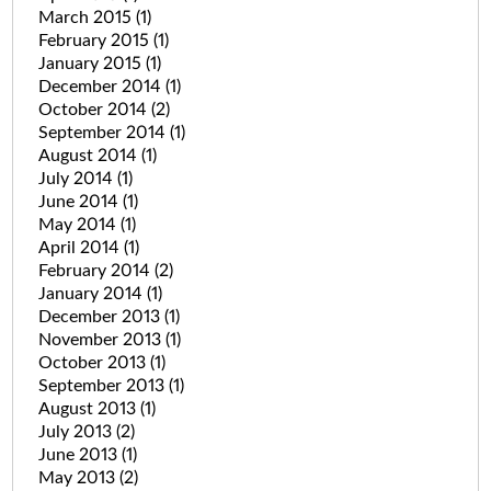
March 2015
(1)
February 2015
(1)
January 2015
(1)
December 2014
(1)
October 2014
(2)
September 2014
(1)
August 2014
(1)
July 2014
(1)
June 2014
(1)
May 2014
(1)
April 2014
(1)
February 2014
(2)
January 2014
(1)
December 2013
(1)
November 2013
(1)
October 2013
(1)
September 2013
(1)
August 2013
(1)
July 2013
(2)
June 2013
(1)
May 2013
(2)