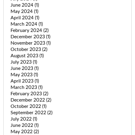
June 2024
(1)
May 2024
(1)
April 2024
(1)
March 2024
(1)
February 2024
(2)
December 2023
(1)
November 2023
(1)
October 2023
(2)
August 2023
(1)
July 2023
(1)
June 2023
(1)
May 2023
(1)
April 2023
(1)
March 2023
(1)
February 2023
(2)
December 2022
(2)
October 2022
(1)
September 2022
(2)
July 2022
(1)
June 2022
(1)
May 2022
(2)