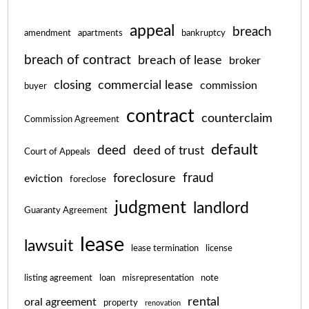
appeal
breach
amendment
apartments
bankruptcy
breach of contract
breach of lease
broker
closing
commercial lease
commission
buyer
contract
counterclaim
Commission Agreement
default
deed
deed of trust
Court of Appeals
fraud
foreclosure
eviction
foreclose
judgment
landlord
Guaranty Agreement
lease
lawsuit
lease termination
license
listing agreement
loan
misrepresentation
note
rental
oral agreement
property
renovation