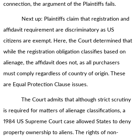
connection, the argument of the Plaintiffs fails.
Next up: Plaintiffs claim that registration and
affidavit requirement are discriminatory as US
citizens are exempt. Here, the Court determined that
while the registration obligation classifies based on
alienage, the affidavit does not, as all purchasers
must comply regardless of country of origin. These
are Equal Protection Clause issues.
The Court admits that although strict scrutiny
is required for matters of alienage classifications, a
1984 US Supreme Court case allowed States to deny
property ownership to aliens. The rights of non-