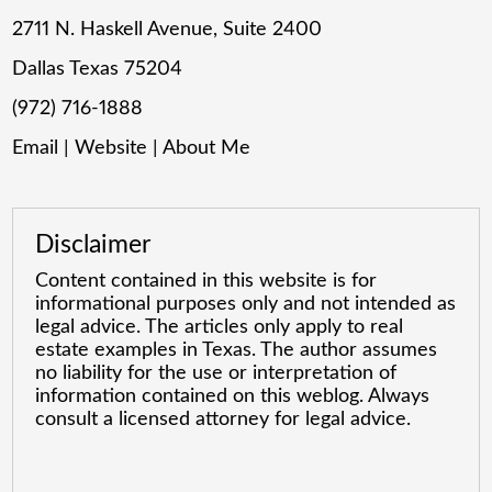
2711 N. Haskell Avenue, Suite 2400
Dallas Texas 75204
(972) 716-1888
Email
|
Website
|
About Me
Disclaimer
Content contained in this website is for
informational purposes only and not intended as
legal advice. The articles only apply to real
estate examples in Texas. The author assumes
no liability for the use or interpretation of
information contained on this weblog. Always
consult a licensed attorney for legal advice.