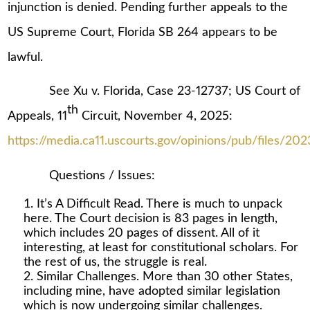
injunction is denied. Pending further appeals to the
US Supreme Court, Florida SB 264 appears to be
lawful.
See Xu v. Florida, Case 23-12737; US Court of
th
Appeals, 11
Circuit, November 4, 2025:
https://media.ca11.uscourts.gov/opinions/pub/files/20
Questions / Issues:
It’s A Difficult Read. There is much to unpack
here. The Court decision is 83 pages in length,
which includes 20 pages of dissent. All of it
interesting, at least for constitutional scholars. For
the rest of us, the struggle is real.
Similar Challenges. More than 30 other States,
including mine, have adopted similar legislation
which is now undergoing similar challenges.