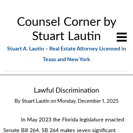
Counsel Corner by
Stuart Lautin
Stuart A. Lautin – Real Estate Attorney Licensed in
Texas and New York
Lawful Discrimination
By
Stuart Lautin
on
Monday, December 1, 2025
In May 2023 the Florida legislature enacted
Senate Bill 264. SB 264 makes seven significant