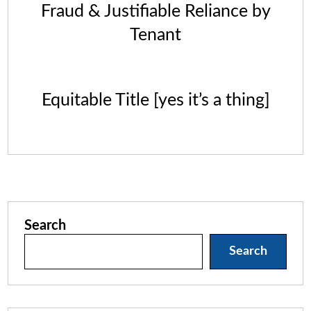
Fraud & Justifiable Reliance by
Tenant
Equitable Title [yes it’s a thing]
Search
Search