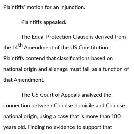
Plaintiffs’ motion for an injunction.
Plaintiffs appealed.
The Equal Protection Clause is derived from
th
the 14
Amendment of the US Constitution.
Plaintiffs contend that classifications based on
national origin and alienage must fail, as a function of
that Amendment.
The US Court of Appeals analyzed the
connection between Chinese domicile and Chinese
national origin, using a case that is more than 100
years old. Finding no evidence to support that