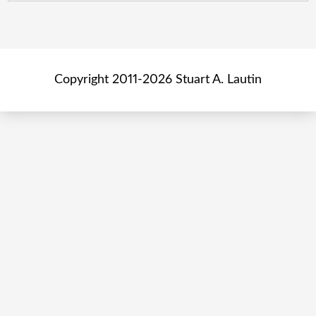
Copyright 2011-2026 Stuart A. Lautin