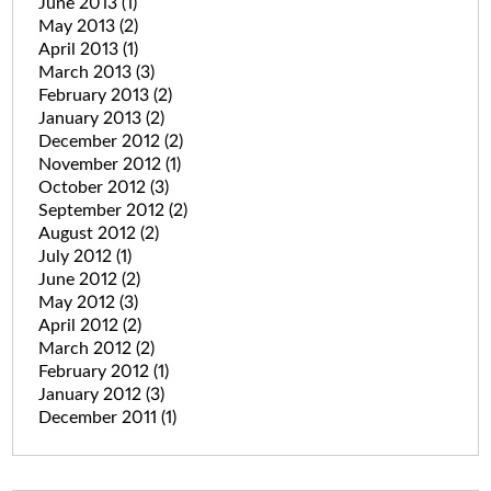
June 2013
(1)
May 2013
(2)
April 2013
(1)
March 2013
(3)
February 2013
(2)
January 2013
(2)
December 2012
(2)
November 2012
(1)
October 2012
(3)
September 2012
(2)
August 2012
(2)
July 2012
(1)
June 2012
(2)
May 2012
(3)
April 2012
(2)
March 2012
(2)
February 2012
(1)
January 2012
(3)
December 2011
(1)