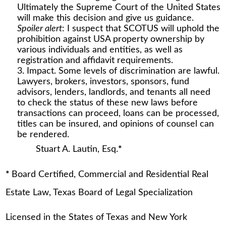
Ultimately the Supreme Court of the United States
will make this decision and give us guidance.
Spoiler alert
: I suspect that SCOTUS will uphold the
prohibition against USA property ownership by
various individuals and entities, as well as
registration and affidavit requirements.
Impact. Some levels of discrimination are lawful.
Lawyers, brokers, investors, sponsors, fund
advisors, lenders, landlords, and tenants all need
to check the status of these new laws before
transactions can proceed, loans can be processed,
titles can be insured, and opinions of counsel can
be rendered.
Stuart A. Lautin, Esq.
*
*
Board Certified, Commercial and Residential Real
Estate Law, Texas Board of Legal Specialization
Licensed in the States of Texas and New York