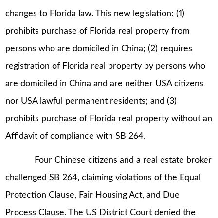
changes to Florida law. This new legislation: (1)
prohibits purchase of Florida real property from
persons who are domiciled in China; (2) requires
registration of Florida real property by persons who
are domiciled in China and are neither USA citizens
nor USA lawful permanent residents; and (3)
prohibits purchase of Florida real property without an
Affidavit of compliance with SB 264.
Four Chinese citizens and a real estate broker
challenged SB 264, claiming violations of the Equal
Protection Clause, Fair Housing Act, and Due
Process Clause. The US District Court denied the