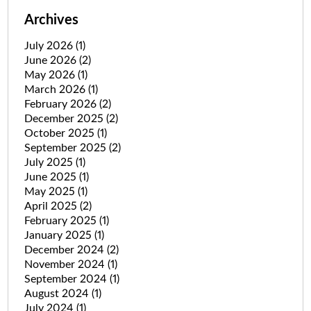
Archives
July 2026
(1)
June 2026
(2)
May 2026
(1)
March 2026
(1)
February 2026
(2)
December 2025
(2)
October 2025
(1)
September 2025
(2)
July 2025
(1)
June 2025
(1)
May 2025
(1)
April 2025
(2)
February 2025
(1)
January 2025
(1)
December 2024
(2)
November 2024
(1)
September 2024
(1)
August 2024
(1)
July 2024
(1)