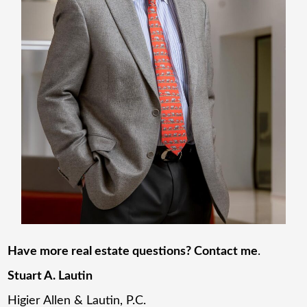
Have more real estate questions? Contact me
.
Stuart A. Lautin
Higier Allen & Lautin, P.C.