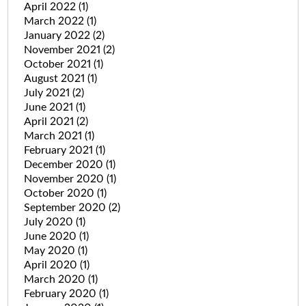
April 2022
(1)
March 2022
(1)
January 2022
(2)
November 2021
(2)
October 2021
(1)
August 2021
(1)
July 2021
(2)
June 2021
(1)
April 2021
(2)
March 2021
(1)
February 2021
(1)
December 2020
(1)
November 2020
(1)
October 2020
(1)
September 2020
(2)
July 2020
(1)
June 2020
(1)
May 2020
(1)
April 2020
(1)
March 2020
(1)
February 2020
(1)