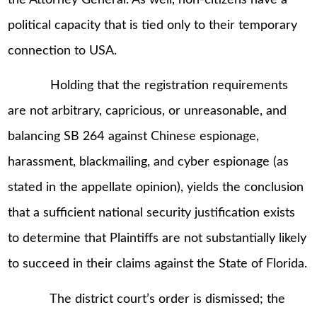
political capacity that is tied only to their temporary
connection to USA.
Holding that the registration requirements
are not arbitrary, capricious, or unreasonable, and
balancing SB 264 against Chinese espionage,
harassment, blackmailing, and cyber espionage (as
stated in the appellate opinion), yields the conclusion
that a sufficient national security justification exists
to determine that Plaintiffs are not substantially likely
to succeed in their claims against the State of Florida.
The district court’s order is dismissed; the