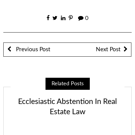
0
Previous Post
Next Post
Related Posts
Ecclesiastic Abstention In Real
Estate Law