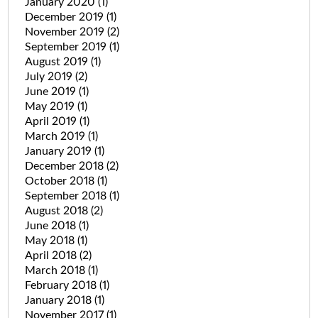
January 2020
(1)
December 2019
(1)
November 2019
(2)
September 2019
(1)
August 2019
(1)
July 2019
(2)
June 2019
(1)
May 2019
(1)
April 2019
(1)
March 2019
(1)
January 2019
(1)
December 2018
(2)
October 2018
(1)
September 2018
(1)
August 2018
(2)
June 2018
(1)
May 2018
(1)
April 2018
(2)
March 2018
(1)
February 2018
(1)
January 2018
(1)
November 2017
(1)