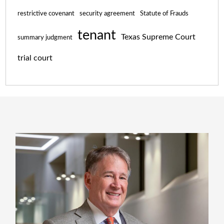
restrictive covenant
security agreement
Statute of Frauds
tenant
Texas Supreme Court
summary judgment
trial court