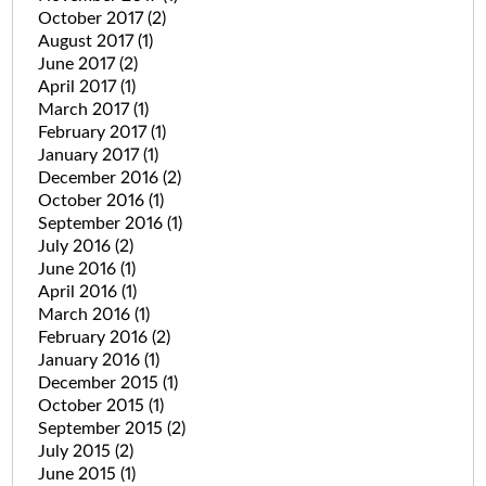
October 2017
(2)
August 2017
(1)
June 2017
(2)
April 2017
(1)
March 2017
(1)
February 2017
(1)
January 2017
(1)
December 2016
(2)
October 2016
(1)
September 2016
(1)
July 2016
(2)
June 2016
(1)
April 2016
(1)
March 2016
(1)
February 2016
(2)
January 2016
(1)
December 2015
(1)
October 2015
(1)
September 2015
(2)
July 2015
(2)
June 2015
(1)