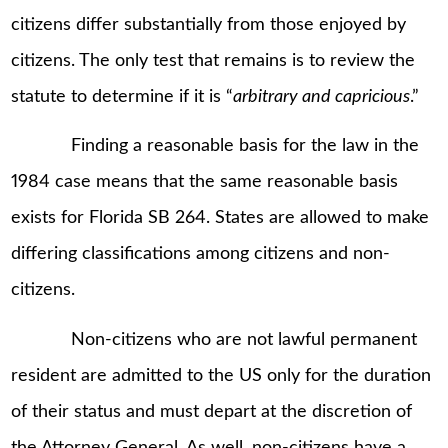
citizens differ substantially from those enjoyed by
citizens. The only test that remains is to review the
statute to determine if it is “
arbitrary and capricious
.”
Finding a reasonable basis for the law in the
1984 case means that the same reasonable basis
exists for Florida SB 264. States are allowed to make
differing classifications among citizens and non-
citizens.
Non-citizens who are not lawful permanent
resident are admitted to the US only for the duration
of their status and must depart at the discretion of
the Attorney General. As well, non-citizens have a