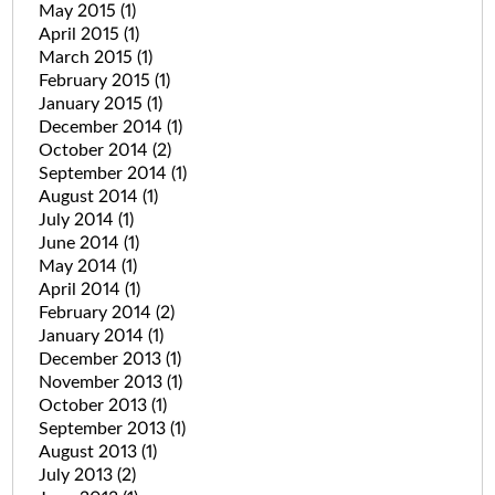
May 2015
(1)
April 2015
(1)
March 2015
(1)
February 2015
(1)
January 2015
(1)
December 2014
(1)
October 2014
(2)
September 2014
(1)
August 2014
(1)
July 2014
(1)
June 2014
(1)
May 2014
(1)
April 2014
(1)
February 2014
(2)
January 2014
(1)
December 2013
(1)
November 2013
(1)
October 2013
(1)
September 2013
(1)
August 2013
(1)
July 2013
(2)