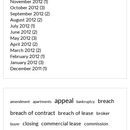
November 2012
(1)
October 2012
(3)
September 2012
(2)
August 2012
(2)
July 2012
(1)
June 2012
(2)
May 2012
(3)
April 2012
(2)
March 2012
(2)
February 2012
(1)
January 2012
(3)
December 2011
(1)
appeal
breach
amendment
apartments
bankruptcy
breach of contract
breach of lease
broker
closing
commercial lease
commission
buyer