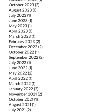
October 2023
(2)
August 2023
(1)
July 2023
(1)
June 2023
(1)
May 2023
(1)
April 2023
(1)
March 2023
(1)
February 2023
(2)
December 2022
(2)
October 2022
(1)
September 2022
(2)
July 2022
(1)
June 2022
(1)
May 2022
(2)
April 2022
(1)
March 2022
(1)
January 2022
(2)
November 2021
(2)
October 2021
(1)
August 2021
(1)
July 2021
(2)