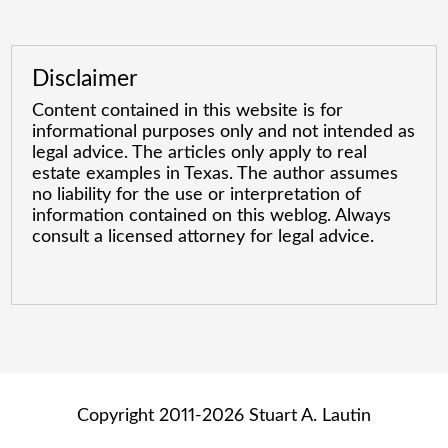
Disclaimer
Content contained in this website is for
informational purposes only and not intended as
legal advice. The articles only apply to real
estate examples in Texas. The author assumes
no liability for the use or interpretation of
information contained on this weblog. Always
consult a licensed attorney for legal advice.
Copyright 2011-2026 Stuart A. Lautin