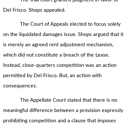
Del Frisco. Shops appealed.
The Court of Appeals elected to focus solely
on the liquidated damages issue. Shops argued that it
is merely an agreed rent adjustment mechanism,
which did not constitute a breach of the Lease.
Instead, close-quarters competition was an action
permitted by Del Frisco. But, an action with
consequences.
The Appellate Court stated that there is no
meaningful difference between a provision expressly
prohibiting competition and a clause that imposes