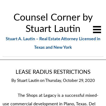
Counsel Corner by
Stuart Lautin
Stuart A. Lautin – Real Estate Attorney Licensed in
Texas and New York
LEASE RADIUS RESTRICTIONS
By
Stuart Lautin
on
Thursday, October 29, 2020
The Shops at Legacy is a successful mixed-
use commercial development in Plano, Texas. Del