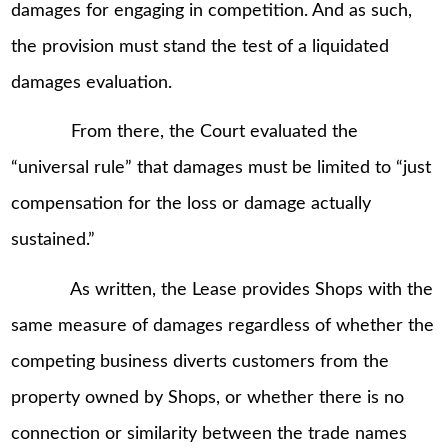
damages for engaging in competition. And as such,
the provision must stand the test of a liquidated
damages evaluation.
From there, the Court evaluated the
“universal rule” that damages must be limited to “just
compensation for the loss or damage actually
sustained.”
As written, the Lease provides Shops with the
same measure of damages regardless of whether the
competing business diverts customers from the
property owned by Shops, or whether there is no
connection or similarity between the trade names