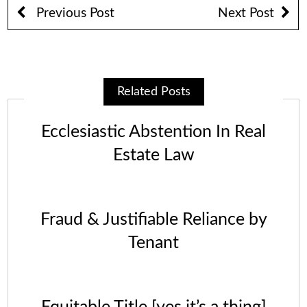
Previous Post
Next Post
Related Posts
Ecclesiastic Abstention In Real
Estate Law
Fraud & Justifiable Reliance by
Tenant