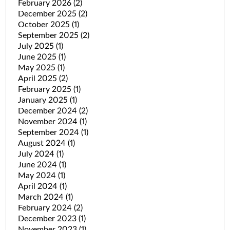
February 2026
(2)
December 2025
(2)
October 2025
(1)
September 2025
(2)
July 2025
(1)
June 2025
(1)
May 2025
(1)
April 2025
(2)
February 2025
(1)
January 2025
(1)
December 2024
(2)
November 2024
(1)
September 2024
(1)
August 2024
(1)
July 2024
(1)
June 2024
(1)
May 2024
(1)
April 2024
(1)
March 2024
(1)
February 2024
(2)
December 2023
(1)
November 2023
(1)