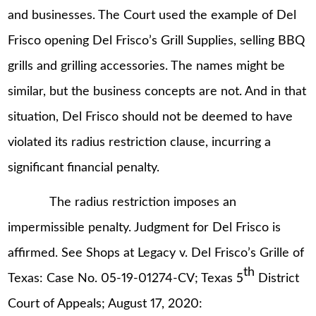
and businesses. The Court used the example of Del
Frisco opening Del Frisco’s Grill Supplies, selling BBQ
grills and grilling accessories. The names might be
similar, but the business concepts are not. And in that
situation, Del Frisco should not be deemed to have
violated its radius restriction clause, incurring a
significant financial penalty.
The radius restriction imposes an
impermissible penalty. Judgment for Del Frisco is
affirmed. See Shops at Legacy v. Del Frisco’s Grille of
th
Texas: Case No. 05-19-01274-CV; Texas 5
District
Court of Appeals; August 17, 2020: