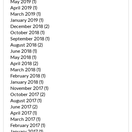
May 2019
(1)
April 2019
(1)
March 2019
(1)
January 2019
(1)
December 2018
(2)
October 2018
(1)
September 2018
(1)
August 2018
(2)
June 2018
(1)
May 2018
(1)
April 2018
(2)
March 2018
(1)
February 2018
(1)
January 2018
(1)
November 2017
(1)
October 2017
(2)
August 2017
(1)
June 2017
(2)
April 2017
(1)
March 2017
(1)
February 2017
(1)
January 2017
(1)