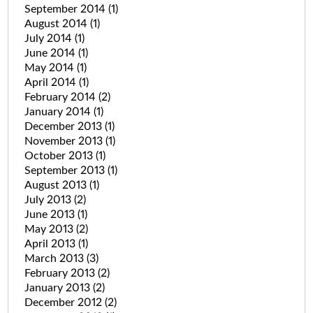
September 2014
(1)
August 2014
(1)
July 2014
(1)
June 2014
(1)
May 2014
(1)
April 2014
(1)
February 2014
(2)
January 2014
(1)
December 2013
(1)
November 2013
(1)
October 2013
(1)
September 2013
(1)
August 2013
(1)
July 2013
(2)
June 2013
(1)
May 2013
(2)
April 2013
(1)
March 2013
(3)
February 2013
(2)
January 2013
(2)
December 2012
(2)