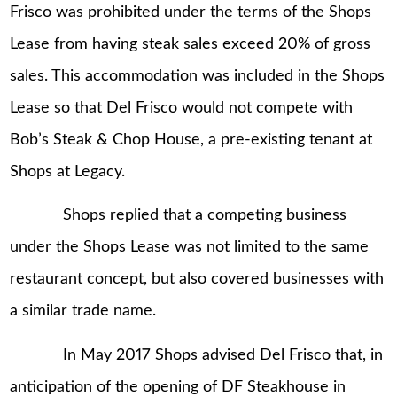
Frisco was prohibited under the terms of the Shops
Lease from having steak sales exceed 20% of gross
sales. This accommodation was included in the Shops
Lease so that Del Frisco would not compete with
Bob’s Steak & Chop House, a pre-existing tenant at
Shops at Legacy.
Shops replied that a competing business
under the Shops Lease was not limited to the same
restaurant concept, but also covered businesses with
a similar trade name.
In May 2017 Shops advised Del Frisco that, in
anticipation of the opening of DF Steakhouse in