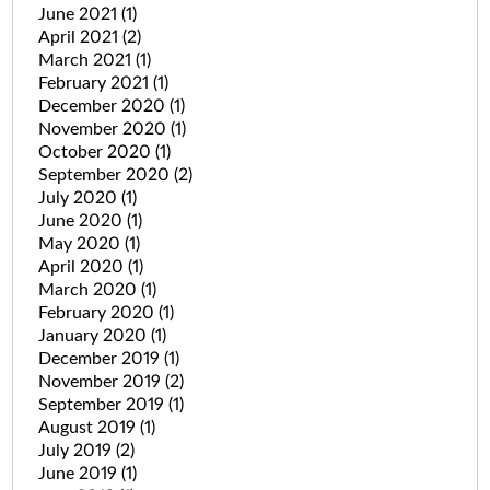
June 2021
(1)
April 2021
(2)
March 2021
(1)
February 2021
(1)
December 2020
(1)
November 2020
(1)
October 2020
(1)
September 2020
(2)
July 2020
(1)
June 2020
(1)
May 2020
(1)
April 2020
(1)
March 2020
(1)
February 2020
(1)
January 2020
(1)
December 2019
(1)
November 2019
(2)
September 2019
(1)
August 2019
(1)
July 2019
(2)
June 2019
(1)