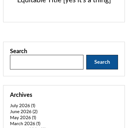
Equitable Title [yes it’s a thing]
Search
Search
Archives
July 2026
(1)
June 2026
(2)
May 2026
(1)
March 2026
(1)