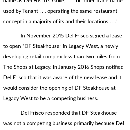
name as Del Frisco’s Grille, “. . . or other trade name
used by Tenant . . . operating the same restaurant
concept in a majority of its and their locations . . .”
In November 2015 Del Frisco signed a lease
to open “DF Steakhouse” in Legacy West, a newly
developing retail complex less than two miles from
The Shops at Legacy. In January 2016 Shops notified
Del Frisco that it was aware of the new lease and it
would consider the opening of DF Steakhouse at
Legacy West to be a competing business.
Del Frisco responded that DF Steakhouse
was not a competing business primarily because Del