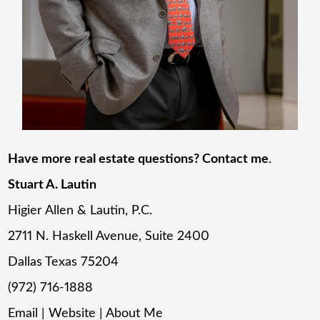
Have more real estate questions? Contact me
.
Stuart A. Lautin
Higier Allen & Lautin, P.C.
2711 N. Haskell Avenue, Suite 2400
Dallas Texas 75204
(972) 716-1888
Email
|
Website
|
About Me