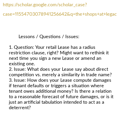
https://scholar.google.com/scholar_case?
case=11554703078941256642&q=the+shops+at+legacy+
Lessons / Questions / Issues:
Question: Your retail Lease has a radius
restriction clause, right? Might want to rethink it
next time you sign a new Lease or amend an
existing one.
Issue: What does your Lease say about direct
competition vs. merely a similarity in trade name?
Issue: How does your Lease compute damages
if tenant defaults or triggers a situation where
tenant owes additional money? Is there a relation
to a reasonable forecast of future damages, or is it
just an artificial tabulation intended to act as a
deterrent?