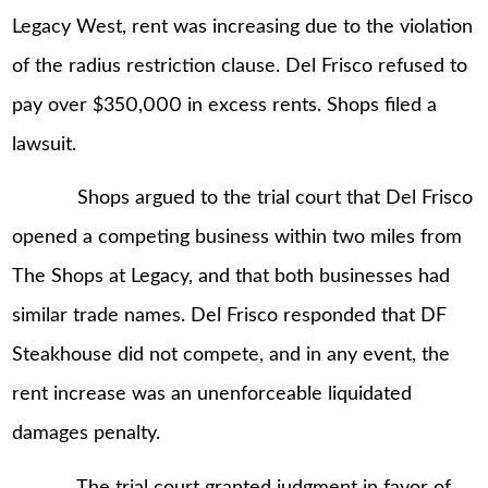
Legacy West, rent was increasing due to the violation
of the radius restriction clause. Del Frisco refused to
pay over $350,000 in excess rents. Shops filed a
lawsuit.
Shops argued to the trial court that Del Frisco
opened a competing business within two miles from
The Shops at Legacy, and that both businesses had
similar trade names. Del Frisco responded that DF
Steakhouse did not compete, and in any event, the
rent increase was an unenforceable liquidated
damages penalty.
The trial court granted judgment in favor of