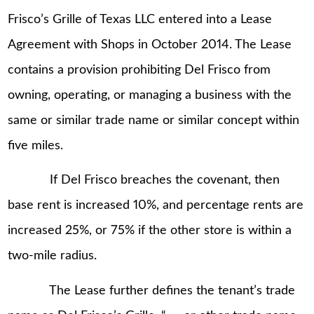
Frisco’s Grille of Texas LLC entered into a Lease
Agreement with Shops in October 2014. The Lease
contains a provision prohibiting Del Frisco from
owning, operating, or managing a business with the
same or similar trade name or similar concept within
five miles.
If Del Frisco breaches the covenant, then
base rent is increased 10%, and percentage rents are
increased 25%, or 75% if the other store is within a
two-mile radius.
The Lease further defines the tenant’s trade