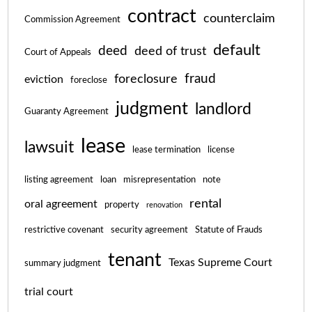
contract
counterclaim
Commission Agreement
default
deed
deed of trust
Court of Appeals
fraud
foreclosure
eviction
foreclose
judgment
landlord
Guaranty Agreement
lease
lawsuit
lease termination
license
listing agreement
loan
misrepresentation
note
rental
oral agreement
property
renovation
restrictive covenant
security agreement
Statute of Frauds
tenant
Texas Supreme Court
summary judgment
trial court