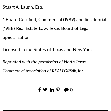
Stuart A. Lautin, Esq.
*
Board Certified, Commercial (1989) and Residential
(1988) Real Estate Law, Texas Board of Legal
Specialization
Licensed in the States of Texas and New York
Reprinted with the permission of North Texas
Commercial Association of REALTORS®, Inc.
0