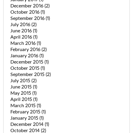
December 2016
(2)
October 2016
(1)
September 2016
(1)
July 2016
(2)
June 2016
(1)
April 2016
(1)
March 2016
(1)
February 2016
(2)
January 2016
(1)
December 2015
(1)
October 2015
(1)
September 2015
(2)
July 2015
(2)
June 2015
(1)
May 2015
(1)
April 2015
(1)
March 2015
(1)
February 2015
(1)
January 2015
(1)
December 2014
(1)
October 2014
(2)