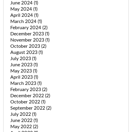
June 2024
(1)
May 2024
(1)
April 2024
(1)
March 2024
(1)
February 2024
(2)
December 2023
(1)
November 2023
(1)
October 2023
(2)
August 2023
(1)
July 2023
(1)
June 2023
(1)
May 2023
(1)
April 2023
(1)
March 2023
(1)
February 2023
(2)
December 2022
(2)
October 2022
(1)
September 2022
(2)
July 2022
(1)
June 2022
(1)
May 2022
(2)