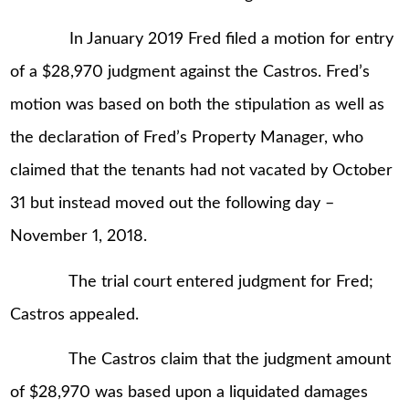
In January 2019 Fred filed a motion for entry
of a $28,970 judgment against the Castros. Fred’s
motion was based on both the stipulation as well as
the declaration of Fred’s Property Manager, who
claimed that the tenants had not vacated by October
31 but instead moved out the following day –
November 1, 2018.
The trial court entered judgment for Fred;
Castros appealed.
The Castros claim that the judgment amount
of $28,970 was based upon a liquidated damages