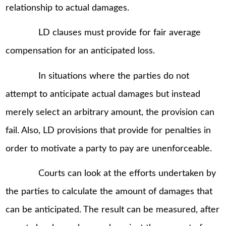
relationship to actual damages.
LD clauses must provide for fair average
compensation for an anticipated loss.
In situations where the parties do not
attempt to anticipate actual damages but instead
merely select an arbitrary amount, the provision can
fail. Also, LD provisions that provide for penalties in
order to motivate a party to pay are unenforceable.
Courts can look at the efforts undertaken by
the parties to calculate the amount of damages that
can be anticipated. The result can be measured, after