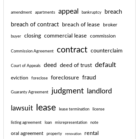
appeal
breach
amendment
apartments
bankruptcy
breach of contract
breach of lease
broker
closing
commercial lease
commission
buyer
contract
counterclaim
Commission Agreement
default
deed
deed of trust
Court of Appeals
fraud
foreclosure
eviction
foreclose
judgment
landlord
Guaranty Agreement
lease
lawsuit
lease termination
license
listing agreement
loan
misrepresentation
note
rental
oral agreement
property
renovation