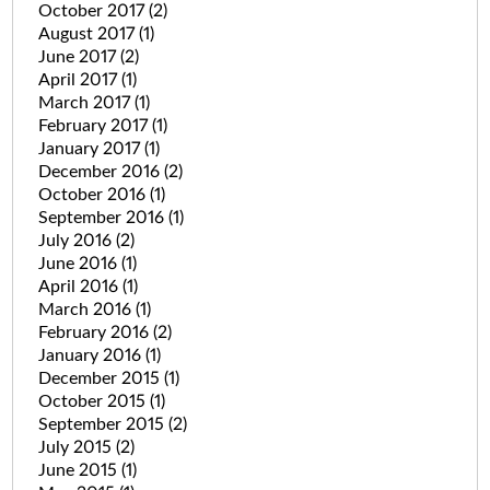
October 2017
(2)
August 2017
(1)
June 2017
(2)
April 2017
(1)
March 2017
(1)
February 2017
(1)
January 2017
(1)
December 2016
(2)
October 2016
(1)
September 2016
(1)
July 2016
(2)
June 2016
(1)
April 2016
(1)
March 2016
(1)
February 2016
(2)
January 2016
(1)
December 2015
(1)
October 2015
(1)
September 2015
(2)
July 2015
(2)
June 2015
(1)