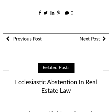
0
Previous Post
Next Post
Related Posts
Ecclesiastic Abstention In Real
Estate Law