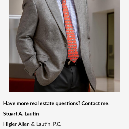
Have more real estate questions? Contact me
.
Stuart A. Lautin
Higier Allen & Lautin, P.C.