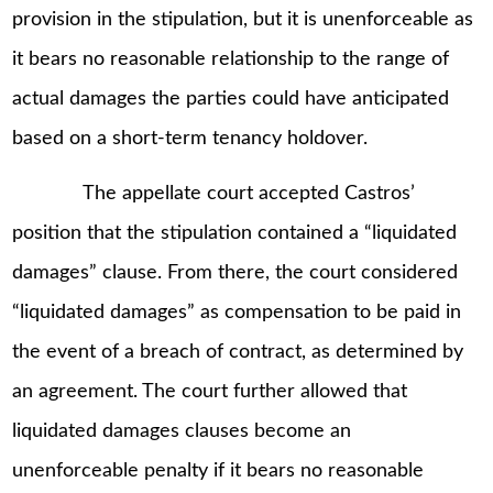
provision in the stipulation, but it is unenforceable as
it bears no reasonable relationship to the range of
actual damages the parties could have anticipated
based on a short-term tenancy holdover.
The appellate court accepted Castros’
position that the stipulation contained a “liquidated
damages” clause. From there, the court considered
“liquidated damages” as compensation to be paid in
the event of a breach of contract, as determined by
an agreement. The court further allowed that
liquidated damages clauses become an
unenforceable penalty if it bears no reasonable