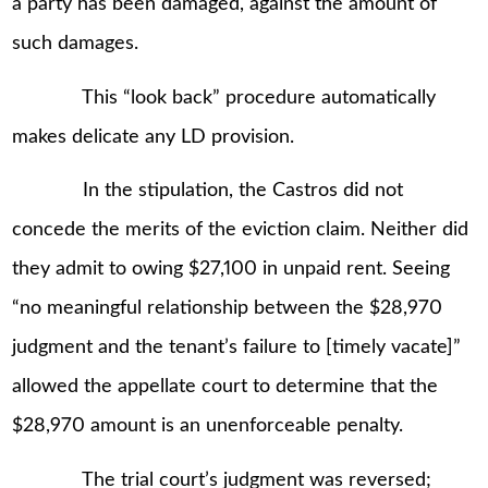
a party has been damaged, against the amount of
such damages.
This “look back” procedure automatically
makes delicate any LD provision.
In the stipulation, the Castros did not
concede the merits of the eviction claim. Neither did
they admit to owing $27,100 in unpaid rent. Seeing
“no meaningful relationship between the $28,970
judgment and the tenant’s failure to [timely vacate]”
allowed the appellate court to determine that the
$28,970 amount is an unenforceable penalty.
The trial court’s judgment was reversed;