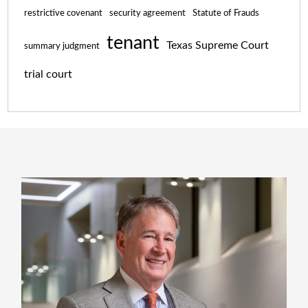
restrictive covenant
security agreement
Statute of Frauds
tenant
Texas Supreme Court
summary judgment
trial court