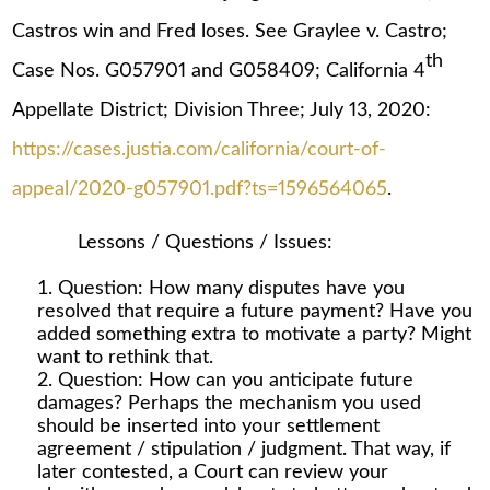
Castros win and Fred loses. See Graylee v. Castro;
th
Case Nos. G057901 and G058409; California 4
Appellate District; Division Three; July 13, 2020:
https://cases.justia.com/california/court-of-
appeal/2020-g057901.pdf?ts=1596564065
.
Lessons / Questions / Issues:
Question: How many disputes have you
resolved that require a future payment? Have you
added something extra to motivate a party? Might
want to rethink that.
Question: How can you anticipate future
damages? Perhaps the mechanism you used
should be inserted into your settlement
agreement / stipulation / judgment. That way, if
later contested, a Court can review your