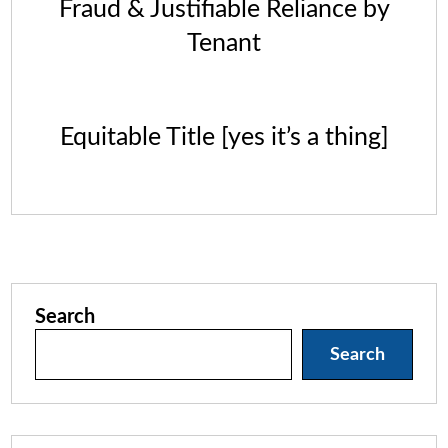
Fraud & Justifiable Reliance by
Tenant
Equitable Title [yes it’s a thing]
Search
Search