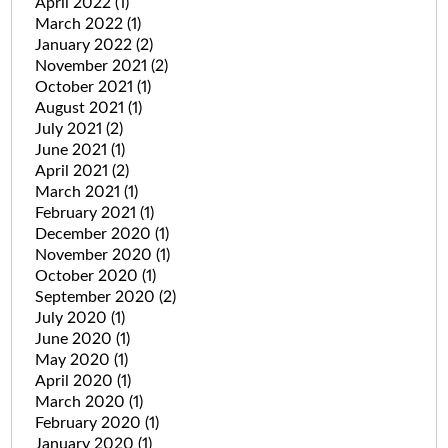
April 2022
(1)
March 2022
(1)
January 2022
(2)
November 2021
(2)
October 2021
(1)
August 2021
(1)
July 2021
(2)
June 2021
(1)
April 2021
(2)
March 2021
(1)
February 2021
(1)
December 2020
(1)
November 2020
(1)
October 2020
(1)
September 2020
(2)
July 2020
(1)
June 2020
(1)
May 2020
(1)
April 2020
(1)
March 2020
(1)
February 2020
(1)
January 2020
(1)