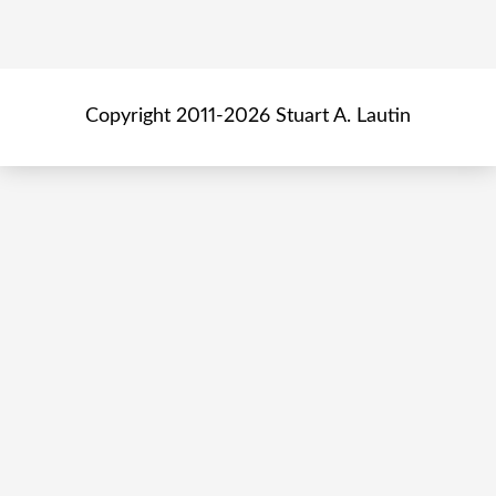
Copyright 2011-2026 Stuart A. Lautin