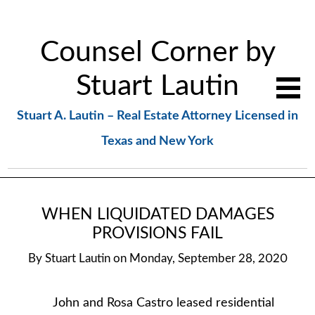
Counsel Corner by
Stuart Lautin
Stuart A. Lautin – Real Estate Attorney Licensed in
Texas and New York
WHEN LIQUIDATED DAMAGES
PROVISIONS FAIL
By
Stuart Lautin
on
Monday, September 28, 2020
John and Rosa Castro leased residential