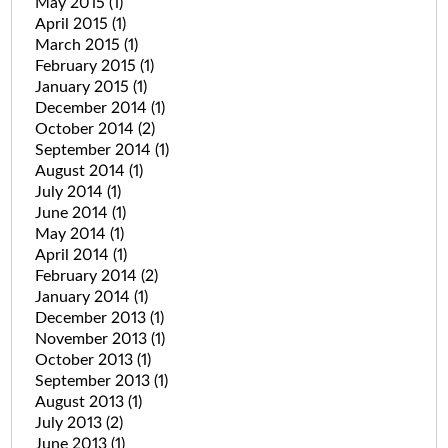
May 2015
(1)
April 2015
(1)
March 2015
(1)
February 2015
(1)
January 2015
(1)
December 2014
(1)
October 2014
(2)
September 2014
(1)
August 2014
(1)
July 2014
(1)
June 2014
(1)
May 2014
(1)
April 2014
(1)
February 2014
(2)
January 2014
(1)
December 2013
(1)
November 2013
(1)
October 2013
(1)
September 2013
(1)
August 2013
(1)
July 2013
(2)
June 2013
(1)