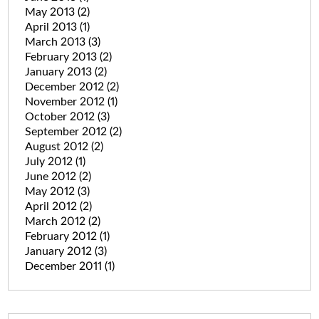
May 2013
(2)
April 2013
(1)
March 2013
(3)
February 2013
(2)
January 2013
(2)
December 2012
(2)
November 2012
(1)
October 2012
(3)
September 2012
(2)
August 2012
(2)
July 2012
(1)
June 2012
(2)
May 2012
(3)
April 2012
(2)
March 2012
(2)
February 2012
(1)
January 2012
(3)
December 2011
(1)