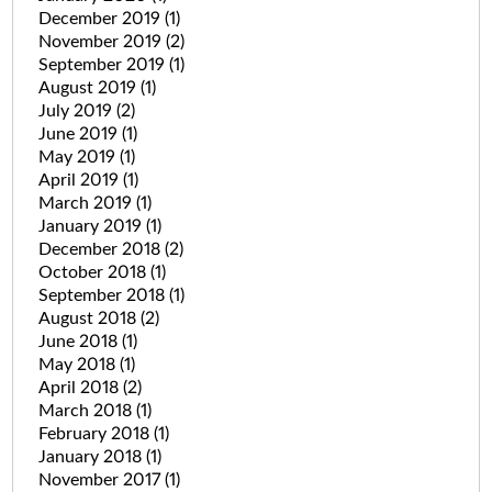
December 2019
(1)
November 2019
(2)
September 2019
(1)
August 2019
(1)
July 2019
(2)
June 2019
(1)
May 2019
(1)
April 2019
(1)
March 2019
(1)
January 2019
(1)
December 2018
(2)
October 2018
(1)
September 2018
(1)
August 2018
(2)
June 2018
(1)
May 2018
(1)
April 2018
(2)
March 2018
(1)
February 2018
(1)
January 2018
(1)
November 2017
(1)