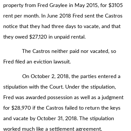
property from Fred Graylee in May 2015, for $3105
rent per month. In June 2018 Fred sent the Castros
notice that they had three days to vacate, and that
they owed $27,120 in unpaid rental.
The Castros neither paid nor vacated, so
Fred filed an eviction lawsuit.
On October 2, 2018, the parties entered a
stipulation with the Court. Under the stipulation,
Fred was awarded possession as well as a judgment
for $28,970 if the Castros failed to return the keys
and vacate by October 31, 2018. The stipulation
worked much like a settlement agreement.