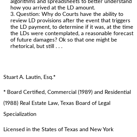
algorithms and spreadsheets to better understand
how you arrived at the LD amount.
Question: Why do Courts have the ability to
review LD provisions after the event that triggers
the LD payment, to determine if it was, at the time
the LDs were contemplated, a reasonable forecast
of future damages? Ok so that one might be
rhetorical, but still . . .
Stuart A. Lautin, Esq.
*
*
Board Certified, Commercial (1989) and Residential
(1988) Real Estate Law, Texas Board of Legal
Specialization
Licensed in the States of Texas and New York