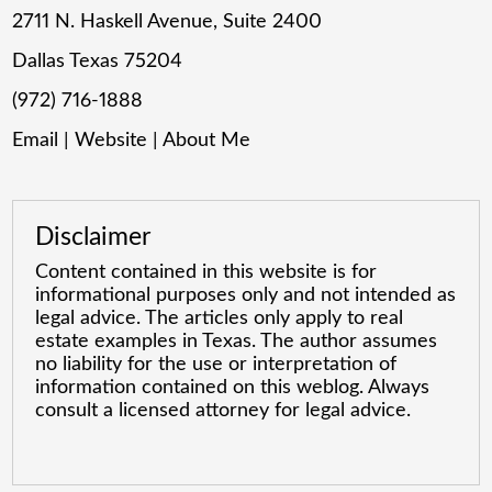
2711 N. Haskell Avenue, Suite 2400
Dallas Texas 75204
(972) 716-1888
Email
|
Website
|
About Me
Disclaimer
Content contained in this website is for
informational purposes only and not intended as
legal advice. The articles only apply to real
estate examples in Texas. The author assumes
no liability for the use or interpretation of
information contained on this weblog. Always
consult a licensed attorney for legal advice.