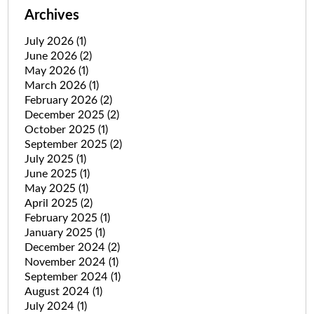
Archives
July 2026
(1)
June 2026
(2)
May 2026
(1)
March 2026
(1)
February 2026
(2)
December 2025
(2)
October 2025
(1)
September 2025
(2)
July 2025
(1)
June 2025
(1)
May 2025
(1)
April 2025
(2)
February 2025
(1)
January 2025
(1)
December 2024
(2)
November 2024
(1)
September 2024
(1)
August 2024
(1)
July 2024
(1)