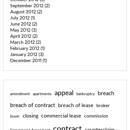
September 2012
(2)
August 2012
(2)
July 2012
(1)
June 2012
(2)
May 2012
(3)
April 2012
(2)
March 2012
(2)
February 2012
(1)
January 2012
(3)
December 2011
(1)
appeal
breach
amendment
apartments
bankruptcy
breach of contract
breach of lease
broker
closing
commercial lease
commission
buyer
contract
counterclaim