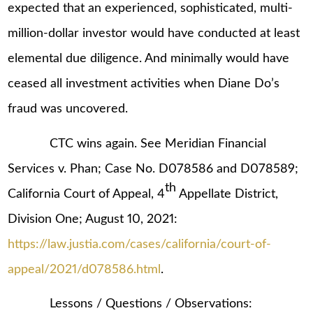
expected that an experienced, sophisticated, multi-
million-dollar investor would have conducted at least
elemental due diligence. And minimally would have
ceased all investment activities when Diane Do’s
fraud was uncovered.
CTC wins again. See Meridian Financial
Services v. Phan; Case No. D078586 and D078589;
th
California Court of Appeal, 4
Appellate District,
Division One; August 10, 2021:
https://law.justia.com/cases/california/court-of-
appeal/2021/d078586.html
.
Lessons / Questions / Observations: