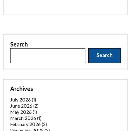
Search
Search
Archives
July 2026
(1)
June 2026
(2)
May 2026
(1)
March 2026
(1)
February 2026
(2)
December 2025
(2)