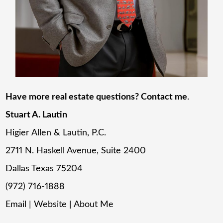
Have more real estate questions? Contact me
.
Stuart A. Lautin
Higier Allen & Lautin, P.C.
2711 N. Haskell Avenue, Suite 2400
Dallas Texas 75204
(972) 716-1888
Email
|
Website
|
About Me