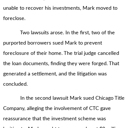
unable to recover his investments, Mark moved to
foreclose.
Two lawsuits arose. In the first, two of the
purported borrowers sued Mark to prevent
foreclosure of their home. The trial judge cancelled
the loan documents, finding they were forged. That
generated a settlement, and the litigation was
concluded.
In the second lawsuit Mark sued Chicago Title
Company, alleging the involvement of CTC gave
reassurance that the investment scheme was