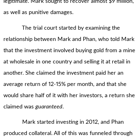
legitimate. Mark sought to recover almost $9 million,
as well as punitive damages.
The trial court started by examining the
relationship between Mark and Phan, who told Mark
that the investment involved buying gold from a mine
at wholesale in one country and selling it at retail in
another. She claimed the investment paid her an
average return of 12-15% per month, and that she
would share half of it with her investors, a return she
claimed was
guaranteed
.
Mark started investing in 2012, and Phan
produced collateral. All of this was funneled through