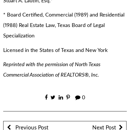
Stuart A. Lautin, Esq.
*
* Board Certified, Commercial (1989) and Residential
(1988) Real Estate Law, Texas Board of Legal
Specialization
Licensed in the States of Texas and New York
Reprinted with the permission of North Texas
Commercial Association of REALTORS®, Inc.
0
Previous Post
Next Post