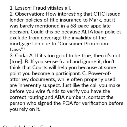
Lesson: Fraud vitiates all.
Observation: How interesting that CTIC issued
lender policies of title insurance to Mark, but it
was barely mentioned in a 68-page appellate
decision. Could this be because ALTA loan policies
exclude from coverage the invalidity of the
mortgage lien due to “Consumer Protection
Laws”?
Coda: A. If it’s too good to be true, then it’s not
[true]. B. If you sense fraud and ignore it, don’t
think that Courts will help you because at some
point you become a participant. C. Power-of-
attorney documents, while often properly used,
are inherently suspect. Just like the call you make
before you wire funds to verify you have the
correct routing and ABA numbers, contact the
person who signed the POA for verification before
you rely on it.