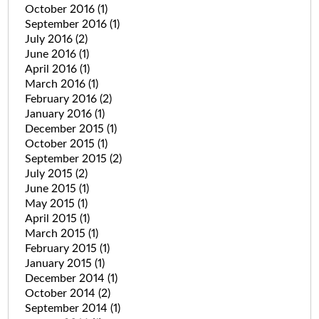
October 2016
(1)
September 2016
(1)
July 2016
(2)
June 2016
(1)
April 2016
(1)
March 2016
(1)
February 2016
(2)
January 2016
(1)
December 2015
(1)
October 2015
(1)
September 2015
(2)
July 2015
(2)
June 2015
(1)
May 2015
(1)
April 2015
(1)
March 2015
(1)
February 2015
(1)
January 2015
(1)
December 2014
(1)
October 2014
(2)
September 2014
(1)