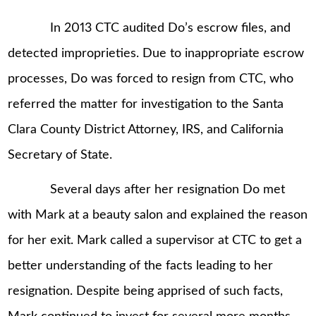
In 2013 CTC audited Do’s escrow files, and
detected improprieties. Due to inappropriate escrow
processes, Do was forced to resign from CTC, who
referred the matter for investigation to the Santa
Clara County District Attorney, IRS, and California
Secretary of State.
Several days after her resignation Do met
with Mark at a beauty salon and explained the reason
for her exit. Mark called a supervisor at CTC to get a
better understanding of the facts leading to her
resignation. Despite being apprised of such facts,