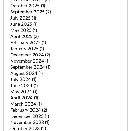
October 2025
(1)
September 2025
(2)
July 2025
(1)
June 2025
(1)
May 2025
(1)
April 2025
(2)
February 2025
(1)
January 2025
(1)
December 2024
(2)
November 2024
(1)
September 2024
(1)
August 2024
(1)
July 2024
(1)
June 2024
(1)
May 2024
(1)
April 2024
(1)
March 2024
(1)
February 2024
(2)
December 2023
(1)
November 2023
(1)
October 2023
(2)