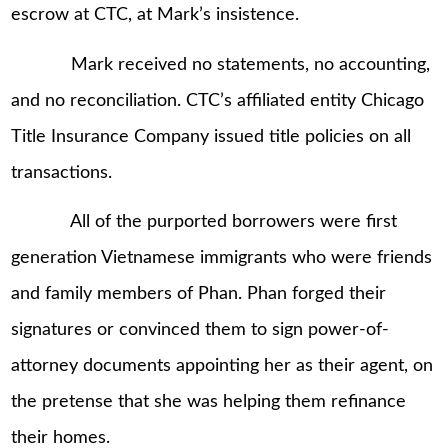
escrow at CTC, at Mark’s insistence.
Mark received no statements, no accounting,
and no reconciliation. CTC’s affiliated entity Chicago
Title Insurance Company issued title policies on all
transactions.
All of the purported borrowers were first
generation Vietnamese immigrants who were friends
and family members of Phan. Phan forged their
signatures or convinced them to sign power-of-
attorney documents appointing her as their agent, on
the pretense that she was helping them refinance
their homes.