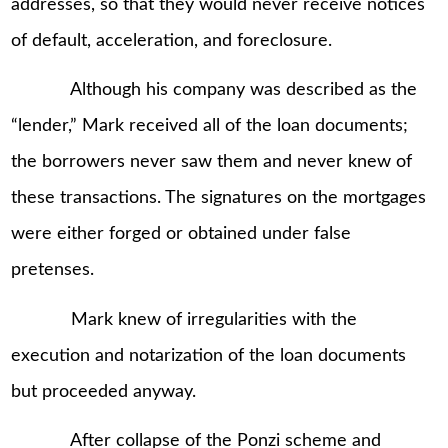
addresses, so that they would never receive notices
of default, acceleration, and foreclosure.
Although his company was described as the
“lender,” Mark received all of the loan documents;
the borrowers never saw them and never knew of
these transactions. The signatures on the mortgages
were either forged or obtained under false
pretenses.
Mark knew of irregularities with the
execution and notarization of the loan documents
but proceeded anyway.
After collapse of the Ponzi scheme and