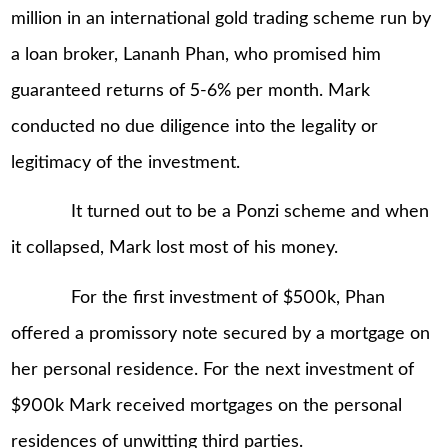
million in an international gold trading scheme run by
a loan broker, Lananh Phan, who promised him
guaranteed returns of 5-6% per month. Mark
conducted no due diligence into the legality or
legitimacy of the investment.
It turned out to be a Ponzi scheme and when
it collapsed, Mark lost most of his money.
For the first investment of $500k, Phan
offered a promissory note secured by a mortgage on
her personal residence. For the next investment of
$900k Mark received mortgages on the personal
residences of unwitting third parties.