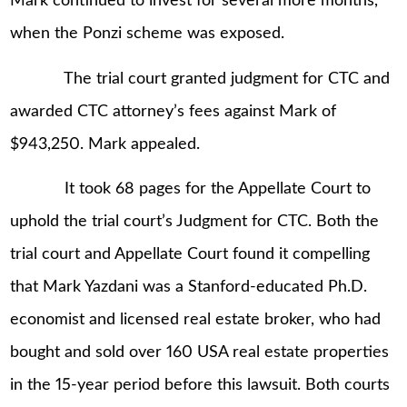
Mark continued to invest for several more months,
when the Ponzi scheme was exposed.
The trial court granted judgment for CTC and
awarded CTC attorney’s fees against Mark of
$943,250. Mark appealed.
It took 68 pages for the Appellate Court to
uphold the trial court’s Judgment for CTC. Both the
trial court and Appellate Court found it compelling
that Mark Yazdani was a Stanford-educated Ph.D.
economist and licensed real estate broker, who had
bought and sold over 160 USA real estate properties
in the 15-year period before this lawsuit. Both courts