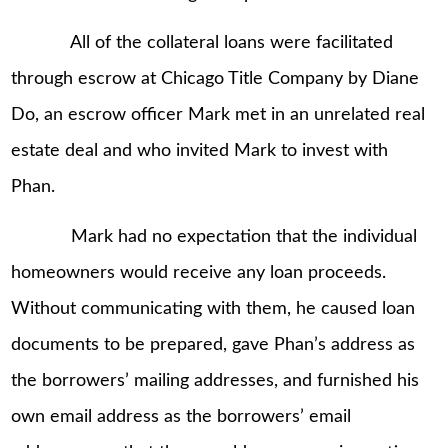
All of the collateral loans were facilitated
through escrow at Chicago Title Company by Diane
Do, an escrow officer Mark met in an unrelated real
estate deal and who invited Mark to invest with
Phan.
Mark had no expectation that the individual
homeowners would receive any loan proceeds.
Without communicating with them, he caused loan
documents to be prepared, gave Phan’s address as
the borrowers’ mailing addresses, and furnished his
own email address as the borrowers’ email