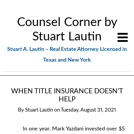
Counsel Corner by
Stuart Lautin
Stuart A. Lautin – Real Estate Attorney Licensed in
Texas and New York
WHEN TITLE INSURANCE DOESN’T
HELP
By
Stuart Lautin
on
Tuesday, August 31, 2021
In one year, Mark Yazdani invested over $5