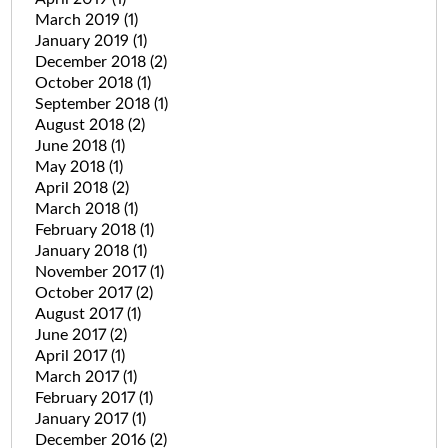
March 2019
(1)
January 2019
(1)
December 2018
(2)
October 2018
(1)
September 2018
(1)
August 2018
(2)
June 2018
(1)
May 2018
(1)
April 2018
(2)
March 2018
(1)
February 2018
(1)
January 2018
(1)
November 2017
(1)
October 2017
(2)
August 2017
(1)
June 2017
(2)
April 2017
(1)
March 2017
(1)
February 2017
(1)
January 2017
(1)
December 2016
(2)