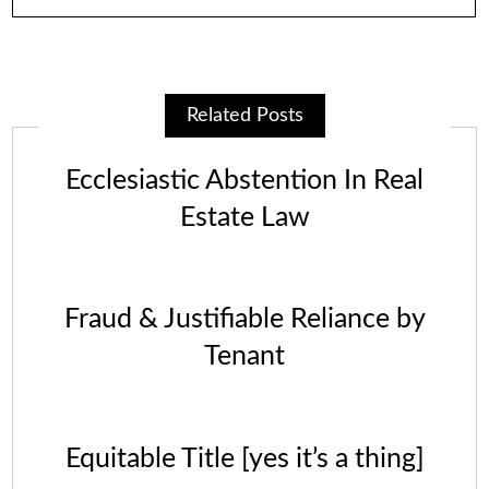
Related Posts
Ecclesiastic Abstention In Real
Estate Law
Fraud & Justifiable Reliance by
Tenant
Equitable Title [yes it’s a thing]