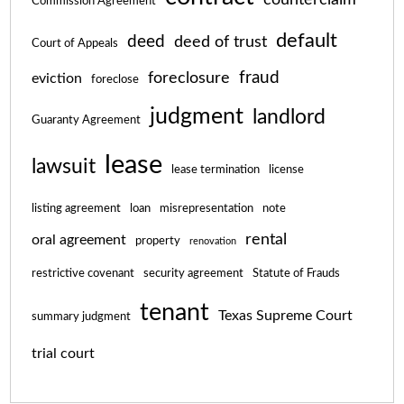
Commission Agreement
default
deed
deed of trust
Court of Appeals
fraud
foreclosure
eviction
foreclose
judgment
landlord
Guaranty Agreement
lease
lawsuit
lease termination
license
listing agreement
loan
misrepresentation
note
rental
oral agreement
property
renovation
restrictive covenant
security agreement
Statute of Frauds
tenant
Texas Supreme Court
summary judgment
trial court