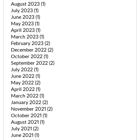
August 2023
(1)
July 2023
(1)
June 2023
(1)
May 2023
(1)
April 2023
(1)
March 2023
(1)
February 2023
(2)
December 2022
(2)
October 2022
(1)
September 2022
(2)
July 2022
(1)
June 2022
(1)
May 2022
(2)
April 2022
(1)
March 2022
(1)
January 2022
(2)
November 2021
(2)
October 2021
(1)
August 2021
(1)
July 2021
(2)
June 2021
(1)