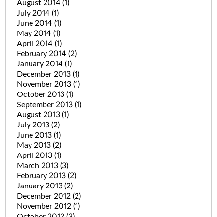
August 2014
(1)
July 2014
(1)
June 2014
(1)
May 2014
(1)
April 2014
(1)
February 2014
(2)
January 2014
(1)
December 2013
(1)
November 2013
(1)
October 2013
(1)
September 2013
(1)
August 2013
(1)
July 2013
(2)
June 2013
(1)
May 2013
(2)
April 2013
(1)
March 2013
(3)
February 2013
(2)
January 2013
(2)
December 2012
(2)
November 2012
(1)
October 2012
(3)