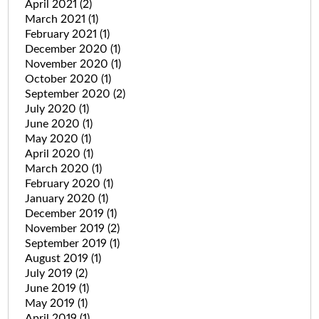
April 2021
(2)
March 2021
(1)
February 2021
(1)
December 2020
(1)
November 2020
(1)
October 2020
(1)
September 2020
(2)
July 2020
(1)
June 2020
(1)
May 2020
(1)
April 2020
(1)
March 2020
(1)
February 2020
(1)
January 2020
(1)
December 2019
(1)
November 2019
(2)
September 2019
(1)
August 2019
(1)
July 2019
(2)
June 2019
(1)
May 2019
(1)
April 2019
(1)