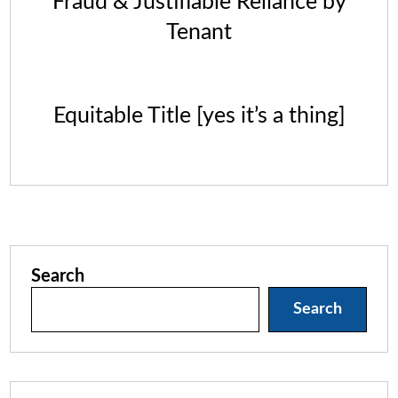
Fraud & Justifiable Reliance by
Tenant
Equitable Title [yes it’s a thing]
Search
Search