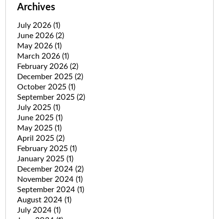
Archives
July 2026
(1)
June 2026
(2)
May 2026
(1)
March 2026
(1)
February 2026
(2)
December 2025
(2)
October 2025
(1)
September 2025
(2)
July 2025
(1)
June 2025
(1)
May 2025
(1)
April 2025
(2)
February 2025
(1)
January 2025
(1)
December 2024
(2)
November 2024
(1)
September 2024
(1)
August 2024
(1)
July 2024
(1)