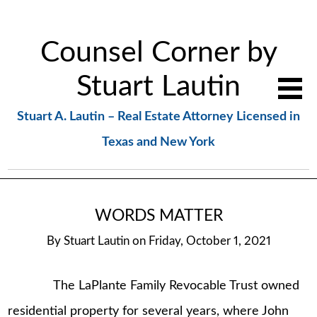
Counsel Corner by
Stuart Lautin
Stuart A. Lautin – Real Estate Attorney Licensed in
Texas and New York
WORDS MATTER
By
Stuart Lautin
on
Friday, October 1, 2021
The LaPlante Family Revocable Trust owned
residential property for several years, where John