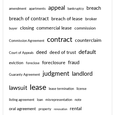
appeal
breach
amendment
apartments
bankruptcy
breach of contract
breach of lease
broker
closing
commercial lease
commission
buyer
contract
counterclaim
Commission Agreement
default
deed
deed of trust
Court of Appeals
fraud
foreclosure
eviction
foreclose
judgment
landlord
Guaranty Agreement
lease
lawsuit
lease termination
license
listing agreement
loan
misrepresentation
note
rental
oral agreement
property
renovation