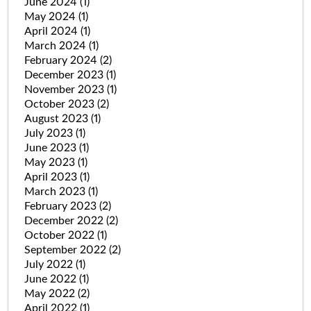
June 2024
(1)
May 2024
(1)
April 2024
(1)
March 2024
(1)
February 2024
(2)
December 2023
(1)
November 2023
(1)
October 2023
(2)
August 2023
(1)
July 2023
(1)
June 2023
(1)
May 2023
(1)
April 2023
(1)
March 2023
(1)
February 2023
(2)
December 2022
(2)
October 2022
(1)
September 2022
(2)
July 2022
(1)
June 2022
(1)
May 2022
(2)
April 2022
(1)