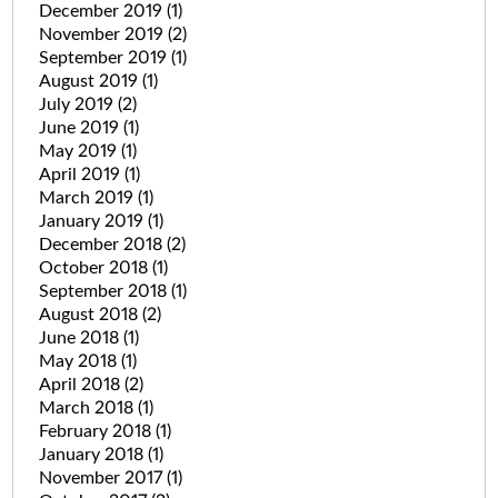
December 2019
(1)
November 2019
(2)
September 2019
(1)
August 2019
(1)
July 2019
(2)
June 2019
(1)
May 2019
(1)
April 2019
(1)
March 2019
(1)
January 2019
(1)
December 2018
(2)
October 2018
(1)
September 2018
(1)
August 2018
(2)
June 2018
(1)
May 2018
(1)
April 2018
(2)
March 2018
(1)
February 2018
(1)
January 2018
(1)
November 2017
(1)