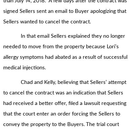
than July 14, 2018.” A few days after the contract was
signed Sellers sent an email to Buyer apologizing that
Sellers wanted to cancel the contract.
In that email Sellers explained they no longer
needed to move from the property because Lori’s
allergy symptoms had abated as a result of successful
medical injections.
Chad and Kelly, believing that Sellers’ attempt
to cancel the contract was an indication that Sellers
had received a better offer, filed a lawsuit requesting
that the court enter an order forcing the Sellers to
convey the property to the Buyers. The trial court