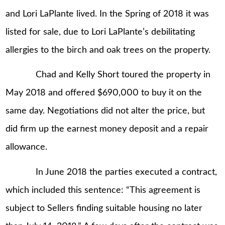
and Lori LaPlante lived. In the Spring of 2018 it was
listed for sale, due to Lori LaPlante’s debilitating
allergies to the birch and oak trees on the property.
Chad and Kelly Short toured the property in
May 2018 and offered $690,000 to buy it on the
same day. Negotiations did not alter the price, but
did firm up the earnest money deposit and a repair
allowance.
In June 2018 the parties executed a contract,
which included this sentence: “This agreement is
subject to Sellers finding suitable housing no later