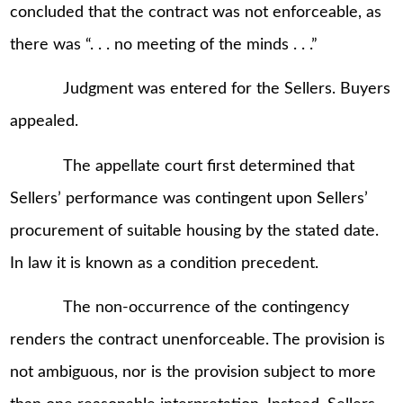
concluded that the contract was not enforceable, as
there was “. . . no meeting of the minds . . .”
Judgment was entered for the Sellers. Buyers
appealed.
The appellate court first determined that
Sellers’ performance was contingent upon Sellers’
procurement of suitable housing by the stated date.
In law it is known as a condition precedent.
The non-occurrence of the contingency
renders the contract unenforceable. The provision is
not ambiguous, nor is the provision subject to more