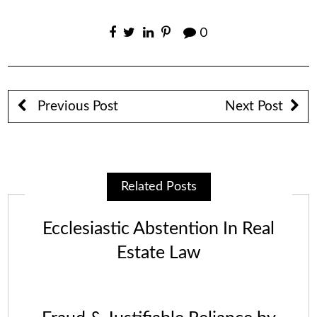
0
Previous Post
Next Post
Related Posts
Ecclesiastic Abstention In Real
Estate Law