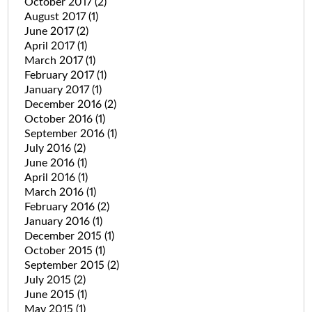
October 2017
(2)
August 2017
(1)
June 2017
(2)
April 2017
(1)
March 2017
(1)
February 2017
(1)
January 2017
(1)
December 2016
(2)
October 2016
(1)
September 2016
(1)
July 2016
(2)
June 2016
(1)
April 2016
(1)
March 2016
(1)
February 2016
(2)
January 2016
(1)
December 2015
(1)
October 2015
(1)
September 2015
(2)
July 2015
(2)
June 2015
(1)
May 2015
(1)