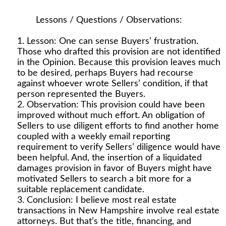
Lessons / Questions / Observations:
Lesson: One can sense Buyers’ frustration.
Those who drafted this provision are not identified
in the Opinion. Because this provision leaves much
to be desired, perhaps Buyers had recourse
against whoever wrote Sellers’ condition, if that
person represented the Buyers.
Observation: This provision could have been
improved without much effort. An obligation of
Sellers to use diligent efforts to find another home
coupled with a weekly email reporting
requirement to verify Sellers’ diligence would have
been helpful. And, the insertion of a liquidated
damages provision in favor of Buyers might have
motivated Sellers to search a bit more for a
suitable replacement candidate.
Conclusion: I believe most real estate
transactions in New Hampshire involve real estate
attorneys. But that’s the title, financing, and