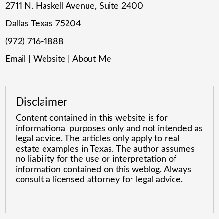
2711 N. Haskell Avenue, Suite 2400
Dallas Texas 75204
(972) 716-1888
Email
|
Website
|
About Me
Disclaimer
Content contained in this website is for
informational purposes only and not intended as
legal advice. The articles only apply to real
estate examples in Texas. The author assumes
no liability for the use or interpretation of
information contained on this weblog. Always
consult a licensed attorney for legal advice.