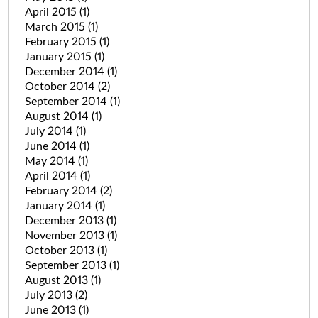
April 2015
(1)
March 2015
(1)
February 2015
(1)
January 2015
(1)
December 2014
(1)
October 2014
(2)
September 2014
(1)
August 2014
(1)
July 2014
(1)
June 2014
(1)
May 2014
(1)
April 2014
(1)
February 2014
(2)
January 2014
(1)
December 2013
(1)
November 2013
(1)
October 2013
(1)
September 2013
(1)
August 2013
(1)
July 2013
(2)
June 2013
(1)