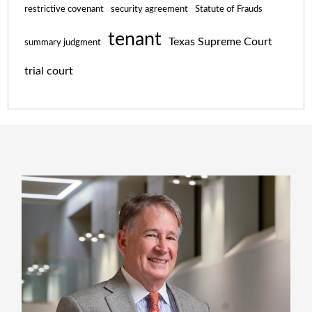
restrictive covenant
security agreement
Statute of Frauds
tenant
Texas Supreme Court
summary judgment
trial court