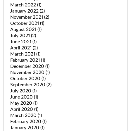
March 2022
(1)
January 2022
(2)
November 2021
(2)
October 2021
(1)
August 2021
(1)
July 2021
(2)
June 2021
(1)
April 2021
(2)
March 2021
(1)
February 2021
(1)
December 2020
(1)
November 2020
(1)
October 2020
(1)
September 2020
(2)
July 2020
(1)
June 2020
(1)
May 2020
(1)
April 2020
(1)
March 2020
(1)
February 2020
(1)
January 2020
(1)