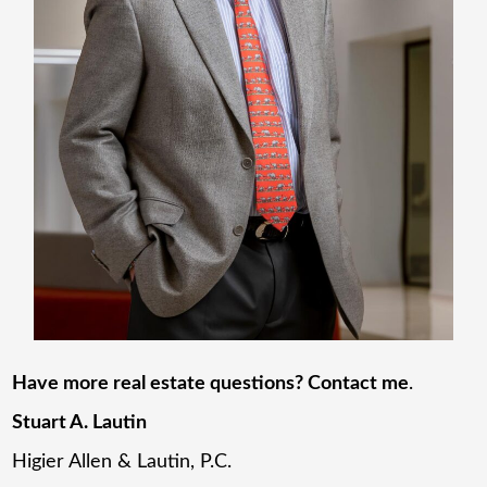
Have more real estate questions? Contact me
.
Stuart A. Lautin
Higier Allen & Lautin, P.C.