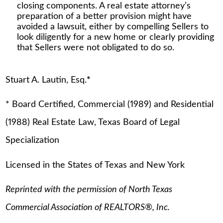
closing components. A real estate attorney’s
preparation of a better provision might have
avoided a lawsuit, either by compelling Sellers to
look diligently for a new home or clearly providing
that Sellers were not obligated to do so.
Stuart A. Lautin, Esq.
*
* Board Certified, Commercial (1989) and Residential
(1988) Real Estate Law, Texas Board of Legal
Specialization
Licensed in the States of Texas and New York
Reprinted with the permission of North Texas
Commercial Association of REALTORS®, Inc.