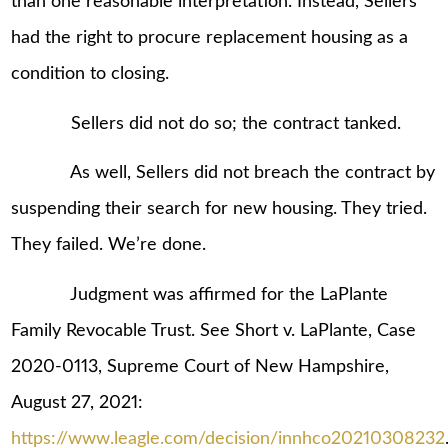
than one reasonable interpretation. Instead, Sellers
had the right to procure replacement housing as a
condition to closing.
Sellers did not do so; the contract tanked.
As well, Sellers did not breach the contract by
suspending their search for new housing. They tried.
They failed. We’re done.
Judgment was affirmed for the LaPlante
Family Revocable Trust. See Short v. LaPlante, Case
2020-0113, Supreme Court of New Hampshire,
August 27, 2021:
https://www.leagle.com/decision/innhco20210308232