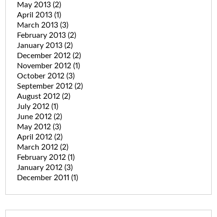
May 2013
(2)
April 2013
(1)
March 2013
(3)
February 2013
(2)
January 2013
(2)
December 2012
(2)
November 2012
(1)
October 2012
(3)
September 2012
(2)
August 2012
(2)
July 2012
(1)
June 2012
(2)
May 2012
(3)
April 2012
(2)
March 2012
(2)
February 2012
(1)
January 2012
(3)
December 2011
(1)